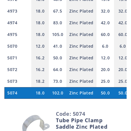
4973
18.0
67.5
Zinc Plated
32.0
32.0
4974
18.0
83.0
Zinc Plated
42.0
42.0
4975
18.0
105.0
Zinc Plated
60.0
60.0
5070
12.0
41.0
Zinc Plated
6.0
6.0
5071
16.2
50.0
Zinc Plated
12.0
12.0
5072
16.2
64.0
Zinc Plated
20.0
20.0
5073
18.2
73.0
Zinc Plated
25.0
25.0
5074
18.0
102.0
Zinc Plated
50.0
50.0
S
Code: 5074
e
Tube Pipe Clamp
l
Saddle Zinc Plated