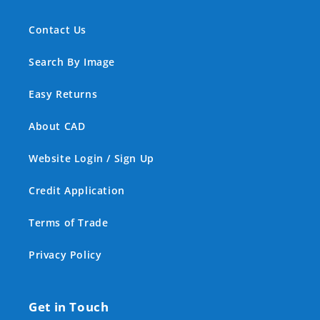
Contact Us
Search By Image
Easy Returns
About CAD
Website Login / Sign Up
Credit Application
Terms of Trade
Privacy Policy
Get in Touch