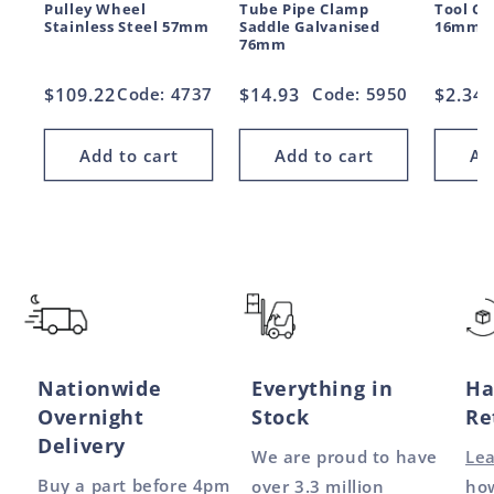
Pulley Wheel
Tube Pipe Clamp
Tool Cl
Stainless Steel 57mm
Saddle Galvanised
16mm
76mm
Regular
$109.22
Code: 4737
Regular
$14.93
Code: 5950
Regul
$2.34
price
price
price
Add to cart
Add to cart
Ad
Nationwide
Everything in
Ha
Overnight
Stock
Re
Delivery
We are proud to have
Le
Buy a part before 4pm
over 3.3 million
how