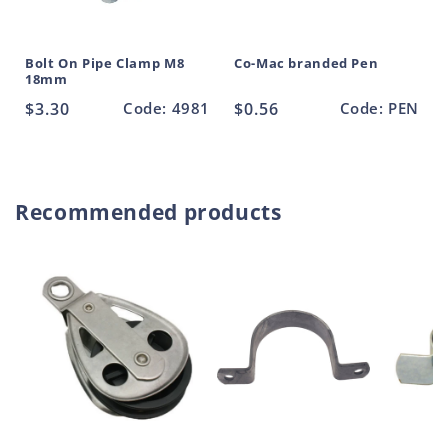
Bolt On Pipe Clamp M8
Co-Mac branded Pen
18mm
Regular
$3.30
Code: 4981
Regular
$0.56
Code: PEN
price
price
Recommended products