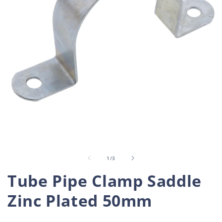
Open
O
media
m
1
2
in
i
of
1
/
3
modal
m
Tube Pipe Clamp Saddle
Zinc Plated 50mm