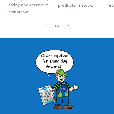
today and receive it
products in stock.
ret
tomorrow.
of
1
/
2