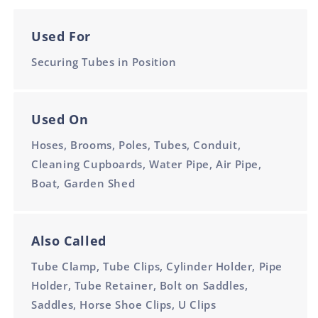
Used For
Securing Tubes in Position
Used On
Hoses, Brooms, Poles, Tubes, Conduit,
Cleaning Cupboards, Water Pipe, Air Pipe,
Boat, Garden Shed
Also Called
Tube Clamp, Tube Clips, Cylinder Holder, Pipe
Holder, Tube Retainer, Bolt on Saddles,
Saddles, Horse Shoe Clips, U Clips