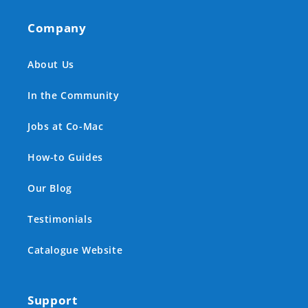
Company
About Us
In the Community
Jobs at Co-Mac
How-to Guides
Our Blog
Testimonials
Catalogue Website
Support