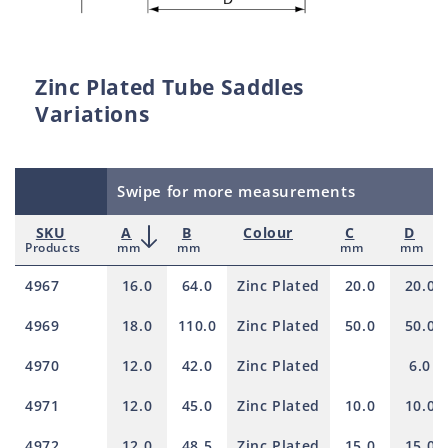
Zinc Plated Tube Saddles
Variations
Swipe for more measurements
SKU
A
B
Colour
C
D
Products
mm
mm
mm
mm
4967
16.0
64.0
Zinc Plated
20.0
20.0
4969
18.0
110.0
Zinc Plated
50.0
50.0
4970
12.0
42.0
Zinc Plated
6.0
4971
12.0
45.0
Zinc Plated
10.0
10.0
4972
12.0
48.5
Zinc Plated
15.0
15.0