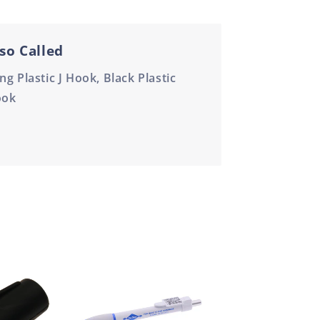
so Called
ng Plastic J Hook, Black Plastic
ook