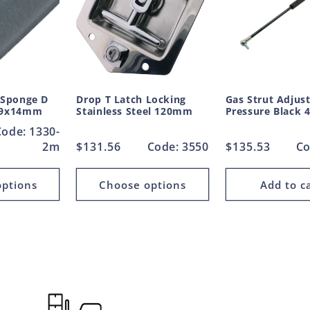
 Sponge D
Drop T Latch Locking
Gas Strut Adjus
 19x14mm
Stainless Steel 120mm
Pressure Black
Code: 1330-
2m
Regular
$131.56
Code: 3550
Regular
$135.53
Co
price
price
ptions
Choose options
Add to c