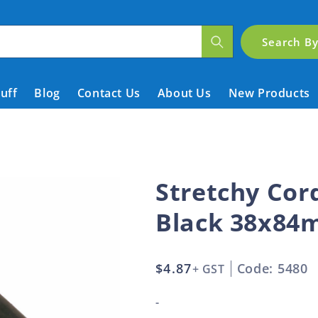
Search B
tuff
Blog
Contact Us
About Us
New Products
Stretchy Co
Black 38x8
Regular
$4.87
Code: 5480
+ GST
price
-