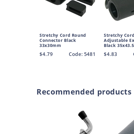
Stretchy Cord Round
Stretchy Cor
Connector Black
Adjustable E
33x30mm
Black 35x43
Regular
$4.79
Code: 5481
Regular
$4.83
price
price
Recommended products