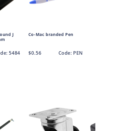
Round J
Co-Mac branded Pen
mm
de: 5484
Regular
$0.56
Code: PEN
price