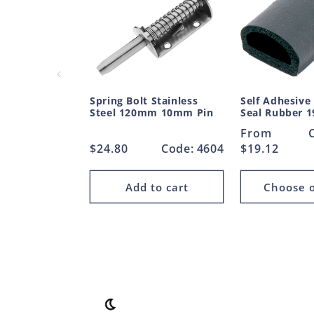
Spring Bolt Stainless
Self Adhesive
Steel 120mm 10mm Pin
Seal Rubber
Regular
From
Regular
$24.80
Code: 4604
price
$19.12
price
Add to cart
Choose o