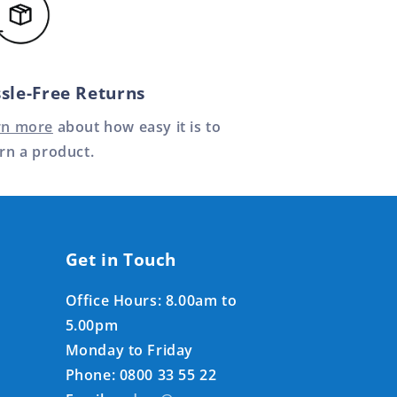
sle-Free Returns
rn more
about how easy it is to
rn a product.
Get in Touch
Office Hours: 8.00am to
5.00pm
Monday to Friday
Phone: 0800 33 55 22