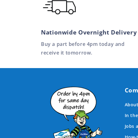
Nationwide Overnight Delivery
Buy a part before 4pm today and
receive it tomorrow.
Com
About
In th
Jobs 
How-t