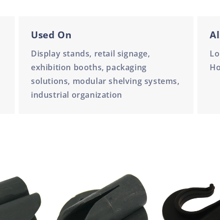
Used On
Al
Display stands, retail signage,
Lo
exhibition booths, packaging
H
solutions, modular shelving systems,
industrial organization