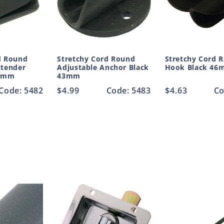
d Round
Stretchy Cord Round
Stretchy Cord 
xtender
Adjustable Anchor Black
Hook Black 46
.5mm
43mm
Code: 5482
Regular
$4.99
Code: 5483
Regular
$4.63
Co
price
price