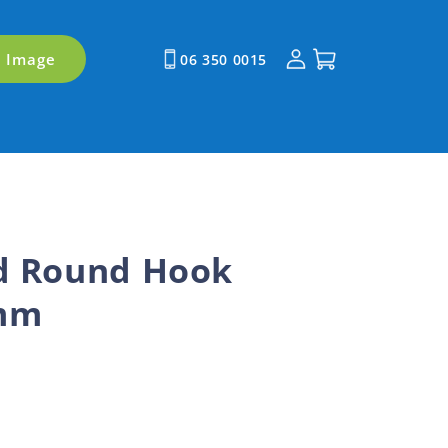
Log
Cart
y Image
06 350 0015
in
rd Round Hook
4mm