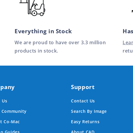
Everything in Stock
Has
We are proud to have over 3.3 million
Lea
products in stock.
retu
pany
Support
 Us
Contact Us
e Community
Search By Image
at Co-Mac
Easy Returns
o Guides
About CAD