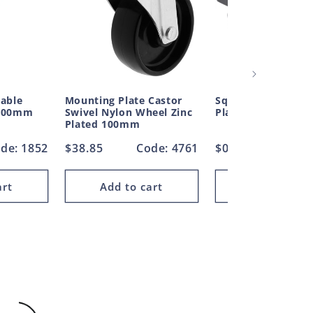
table
Mounting Plate Castor
Square Plug Ribbe
 400mm
Swivel Nylon Wheel Zinc
Plastic 25.4mm
Plated 100mm
de: 1852
Regular
$38.85
Code: 4761
Regular
$0.35
Cod
price
price
art
Add to cart
Add to car