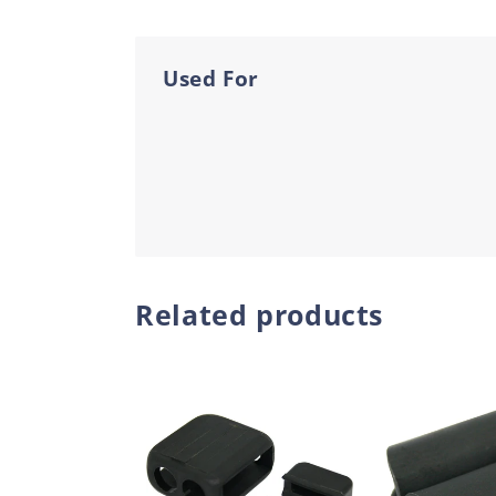
Used For
Related products