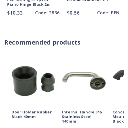
Piano Hinge Black 2m
Regular
$10.33
Code: 2836
Regular
$0.56
Code: PEN
price
price
Recommended products
Door Holder Rubber
Internal Handle 316
Conceal
Black 40mm
Stainless Steel
Moulde
140mm
Black 