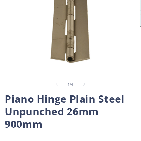
Open
O
media
m
1
2
in
i
of
1
/
4
modal
m
Piano Hinge Plain Steel
Unpunched 26mm
900mm