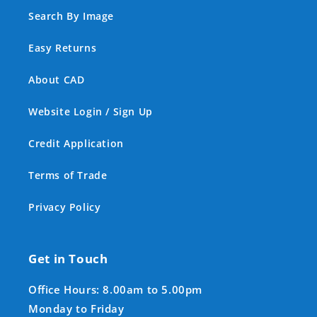
Search By Image
Easy Returns
About CAD
Website Login / Sign Up
Credit Application
Terms of Trade
Privacy Policy
Get in Touch
Office Hours: 8.00am to 5.00pm
Monday to Friday