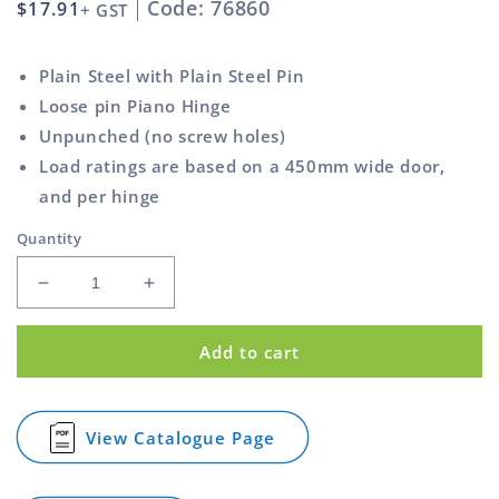
Code: 76860
Regular
$17.91
+ GST
price
Plain Steel with Plain Steel Pin
Loose pin Piano Hinge
Unpunched (no screw holes)
Load ratings are based on a 450mm wide door,
and per hinge
Quantity
Decrease
Increase
quantity
quantity
for
for
Add to cart
Piano
Piano
Hinge
Hinge
Plain
Plain
Steel
Steel
View Catalogue Page
for
Unpunched
Unpunched
Piano
26mm
26mm
Hinge