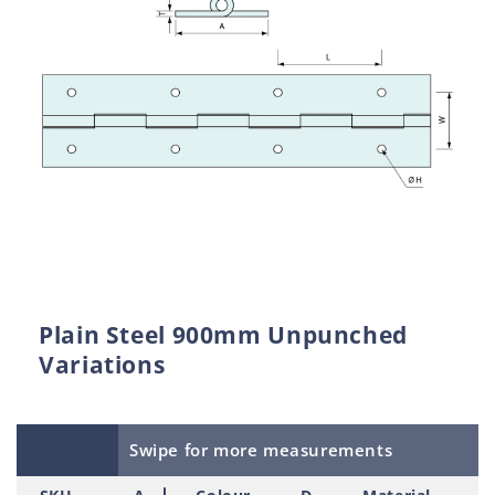
Plain Steel 900mm Unpunched
Variations
Swipe for more measurements