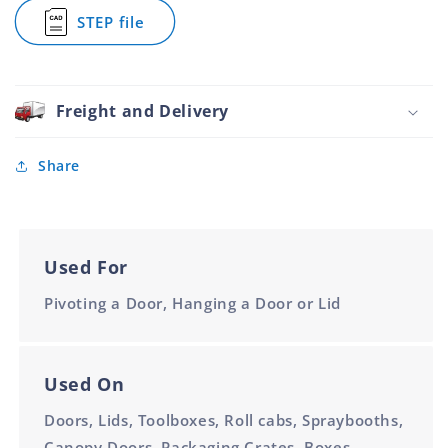
900mm
900mm
Plain
STEP file
Steel
for
Unpunched
Piano
26mm
Hinge
900mm
Plain
Steel
Freight and Delivery
Unpunched
26mm
900mm
Share
Used For
Pivoting a Door, Hanging a Door or Lid
Used On
Doors, Lids, Toolboxes, Roll cabs, Spraybooths,
Canopy Doors, Packaging Crates, Boxes,