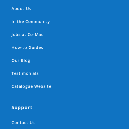
About Us
In the Community
Jobs at Co-Mac
How-to Guides
Our Blog
Testimonials
Catalogue Website
Support
Contact Us