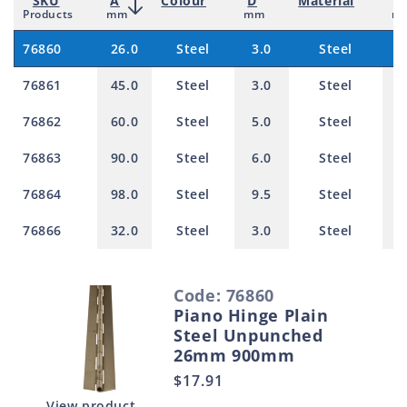
SKU
A
Colour
D
Material
T
Products
mm
mm
m
76860
26.0
Steel
3.0
Steel
1
76861
45.0
Steel
3.0
Steel
1
76862
60.0
Steel
5.0
Steel
1
76863
90.0
Steel
6.0
Steel
2
76864
98.0
Steel
9.5
Steel
2
76866
32.0
Steel
3.0
Steel
1
S
Code: 76860
e
Piano Hinge Plain
l
Steel Unpunched
e
26mm 900mm
c
Regular
$17.91
t
price
View product