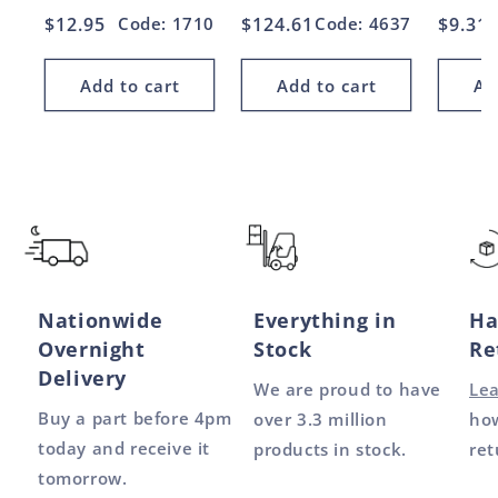
Regular
$12.95
Code: 1710
Regular
$124.61
Code: 4637
Regul
$9.31
price
price
price
Add to cart
Add to cart
Ad
Nationwide
Everything in
Ha
Overnight
Stock
Re
Delivery
We are proud to have
Le
Buy a part before 4pm
over 3.3 million
how
today and receive it
products in stock.
ret
tomorrow.