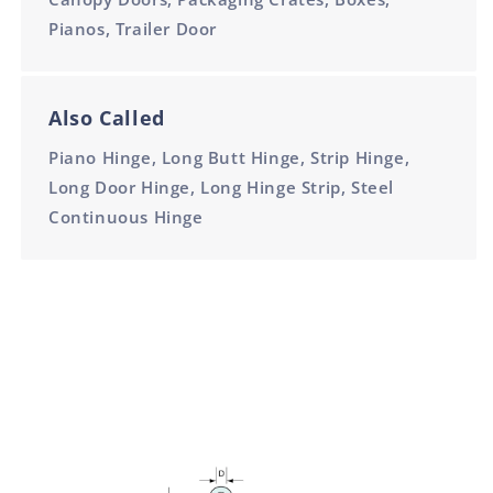
Pianos, Trailer Door
Also Called
Piano Hinge, Long Butt Hinge, Strip Hinge,
Long Door Hinge, Long Hinge Strip, Steel
Continuous Hinge