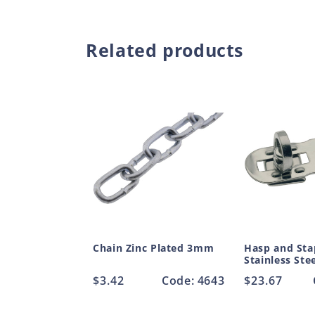
Related products
Chain Zinc Plated 3mm
Hasp and Sta
Stainless St
Regular
$3.42
Code: 4643
Regular
$23.67
price
price