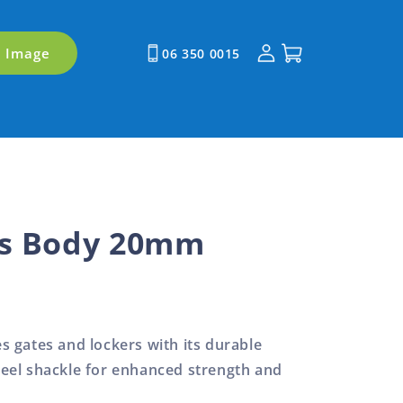
Log
Cart
y Image
06 350 0015
in
ss Body 20mm
 gates and lockers with its durable
eel shackle for enhanced strength and