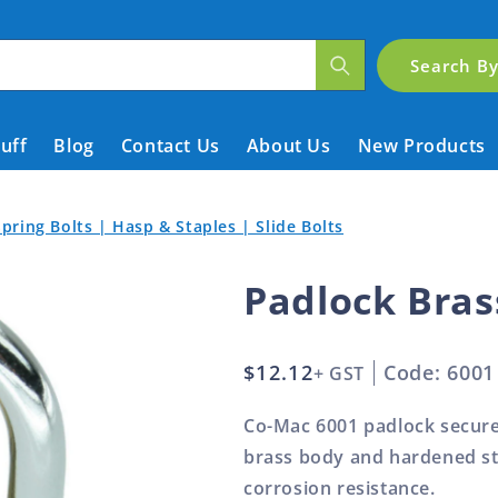
Search B
tuff
Blog
Contact Us
About Us
New Products
pring Bolts | Hasp & Staples | Slide Bolts
Padlock Bra
Regular
$12.12
Code: 6001
+ GST
price
Co-Mac 6001 padlock secures
brass body and hardened st
corrosion resistance.