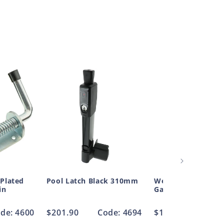
 Plated
Pool Latch Black 310mm
Weld On Ext Gate 
in
Galvanised 20mm
de: 4600
Regular
$201.90
Code: 4694
Regular
$16.17
Code
price
price