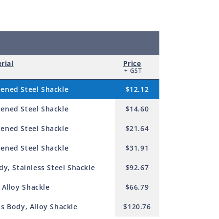
rial
Price
+ GST
ened Steel Shackle
$12.12
ened Steel Shackle
$14.60
ened Steel Shackle
$21.64
ened Steel Shackle
$31.91
y, Stainless Steel Shackle
$92.67
 Alloy Shackle
$66.79
s Body, Alloy Shackle
$120.76