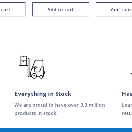
 cart
Add to cart
Add to c
Everything in Stock
Has
We are proud to have over 3.3 million
Lea
products in stock.
retu