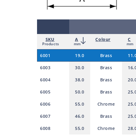
SKU
A
Colour
C
Products
mm
mm
6001
19.0
Brass
11.
6003
30.0
Brass
16.
6004
38.0
Brass
20.
6005
50.0
Brass
25.
6006
55.0
Chrome
25.
6007
46.0
Brass
25.
6008
55.0
Chrome
28.