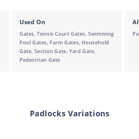
Used On
Al
Gates, Tennis Court Gates, Swimming
Pa
Pool Gates, Farm Gates, Household
Gate, Section Gate, Yard Gate,
Pedestrian Gate
Padlocks Variations