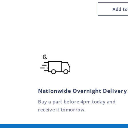
Add to
Nationwide Overnight Delivery
Buy a part before 4pm today and
receive it tomorrow.