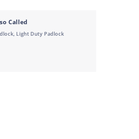
so Called
dlock, Light Duty Padlock