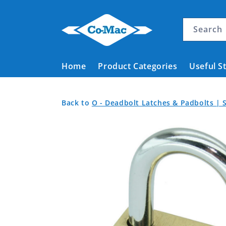
Skip to
content
Search
Home
Product Categories
Useful S
Padlock
Back
Back
Back to
O - Deadbolt Latches & Padbolts | S
Brass
to
to
Skip to
Product
Body
Home
product
Categories
20mm
information