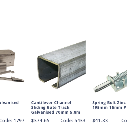
alvanised
Cantilever Channel
Spring Bolt Zinc
Sliding Gate Track
195mm 16mm P
Galvanised 70mm 5.8m
Code: 1797
Regular
$374.65
Code: 5433
Regular
$41.33
Co
price
price