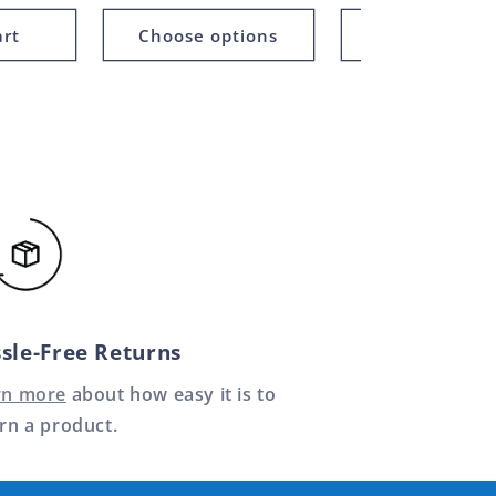
art
Choose options
Add to car
sle-Free Returns
rn more
about how easy it is to
rn a product.