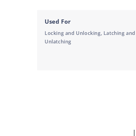
Used For
Locking and Unlocking, Latching and
Unlatching