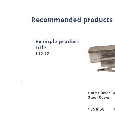
Recommended products
Example product
title
Regular
$12.12
price
Gate Closer G
Steel Cover
Regular
$798.68
price