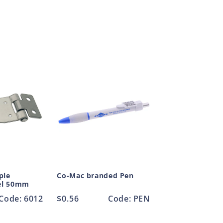
ple
Co-Mac branded Pen
eel 50mm
Code: 6012
Regular
$0.56
Code: PEN
price