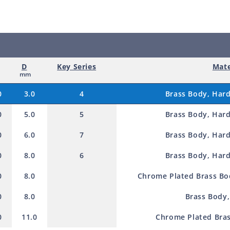
d
p
r
o
D
Key Series
Mate
d
mm
u
0
3.0
4
Brass Body, Hard
c
0
5.0
5
Brass Body, Hard
t
0
6.0
7
Brass Body, Hard
0
8.0
6
Brass Body, Hard
0
8.0
Chrome Plated Brass Bod
0
8.0
Brass Body,
0
11.0
Chrome Plated Bras