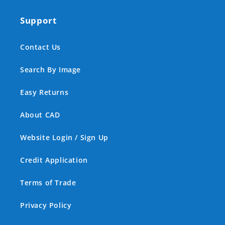
Support
Contact Us
Search By Image
Easy Returns
About CAD
Website Login / Sign Up
Credit Application
Terms of Trade
Privacy Policy