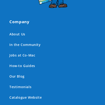
Company
About Us
In the Community
Jobs at Co-Mac
How-to Guides
Our Blog
Testimonials
Catalogue Website