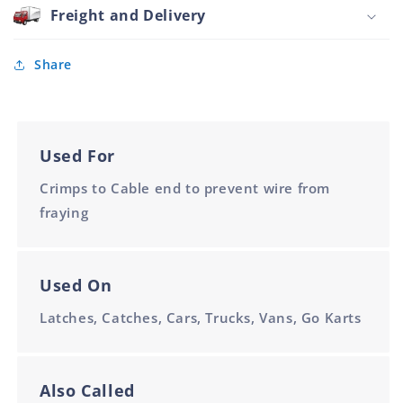
for
Freight and Delivery
7301
Cable
Share
Used For
Crimps to Cable end to prevent wire from
fraying
Used On
Latches, Catches, Cars, Trucks, Vans, Go Karts
Also Called