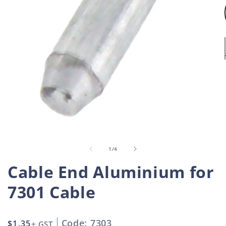
Open
O
media
m
1
2
in
i
of
1
/
4
modal
m
Cable End Aluminium for
7301 Cable
Code: 7303
Regular
$1.35
+ GST