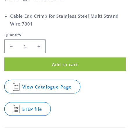
price
Cable End Crimp for Stainless Steel Multi Strand
Wire 7301
Quantity
Decrease
Increase
quantity
quantity
for
for
Add to cart
Cable
Cable
End
End
Aluminium
Aluminium
for
for
View Catalogue Page
for
7301
7301
Cable
Cable
Cable
End
Aluminium
STEP file
for
for
7301
Cable
Cable
End
Aluminium