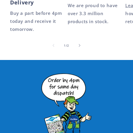
Delivery
We are proud to have
Le
Buy a part before 4pm
over 3.3 million
how
today and receive it
products in stock.
ret
tomorrow.
of
1
/
2