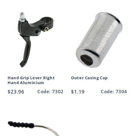
price
price
Hand Grip Lever Right
Outer Casing Cap
Hand Aluminium
Regular
$23.96
Code: 7302
Regular
$1.19
Code: 7304
price
price