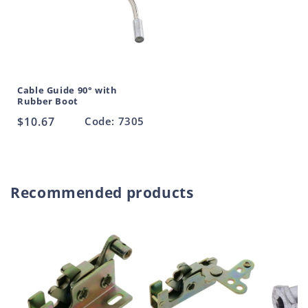
Cable Guide 90° with
Rubber Boot
Regular
$10.67
Code: 7305
price
Recommended products