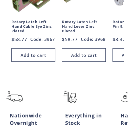
Rotary Latch Left
Rotary Latch Left
Rotary 
Hand Cable Eye Zinc
Hand Lever Zinc
Pin 9.
Plated
Plated
Regular
$58.77
Code: 3967
Regular
$58.77
Code: 3968
Regul
$8.37
price
price
price
Add to cart
Add to cart
Ad
Nationwide
Everything in
Ha
Overnight
Stock
Re