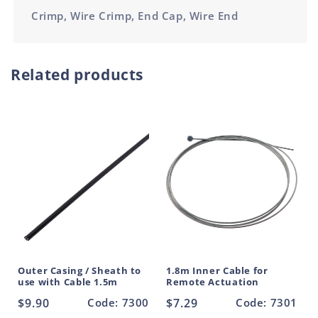
Crimp, Wire Crimp, End Cap, Wire End
Related products
Outer Casing / Sheath to
1.8m Inner Cable for
use with Cable 1.5m
Remote Actuation
Regular
$9.90
Code: 7300
Regular
$7.29
Code: 7301