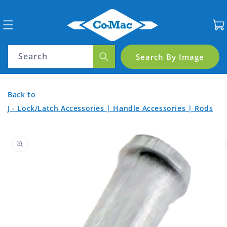
Skip to
content
Cart
Search
Search By Image
Cable
Back
Back
Back to
End
to
to
J - Lock/Latch Accessories | Handle Accessories | Rods
Product
Aluminium
Home
Skip to
Categories
for
product
7301
information
Cable