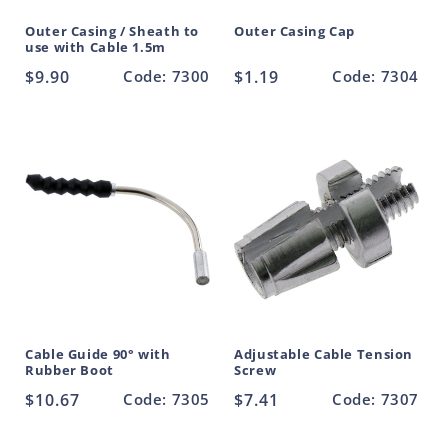
Outer Casing / Sheath to
Outer Casing Cap
use with Cable 1.5m
Regular
$9.90
Code: 7300
Regular
$1.19
Code: 7304
price
price
Cable Guide 90° with
Adjustable Cable Tension
Rubber Boot
Screw
Regular
$10.67
Code: 7305
Regular
$7.41
Code: 7307
price
price