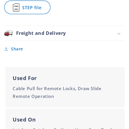
Cable
STEP file
for
for
Remote
1.8m
Actuation
Inner
Cable
for
Freight and Delivery
Remote
Actuation
Share
Used For
Cable Pull for Remote Locks, Draw Slide
Remote Operation
Used On