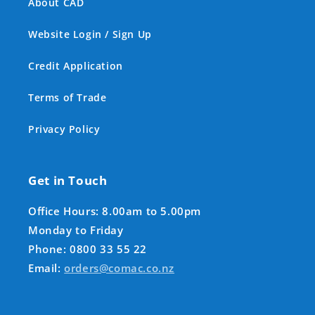
About CAD
Website Login / Sign Up
Credit Application
Terms of Trade
Privacy Policy
Get in Touch
Office Hours: 8.00am to 5.00pm
Monday to Friday
Phone: 0800 33 55 22
Email:
orders@comac.co.nz