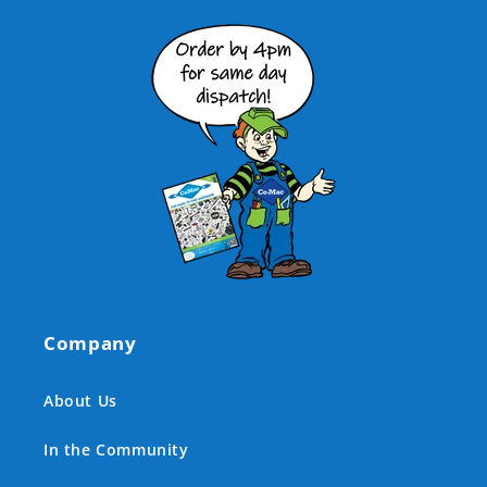
Company
About Us
In the Community