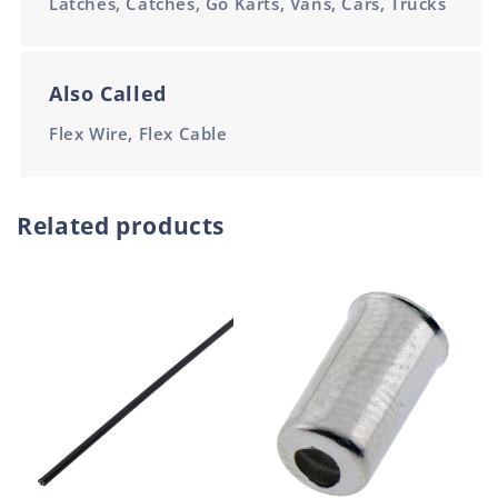
Latches, Catches, Go Karts, Vans, Cars, Trucks
Also Called
Flex Wire, Flex Cable
Related products