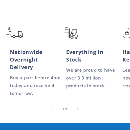
Nationwide
Everything in
Ha
Overnight
Stock
Re
Delivery
We are proud to have
Le
Buy a part before 4pm
over 3.3 million
how
today and receive it
products in stock.
ret
tomorrow.
of
1
/
2