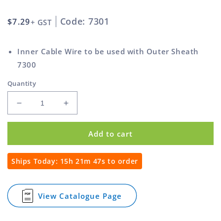
Code: 7301
Regular
$7.29
+ GST
price
Inner Cable Wire to be used with Outer Sheath
7300
Quantity
Decrease
Increase
quantity
quantity
for
for
Add to cart
1.8m
1.8m
Inner
Inner
Cable
Cable
Ships Today:
15h 21m 46s
to order
for
for
Remote
Remote
Actuation
Actuation
View Catalogue Page
for
1.8m
Inner