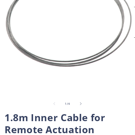
Open
O
media
m
1
2
in
i
of
1
/
4
modal
m
1.8m Inner Cable for
Remote Actuation