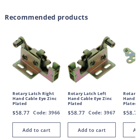
Recommended products
Rotary Latch Right
Rotary Latch Left
Rotary 
Hand Cable Eye Zinc
Hand Cable Eye Zinc
Hand Le
Plated
Plated
Plated
Regular
$58.77
Code: 3966
Regular
$58.77
Code: 3967
Regul
$58.7
price
price
price
Add to cart
Add to cart
Ad