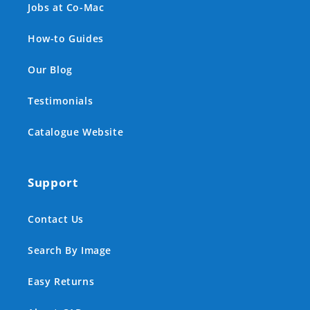
Jobs at Co-Mac
How-to Guides
Our Blog
Testimonials
Catalogue Website
Support
Contact Us
Search By Image
Easy Returns