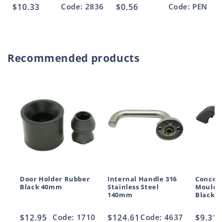
Regular
$10.33
Code: 2836
Regular
$0.56
Code: PEN
price
price
Recommended products
Door Holder Rubber
Internal Handle 316
Conceal
Black 40mm
Stainless Steel
Moulde
140mm
Black 
Regular
$12.95
Code: 1710
Regular
$124.61
Code: 4637
Regul
$9.31