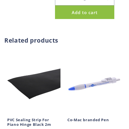
Decrease
Increase
p
quantity
quantity
Add to cart
for
for
r
Piano
Piano
o
Hinge
Hinge
d
Galvanised
Galvanis
u
Unpunched
Unpunch
Related products
60mm
60mm
c
1.8m
1.8m
t
PVC Sealing Strip For
Co-Mac branded Pen
Piano Hinge Black 2m