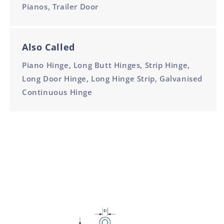
Pianos, Trailer Door
Also Called
Piano Hinge, Long Butt Hinges, Strip Hinge,
Long Door Hinge, Long Hinge Strip, Galvanised
Continuous Hinge