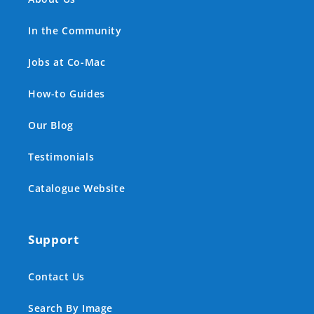
In the Community
Jobs at Co-Mac
How-to Guides
Our Blog
Testimonials
Catalogue Website
Support
Contact Us
Search By Image