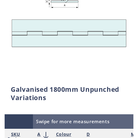
Galvanised 1800mm Unpunched
Variations
Swipe for more measurements
SKU
A
Colour
D
Mat