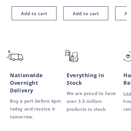
price
price
price
Add to cart
Add to cart
Ad
Nationwide
Everything in
Ha
Overnight
Stock
Re
Delivery
We are proud to have
Le
Buy a part before 4pm
over 3.3 million
how
today and receive it
products in stock.
ret
tomorrow.