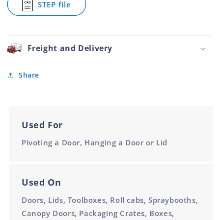
STEP file
Unpunched
for
60mm
Piano
1.8m
Hinge
Galvanised
Unpunched
Freight and Delivery
60mm
1.8m
Share
Used For
Pivoting a Door, Hanging a Door or Lid
Used On
Doors, Lids, Toolboxes, Roll cabs, Spraybooths,
Canopy Doors, Packaging Crates, Boxes,