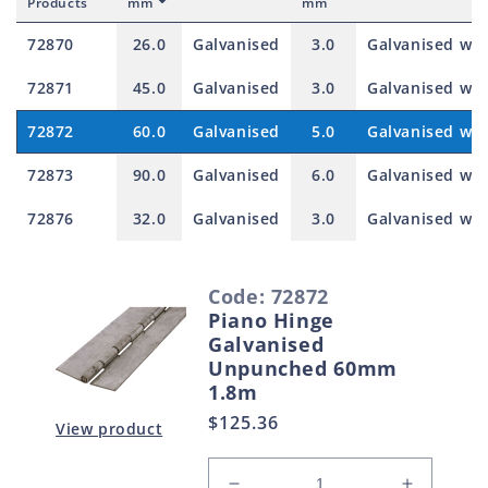
Products
mm
mm
72870
26.0
Galvanised
3.0
Galvanised with
72871
45.0
Galvanised
3.0
Galvanised with
72872
60.0
Galvanised
5.0
Galvanised with
72873
90.0
Galvanised
6.0
Galvanised with
72876
32.0
Galvanised
3.0
Galvanised with
S
Code: 72872
e
Piano Hinge
l
Galvanised
e
Unpunched 60mm
1.8m
c
Regular
$125.36
t
View product
price
e
d