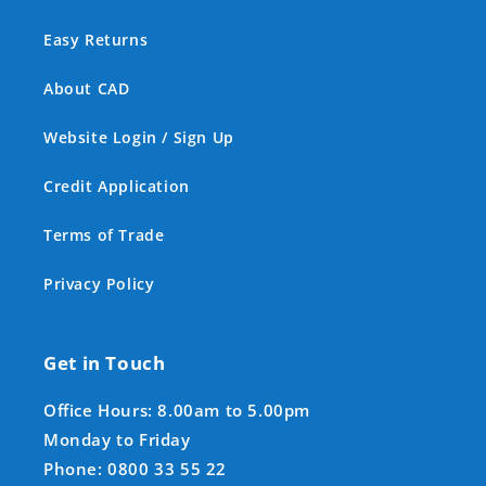
Easy Returns
About CAD
Website Login / Sign Up
Credit Application
Terms of Trade
Privacy Policy
Get in Touch
Office Hours: 8.00am to 5.00pm
Monday to Friday
Phone: 0800 33 55 22