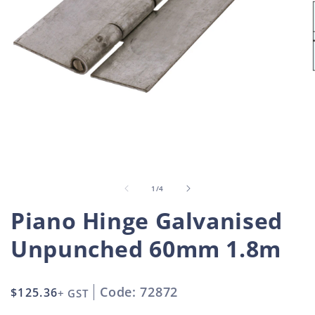
Open
O
media
m
1
2
in
i
of
1
/
4
modal
m
Piano Hinge Galvanised
Unpunched 60mm 1.8m
Code: 72872
Regular
$125.36
+ GST
price