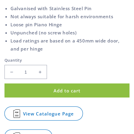
Galvanised with Stainless Steel Pin
Not always suitable for harsh environments
Loose pin Piano Hinge
Unpunched (no screw holes)
Load ratings are based on a 450mm wide door,
and per hinge
Quantity
Decrease
Increase
quantity
quantity
for
for
Add to cart
Piano
Piano
Hinge
Hinge
Galvanised
Galvanised
Unpunched
Unpunched
View Catalogue Page
for
60mm
60mm
Piano
1.8m
1.8m
Hinge
Galvanised