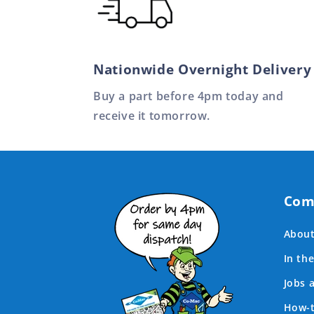
Nationwide Overnight Delivery
Buy a part before 4pm today and
receive it tomorrow.
Com
About
In th
Jobs 
How-t