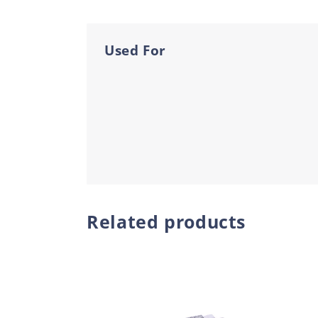
Used For
Related products