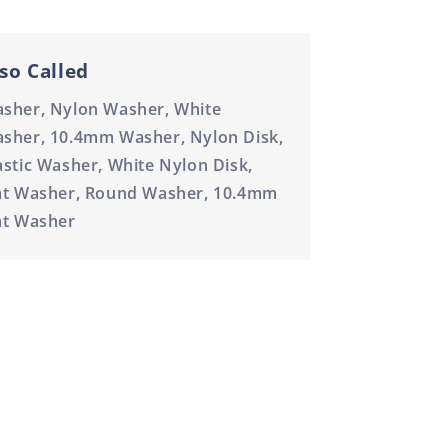
so Called
sher, Nylon Washer, White
sher, 10.4mm Washer, Nylon Disk,
astic Washer, White Nylon Disk,
at Washer, Round Washer, 10.4mm
at Washer