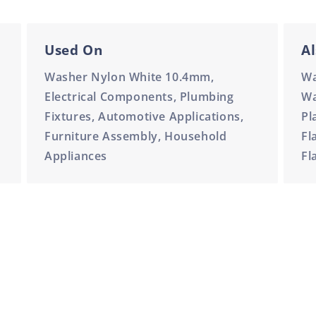
Used On
Al
Washer Nylon White 10.4mm,
Wa
Electrical Components, Plumbing
Wa
Fixtures, Automotive Applications,
Pl
Furniture Assembly, Household
Fl
Appliances
Fl