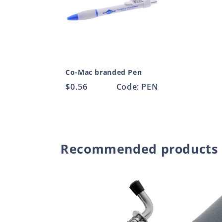
Co-Mac branded Pen
Regular
$0.56
Code: PEN
price
Recommended products