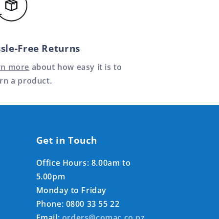
sle-Free Returns
rn more
about how easy it is to
rn a product.
Get in Touch
Office Hours: 8.00am to
5.00pm
Monday to Friday
Phone: 0800 33 55 22
Email:
orders@comac.co.nz