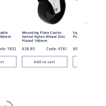
table
Mounting Plate Castor
Square Plug Ribbe
 400mm
Swivel Nylon Wheel Zinc
Plastic 25.4mm
Plated 100mm
de: 1852
Regular
$38.85
Code: 4761
Regular
$0.35
Cod
price
price
art
Add to cart
Add to car