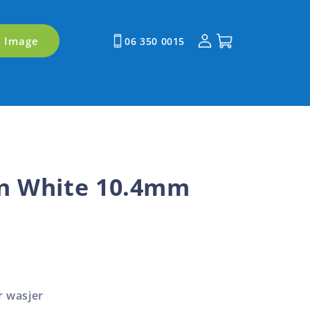
Log
Cart
y Image
06 350 0015
in
n White 10.4mm
r wasjer