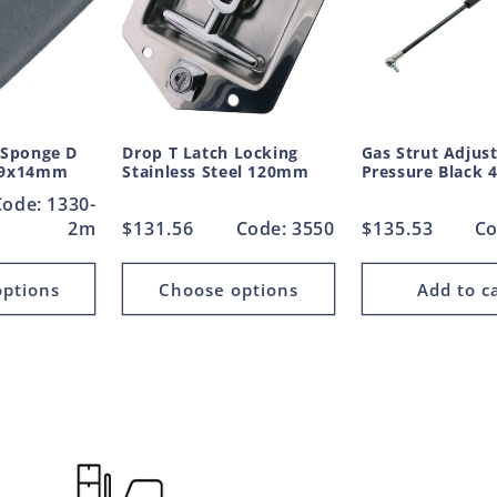
 Sponge D
Drop T Latch Locking
Gas Strut Adjus
 19x14mm
Stainless Steel 120mm
Pressure Black
Code: 1330-
2m
Regular
$131.56
Code: 3550
Regular
$135.53
Co
price
price
ptions
Choose options
Add to c