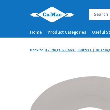
Skip to
content
Search
Home
Product Categories
Useful S
Washer
Back
Back
Back to
B - Plugs & Caps | Buffers | Bushi
Nylon
to
to
Skip to
Product
White
Home
product
Categories
10.4mm
information