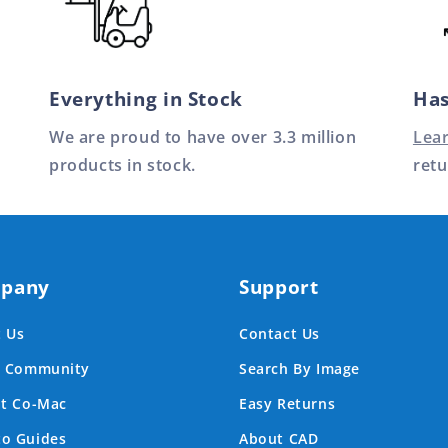
Everything in Stock
Has
We are proud to have over 3.3 million
Lea
products in stock.
retu
pany
Support
 Us
Contact Us
e Community
Search By Image
at Co-Mac
Easy Returns
o Guides
About CAD