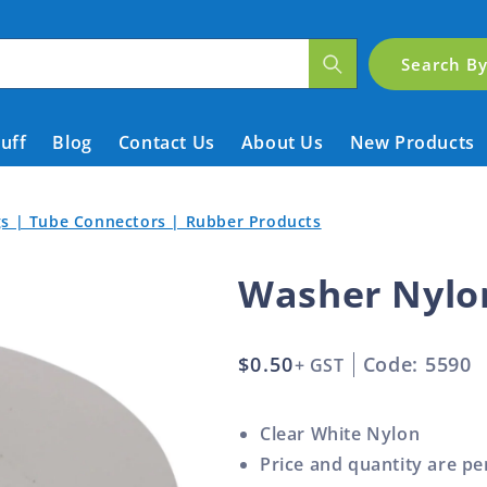
Search B
tuff
Blog
Contact Us
About Us
New Products
ngs | Tube Connectors | Rubber Products
Washer Nylo
Regular
$0.50
Code: 5590
+ GST
price
Clear White Nylon
Price and quantity are pe