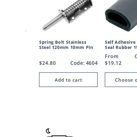
Spring Bolt Stainless
Self Adhesive
Steel 120mm 10mm Pin
Seal Rubber
Regular
From
Regular
$24.80
Code: 4604
price
$19.12
price
Add to cart
Choose o