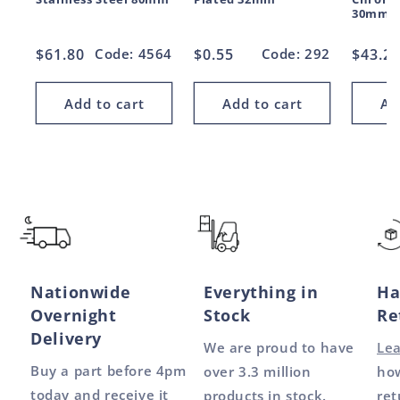
30mm
Regular
$61.80
Code: 4564
Regular
$0.55
Code: 292
Regul
$43.2
price
price
price
Add to cart
Add to cart
Ad
Nationwide
Everything in
Ha
Overnight
Stock
Re
Delivery
We are proud to have
Le
Buy a part before 4pm
over 3.3 million
how
today and receive it
products in stock.
ret