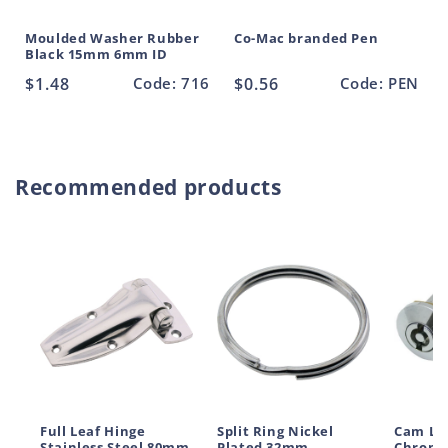
Moulded Washer Rubber
Co-Mac branded Pen
Black 15mm 6mm ID
Regular
$1.48
Code: 716
Regular
$0.56
Code: PEN
price
price
Recommended products
Full Leaf Hinge
Split Ring Nickel
Cam Lo
Stainless Steel 80mm
Plated 32mm
Chrome