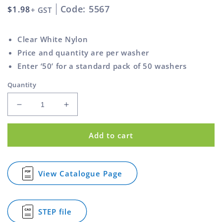
Code: 5567
Regular
$1.98
+ GST
price
Clear White Nylon
Price and quantity are per washer
Enter ‘50’ for a standard pack of 50 washers
Quantity
Decrease
Increase
quantity
quantity
for
for
Add to cart
Washer
Washer
Nylon
Nylon
Clear
Clear
White
White
View Catalogue Page
for
47mm
47mm
Washer
1
1
Nylon
Inch
Inch
Clear
STEP file
White
for
47mm