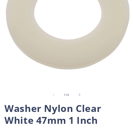
Open
O
media
m
1
2
in
i
of
1
/
4
modal
m
Washer Nylon Clear
White 47mm 1 Inch