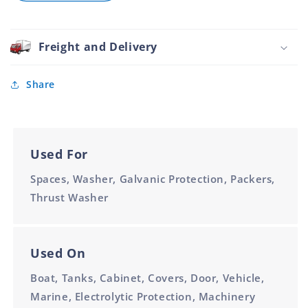
Washer
1
Nylon
Inch
Clear
White
Freight and Delivery
47mm
1
Inch
Share
Used For
Spaces, Washer, Galvanic Protection, Packers,
Thrust Washer
Used On
Boat, Tanks, Cabinet, Covers, Door, Vehicle,
Marine, Electrolytic Protection, Machinery