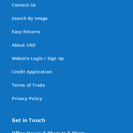
Contact Us
Search By Image
Easy Returns
About CAD
Website Login / Sign Up
Credit Application
Terms of Trade
Privacy Policy
Get in Touch