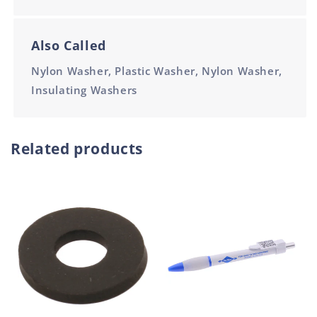
Also Called
Nylon Washer, Plastic Washer, Nylon Washer,
Insulating Washers
Related products