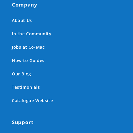
Company
About Us
In the Community
Jobs at Co-Mac
How-to Guides
Our Blog
Testimonials
Catalogue Website
Support