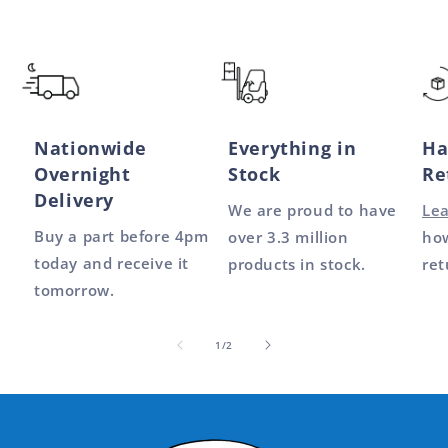
Nationwide
Everything in
Ha
Overnight
Stock
Re
Delivery
We are proud to have
Le
Buy a part before 4pm
over 3.3 million
how
today and receive it
products in stock.
ret
tomorrow.
of
1
/
2