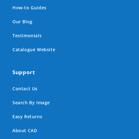
How-to Guides
Our Blog
Testimonials
Catalogue Website
Support
Contact Us
Search By Image
Easy Returns
About CAD