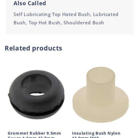
Also Called
Self Lubricating Top Hated Bush, Lubricated
Bush, Top Hot Bush, Shouldered Bush
Related products
Grommet Rubber 9.5mm
Insulating Bush Nylon