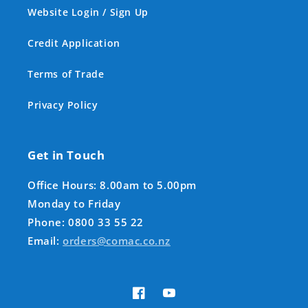
Website Login / Sign Up
Credit Application
Terms of Trade
Privacy Policy
Get in Touch
Office Hours: 8.00am to 5.00pm
Monday to Friday
Phone: 0800 33 55 22
Email:
orders@comac.co.nz
Facebook
YouTube