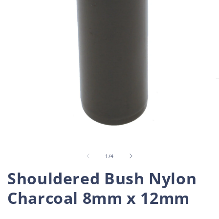
O
m
2
i
Open
m
media
1
in
of
1
/
4
modal
Shouldered Bush Nylon
Charcoal 8mm x 12mm