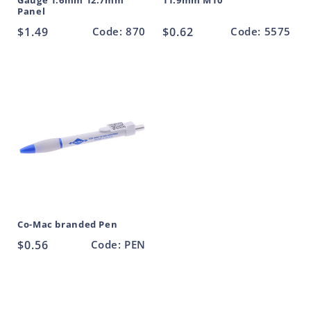
Gauge 1.6mm 12.7mm
11.9mm M10
Panel
Regular
$1.49
Code: 870
Regular
$0.62
Code: 5575
price
price
Co-Mac branded Pen
Regular
$0.56
Code: PEN
price