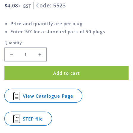
Code: 5523
Regular
$4.08
+ GST
price
Price and quantity are per plug
Enter ‘50’ for a standard pack of 50 plugs
Quantity
Decrease
Increase
quantity
quantity
for
for
Add to cart
Shouldered
Shouldered
Bush
Bush
Nylon
Nylon
Charcoal
Charcoal
View Catalogue Page
for
8mm
8mm
Shouldered
x
x
Bush
12mm
12mm
Nylon
STEP file
Charcoal
for
8mm
Shouldered
x
Bush