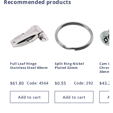
Recommended products
Full Leaf Hinge
Split Ring Nickel
Cam Lo
Stainless Steel 80mm
Plated 32mm
Chrome
30mm
Regular
$61.80
Code: 4564
Regular
$0.55
Code: 292
Regul
$43.2
price
price
price
Add to cart
Add to cart
Ad