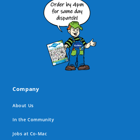
Company
About Us
In the Community
Jobs at Co-Mac