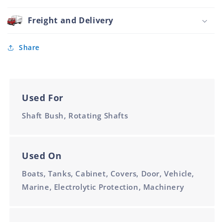
12mm
Nylon
Charcoal
Freight and Delivery
8mm
x
12mm
Share
Used For
Shaft Bush, Rotating Shafts
Used On
Boats, Tanks, Cabinet, Covers, Door, Vehicle,
Marine, Electrolytic Protection, Machinery