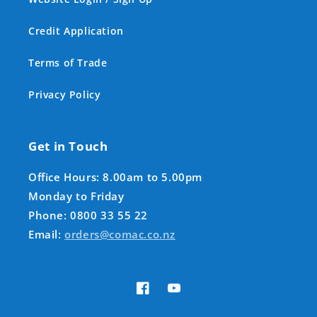
Credit Application
Terms of Trade
Privacy Policy
Get in Touch
Office Hours: 8.00am to 5.00pm
Monday to Friday
Phone: 0800 33 55 22
Email:
orders@comac.co.nz
Facebook
YouTube