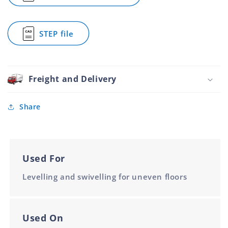
Super
90mm
90mm
Heavy
Base
Base
Duty
M16
M16
STEP file
Adjustable
for
Foot
Super
Stainless
Heavy
Steel
Duty
90mm
Adjustable
Freight and Delivery
Base
Foot
M16
Stainless
Steel
Share
90mm
Base
M16
Used For
Levelling and swivelling for uneven floors
Used On