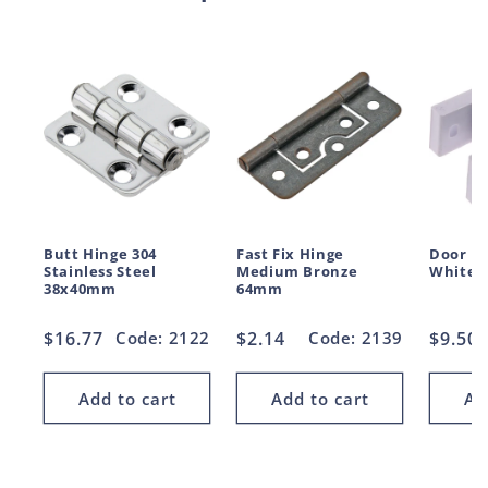
Butt Hinge 304
Fast Fix Hinge
Door H
Stainless Steel
Medium Bronze
White 
38x40mm
64mm
Regular
$16.77
Code: 2122
Regular
$2.14
Code: 2139
Regul
$9.50
price
price
price
Add to cart
Add to cart
Ad