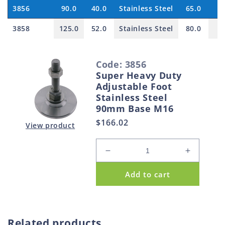
3856
90.0
40.0
Stainless Steel
65.0
3858
125.0
52.0
Stainless Steel
80.0
S
Code: 3856
e
Super Heavy Duty
l
Adjustable Foot
e
Stainless Steel
90mm Base M16
c
Regular
$166.02
t
View product
price
e
d
Decrease
Increase
p
quantity
quantity
Add to cart
for
for
r
Super
Super
o
Heavy
Heavy
d
Duty
Duty
u
Adjustable
Adjustabl
Related products