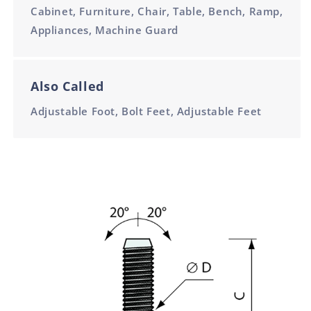
Cabinet, Furniture, Chair, Table, Bench, Ramp,
Appliances, Machine Guard
Also Called
Adjustable Foot, Bolt Feet, Adjustable Feet