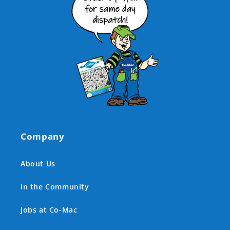
Company
About Us
In the Community
Jobs at Co-Mac