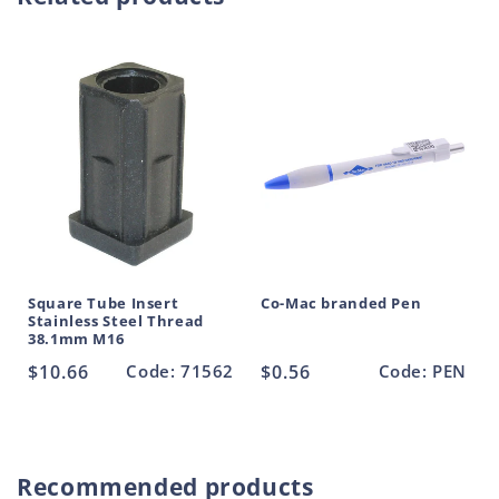
Foot
Foot
c
Stainless
Stainless
t
Steel
Steel
90mm
90mm
Base
Base
M16
M16
Square Tube Insert
Co-Mac branded Pen
Stainless Steel Thread
38.1mm M16
Regular
$10.66
Code: 71562
Regular
$0.56
Code: PEN
price
price
Recommended products