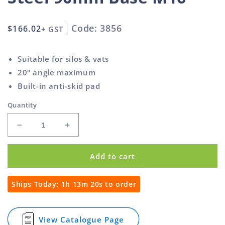
Code: 3856
Regular
$166.02
+ GST
price
Suitable for silos & vats
20° angle maximum
Built-in anti-skid pad
Quantity
Decrease
Increase
quantity
quantity
for
for
Add to cart
Super
Super
Heavy
Heavy
Duty
Duty
Ships Today:
1h 13m 20s
to order
Adjustable
Adjustable
Foot
Foot
Stainless
Stainless
View Catalogue Page
for
Steel
Steel