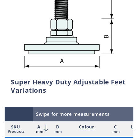
Super Heavy Duty Adjustable Feet
Variations
Swipe for more measurements
SKU
A
B
Colour
C
Lo
Products
mm
mm
mm