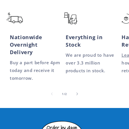
Nationwide
Everything in
Ha
Overnight
Stock
Re
Delivery
We are proud to have
Le
Buy a part before 4pm
over 3.3 million
how
today and receive it
products in stock.
ret
tomorrow.
of
1
/
2