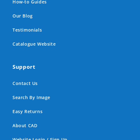
How-to Guides
Our Blog
Testimonials
Catalogue Website
Support
Contact Us
Search By Image
Easy Returns
About CAD
Website Login / Sign Up