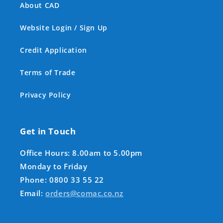
About CAD
Website Login / Sign Up
Credit Application
Terms of Trade
Privacy Policy
Get in Touch
Office Hours: 8.00am to 5.00pm
Monday to Friday
Phone: 0800 33 55 22
Email:
orders@comac.co.nz