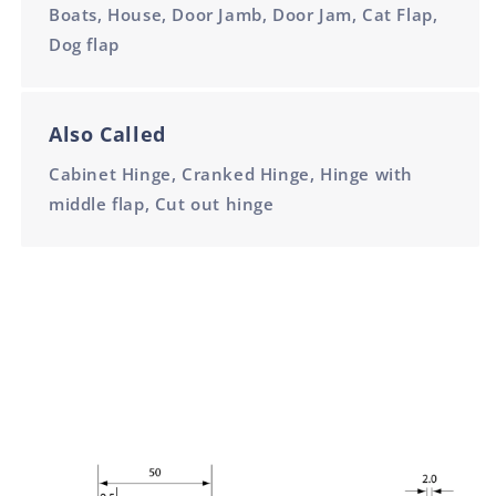
Boats, House, Door Jamb, Door Jam, Cat Flap,
Dog flap
Also Called
Cabinet Hinge, Cranked Hinge, Hinge with
middle flap, Cut out hinge