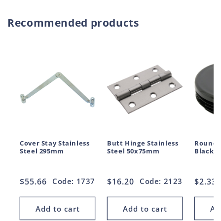
Recommended products
Cover Stay Stainless
Butt Hinge Stainless
Round 
Steel 295mm
Steel 50x75mm
Black 
Regular
$55.66
Code: 1737
Regular
$16.20
Code: 2123
Regul
$2.33
price
price
price
Add to cart
Add to cart
Ad