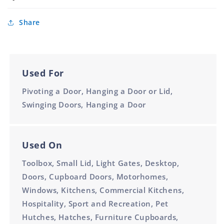
Plated
100mm
Share
Used For
Pivoting a Door, Hanging a Door or Lid,
Swinging Doors, Hanging a Door
Used On
Toolbox, Small Lid, Light Gates, Desktop,
Doors, Cupboard Doors, Motorhomes,
Windows, Kitchens, Commercial Kitchens,
Hospitality, Sport and Recreation, Pet
Hutches, Hatches, Furniture Cupboards,