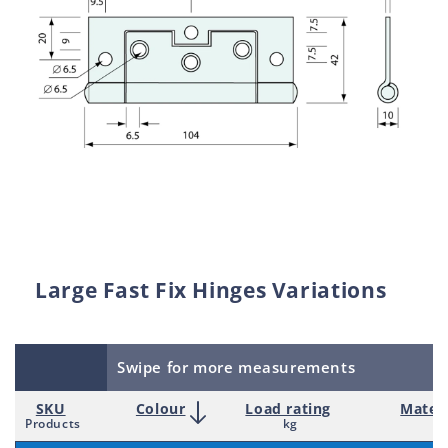
Large Fast Fix Hinges Variations
Swipe for more measurements
SKU
Colour
Load rating
Materi
Products
kg