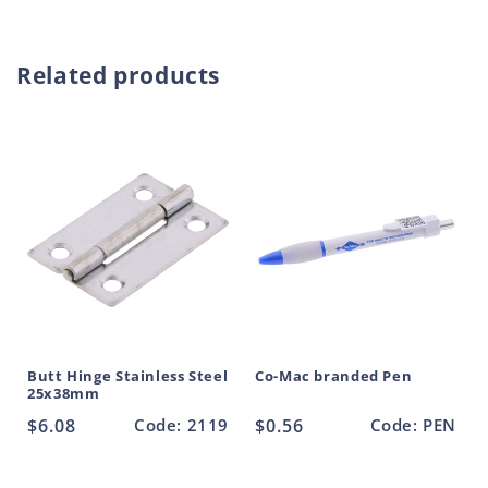
Fix
Fix
r
Hinge
Hinge
o
Large
Large
Related products
d
Zinc
Zinc
Plated
Plated
u
100mm
100mm
c
t
Butt Hinge Stainless Steel
Co-Mac branded Pen
25x38mm
Regular
$6.08
Code: 2119
Regular
$0.56
Code: PEN
price
price