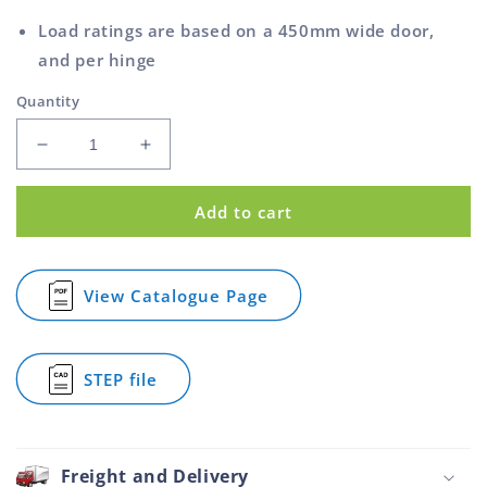
Load ratings are based on a 450mm wide door,
and per hinge
Quantity
Decrease
Increase
quantity
quantity
for
for
Add to cart
Fast
Fast
Fix
Fix
Hinge
Hinge
Large
Large
View Catalogue Page
for
Zinc
Zinc
Fast
Plated
Plated
Fix
100mm
100mm
Hinge
STEP file
Large
for
Zinc
Fast
Plated
Fix
100mm
Hinge
Large
Freight and Delivery
Zinc