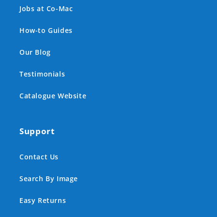
Jobs at Co-Mac
How-to Guides
Our Blog
Testimonials
Catalogue Website
Support
Contact Us
Search By Image
Easy Returns