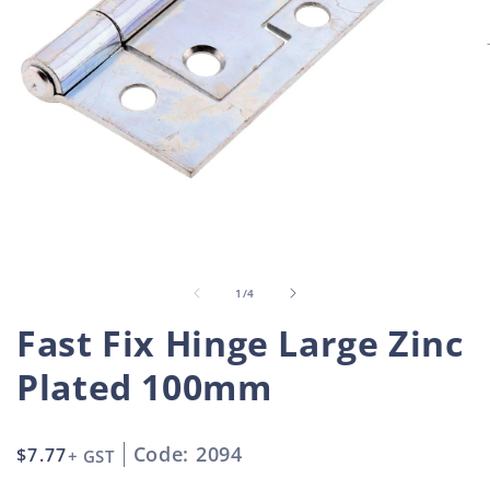
Open
O
media
m
1
2
in
i
of
1
/
4
modal
m
Fast Fix Hinge Large Zinc
Plated 100mm
Code: 2094
Regular
$7.77
+ GST
price