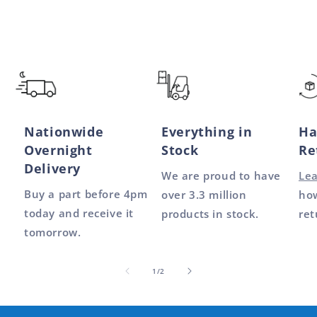
Nationwide
Everything in
Ha
Overnight
Stock
Re
Delivery
We are proud to have
Le
Buy a part before 4pm
over 3.3 million
how
today and receive it
products in stock.
ret
tomorrow.
of
1
/
2