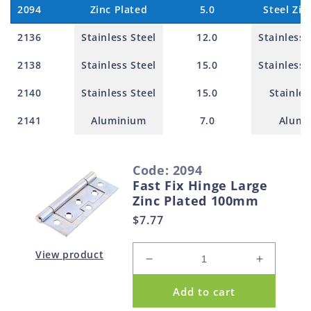
2094
Zinc Plated
5.0
Steel Zin
2136
Stainless Steel
12.0
Stainless 
2138
Stainless Steel
15.0
Stainless 
2140
Stainless Steel
15.0
Stainles
2141
Aluminium
7.0
Alumi
S
Code: 2094
e
Fast Fix Hinge Large
l
Zinc Plated 100mm
e
Regular
$7.77
c
price
t
View product
Decrease
Increase
e
quantity
quantity
d
Add to cart
for
for
p
Fast
Fast