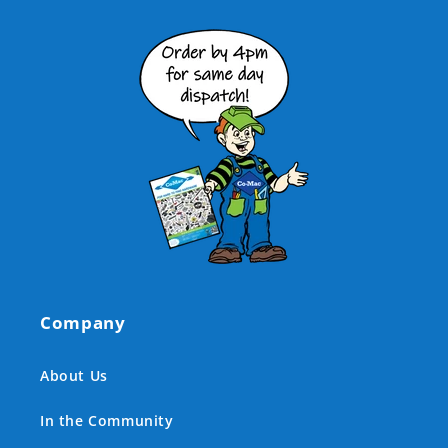
Company
About Us
In the Community