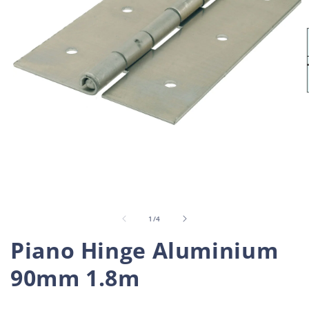
Open
O
media
m
1
2
in
i
of
1
/
4
modal
m
Piano Hinge Aluminium
90mm 1.8m