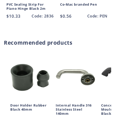
PVC Sealing Strip For
Co-Mac branded Pen
Piano Hinge Black 2m
Regular
$10.33
Code: 2836
Regular
$0.56
Code: PEN
price
price
Recommended products
Door Holder Rubber
Internal Handle 316
Conceal
Black 40mm
Stainless Steel
Moulde
140mm
Black 