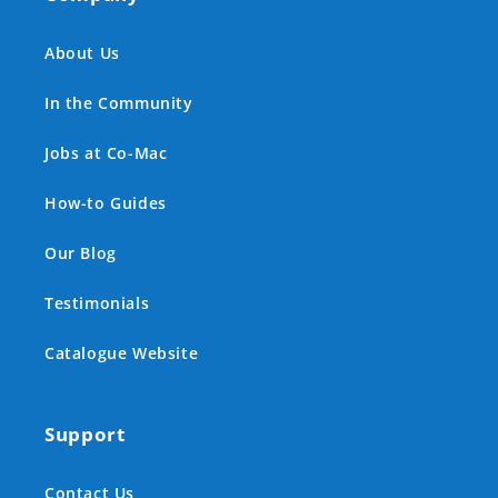
About Us
In the Community
Jobs at Co-Mac
How-to Guides
Our Blog
Testimonials
Catalogue Website
Support
Contact Us