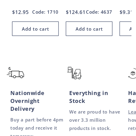
Regular
$12.95
Code: 1710
Regular
$124.61
Code: 4637
Regul
$9.31
price
price
price
Add to cart
Add to cart
Ad
Nationwide
Everything in
Ha
Overnight
Stock
Re
Delivery
We are proud to have
Le
Buy a part before 4pm
over 3.3 million
how
today and receive it
products in stock.
ret