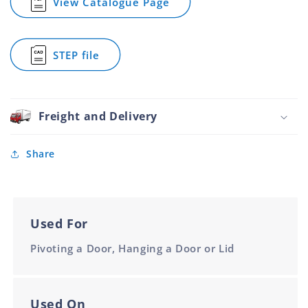
View Catalogue Page
for
Piano
Hinge
Aluminium
STEP file
90mm
for
1.8m
Piano
Hinge
Aluminium
90mm
Freight and Delivery
1.8m
Share
Used For
Pivoting a Door, Hanging a Door or Lid
Used On