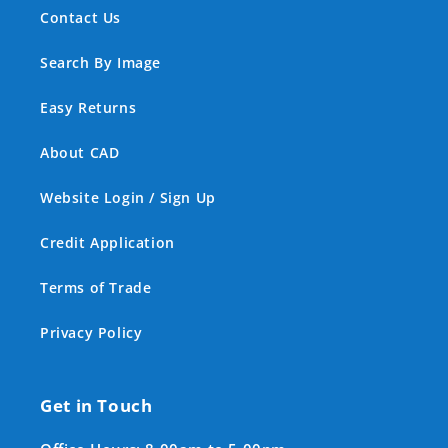
Contact Us
Search By Image
Easy Returns
About CAD
Website Login / Sign Up
Credit Application
Terms of Trade
Privacy Policy
Get in Touch