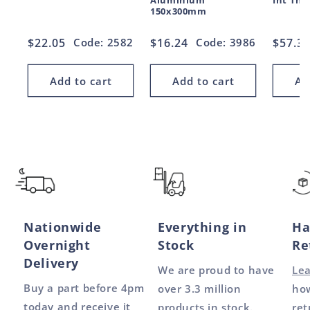
Aluminium
Int Thr
150x300mm
Regular
$22.05
Code: 2582
Regular
$16.24
Code: 3986
Regul
$57.3
price
price
price
Add to cart
Add to cart
Ad
Nationwide
Everything in
Ha
Overnight
Stock
Re
Delivery
We are proud to have
Le
Buy a part before 4pm
over 3.3 million
how
today and receive it
products in stock.
ret