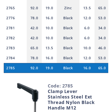
2765
92.0
19.0
Zinc
13.5
65.0
2776
78.0
16.0
Black
12.0
53.0
2781
42.0
10.0
Black
6.0
34.0
2782
42.0
10.0
Black
6.0
34.0
2783
65.0
13.5
Black
10.0
46.0
2784
78.0
16.0
Black
12.0
53.0
2785
92.0
19.0
Black
16.0
65.0
S
Code: 2785
e
Clamp Lever
l
Stainless Steel Ext
e
Thread Nylon Black
Handle M12
c