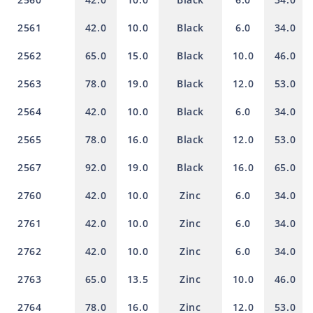
2561
42.0
10.0
Black
6.0
34.0
2562
65.0
15.0
Black
10.0
46.0
2563
78.0
19.0
Black
12.0
53.0
2564
42.0
10.0
Black
6.0
34.0
2565
78.0
16.0
Black
12.0
53.0
2567
92.0
19.0
Black
16.0
65.0
2760
42.0
10.0
Zinc
6.0
34.0
2761
42.0
10.0
Zinc
6.0
34.0
2762
42.0
10.0
Zinc
6.0
34.0
2763
65.0
13.5
Zinc
10.0
46.0
2764
78.0
16.0
Zinc
12.0
53.0