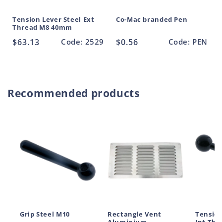
Tension Lever Steel Ext
Co-Mac branded Pen
Thread M8 40mm
Regular
$63.13
Code: 2529
Regular
$0.56
Code: PEN
price
price
Recommended products
Grip Steel M10
Rectangle Vent
Tension