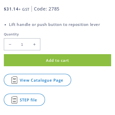
Code: 2785
Regular
$31.14
+ GST
price
Lift handle or push button to reposition lever
Quantity
Decrease
Increase
quantity
quantity
for
for
Add to cart
Clamp
Clamp
Lever
Lever
Stainless
Stainless
Steel
Steel
View Catalogue Page
for
Ext
Ext
Clamp
Thread
Thread
Lever
Nylon
Nylon
Stainless
STEP file
Black
Black
Steel
for
Ext
Handle
Handle
Clamp
Thread
Lever
M12
M12
Nylon