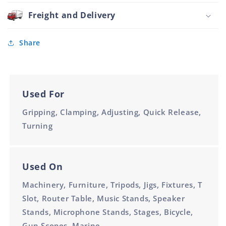
Stainless
Black
Steel
Freight and Delivery
Handle
Ext
M12
Thread
Nylon
Share
Black
Handle
M12
Used For
Gripping, Clamping, Adjusting, Quick Release,
Turning
Used On
Machinery, Furniture, Tripods, Jigs, Fixtures, T
Slot, Router Table, Music Stands, Speaker
Stands, Microphone Stands, Stages, Bicycle,
Gun Scopes, Marine