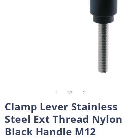
Open
O
media
m
1
2
in
i
of
1
/
4
modal
m
Clamp Lever Stainless
Steel Ext Thread Nylon
Black Handle M12