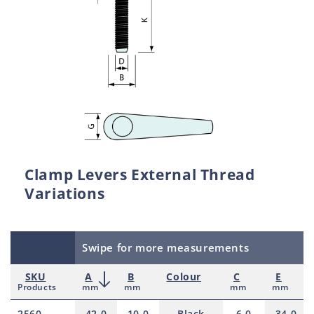
Clamp Levers External Thread
Variations
Swipe for more measurements
SKU
A
B
Colour
C
E
Products
mm
mm
mm
mm
2560
42.0
10.0
Black
6.0
34.0