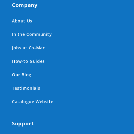
Company
About Us
In the Community
Jobs at Co-Mac
How-to Guides
Our Blog
Testimonials
Catalogue Website
Support