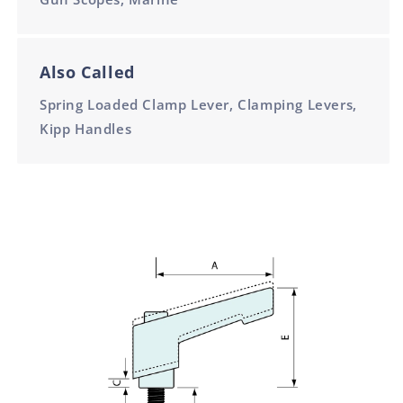
Also Called
Spring Loaded Clamp Lever, Clamping Levers,
Kipp Handles