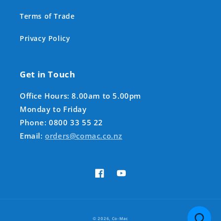
Terms of Trade
Privacy Policy
Get in Touch
Office Hours: 8.00am to 5.00pm
Monday to Friday
Phone: 0800 33 55 22
Email:
orders@comac.co.nz
Facebook
YouTube
Payment
© 2026,
Co-Mac