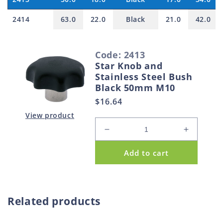
2414
63.0
22.0
Black
21.0
42.0
S
Code: 2413
e
Star Knob and
l
Stainless Steel Bush
e
Black 50mm M10
c
Regular
$16.64
t
price
View product
e
Decrease
Increase
d
quantity
quantity
Add to cart
p
for
for
Star
Star
r
Knob
Knob
o
and
and
d
Stainless
Stainless
Related products
u
Steel
Steel
Bush
Bush
c