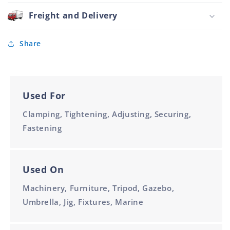
and
50mm
Stainless
Freight and Delivery
M10
Steel
Bush
Black
Share
50mm
M10
Used For
Clamping, Tightening, Adjusting, Securing,
Fastening
Used On
Machinery, Furniture, Tripod, Gazebo,
Umbrella, Jig, Fixtures, Marine