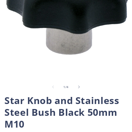
Open
O
media
m
1
2
in
i
of
1
/
4
modal
m
Star Knob and Stainless
Steel Bush Black 50mm
M10