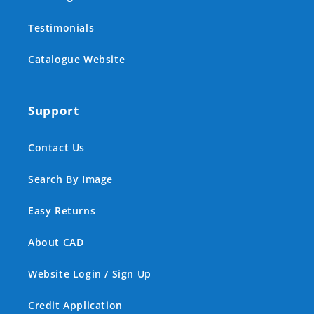
Testimonials
Catalogue Website
Support
Contact Us
Search By Image
Easy Returns
About CAD
Website Login / Sign Up
Credit Application