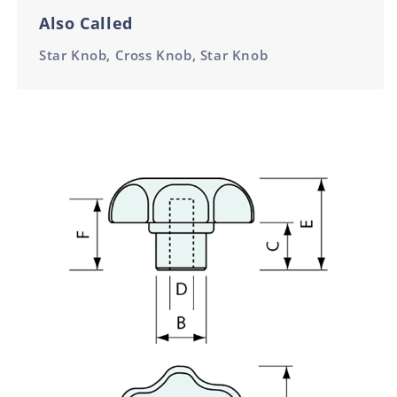
Also Called
Star Knob, Cross Knob, Star Knob