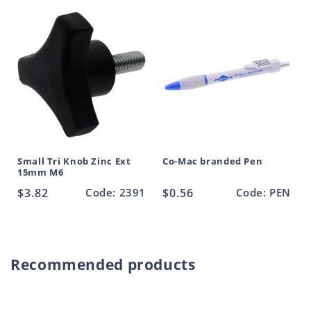
Black
Black
t
50mm
50mm
M10
M10
Small Tri Knob Zinc Ext
Co-Mac branded Pen
15mm M6
Regular
$3.82
Code: 2391
Regular
$0.56
Code: PEN
price
price
Recommended products