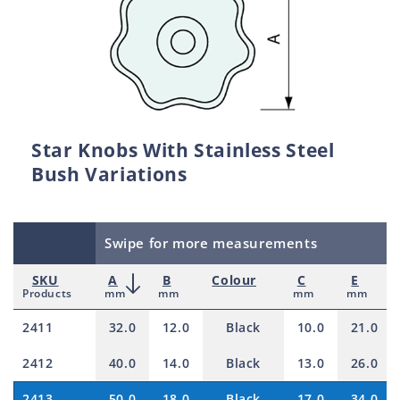
Star Knobs With Stainless Steel
Bush Variations
Swipe for more measurements
SKU
A
B
Colour
C
E
Products
mm
mm
mm
mm
2411
32.0
12.0
Black
10.0
21.0
2412
40.0
14.0
Black
13.0
26.0
2413
50.0
18.0
Black
17.0
34.0