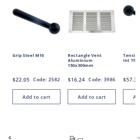
Grip Steel M10
Rectangle Vent
Tension
Aluminium
Int Thr
150x300mm
Regular
$22.05
Code: 2582
Regular
$16.24
Code: 3986
Regul
$57.3
price
price
price
Add to cart
Add to cart
Ad