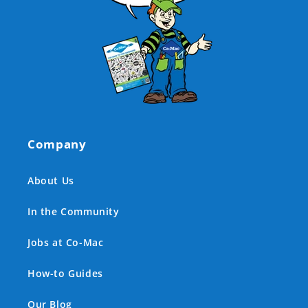
Company
About Us
In the Community
Jobs at Co-Mac
How-to Guides
Our Blog