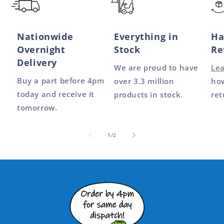
Nationwide
Everything in
Ha
Overnight
Stock
Re
Delivery
We are proud to have
Le
Buy a part before 4pm
over 3.3 million
how
today and receive it
products in stock.
ret
tomorrow.
of
1
/
2