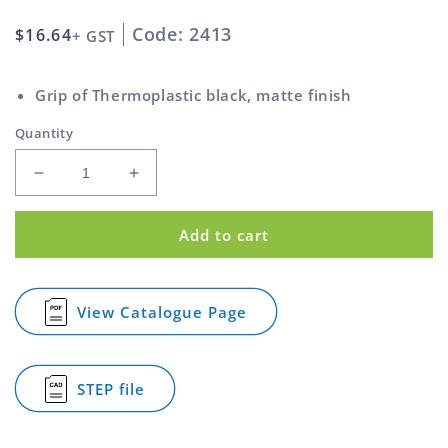
Code: 2413
Regular
$16.64
+ GST
price
Grip of Thermoplastic black, matte finish
Quantity
Decrease
Increase
quantity
quantity
for
for
Add to cart
Star
Star
Knob
Knob
and
and
Stainless
Stainless
View Catalogue Page
for
Steel
Steel
Star
Bush
Bush
Knob
Black
Black
and
STEP file
50mm
50mm
Stainless
for
Steel
M10
M10
Star
Bush
Knob
Black