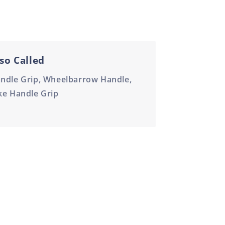
so Called
ndle Grip, Wheelbarrow Handle,
ke Handle Grip