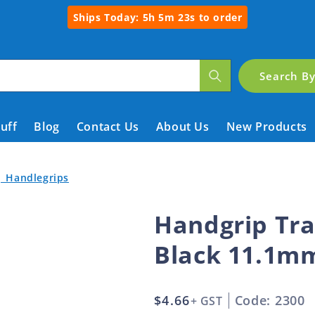
Ships Today:
5h 5m 22s
to order
Search B
tuff
Blog
Contact Us
About Us
New Products
| Handlegrips
Handgrip Tra
Black 11.1m
Regular
$4.66
Code: 2300
+ GST