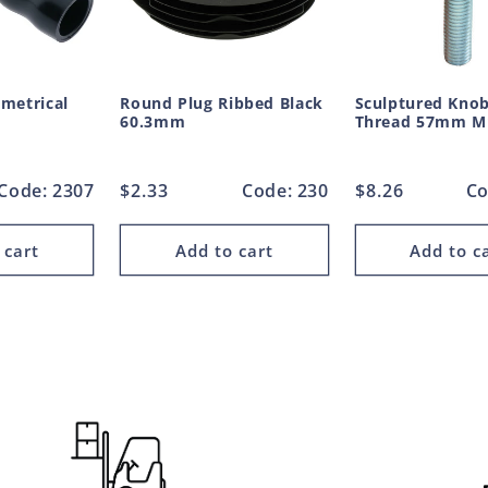
metrical
Round Plug Ribbed Black
Sculptured Knob
60.3mm
Thread 57mm 
Code: 2307
Regular
$2.33
Code: 230
Regular
$8.26
Co
price
price
 cart
Add to cart
Add to c