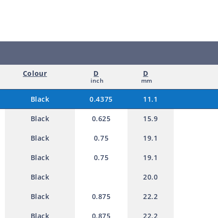
e
11.1mm
11.1m
d
p
r
o
Colour
D
D
d
inch
mm
u
Black
0.4375
11.1
c
Black
0.625
15.9
t
Black
0.75
19.1
Black
0.75
19.1
Black
20.0
Black
0.875
22.2
Black
0.875
22.2