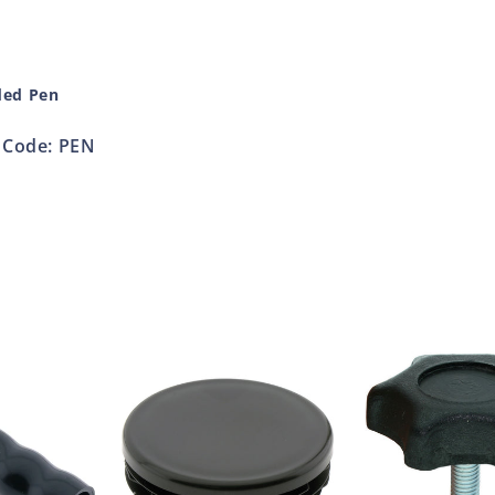
ded Pen
Code: PEN