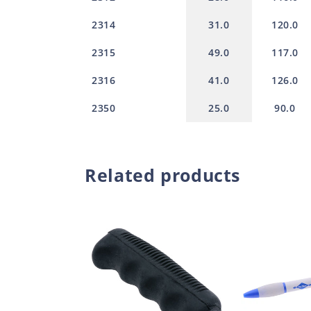
2314
31.0
120.0
2315
49.0
117.0
2316
41.0
126.0
2350
25.0
90.0
Related products