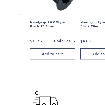
Handgrip BMX Style
Handgrip Sym
Black 19.1mm
Black 20mm
Regular
$11.97
Code: 2306
Regular
$4.88
price
price
Add to cart
Add to