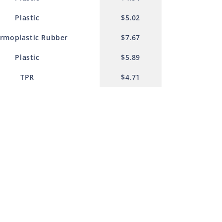
Plastic
$5.02
rmoplastic Rubber
$7.67
Plastic
$5.89
TPR
$4.71