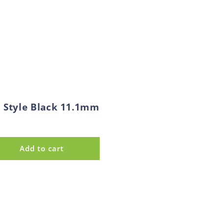
l Style Black 11.1mm
Add to cart
se
y
ip
onal