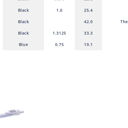
Black
1.0
25.4
Black
42.0
The
Black
1.3125
33.3
Blue
0.75
19.1