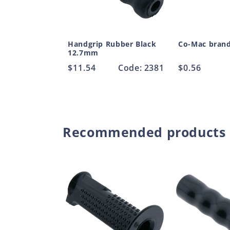
Handgrip Rubber Black
Co-Mac bran
12.7mm
Regular
$11.54
Code: 2381
Regular
$0.56
price
price
Recommended products