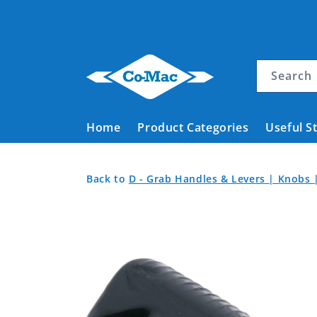
Skip to
content
Search
Home
Product Categories
Useful S
Handgrip
Back
Back
Back to
D - Grab Handles & Levers | Knobs 
Traditional
to
to
Skip to
Product
Style
Home
product
Categories
Black
information
11.1mm