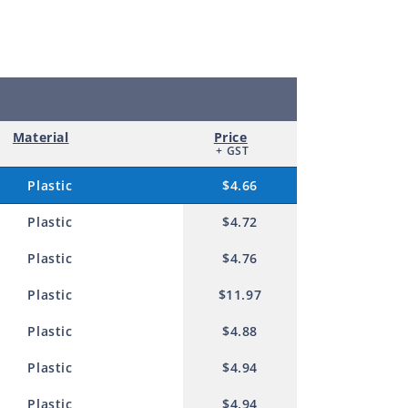
m
Material
Price
+ GST
Plastic
$4.66
Plastic
$4.72
Plastic
$4.76
Plastic
$11.97
Plastic
$4.88
Plastic
$4.94
Plastic
$4.94