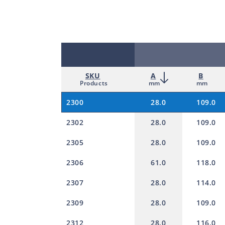
SKU
A
B
Products
mm
mm
2300
28.0
109.0
2302
28.0
109.0
2305
28.0
109.0
2306
61.0
118.0
2307
28.0
114.0
2309
28.0
109.0
2312
28.0
116.0