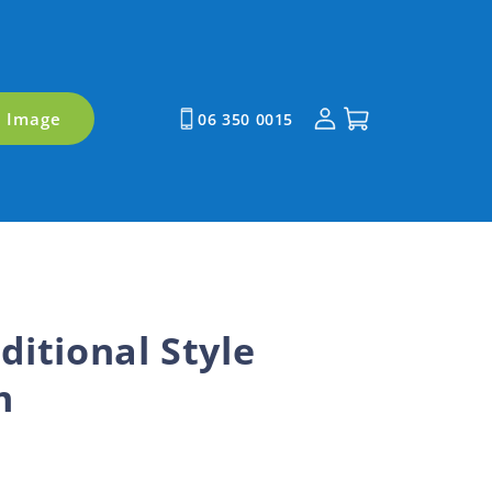
Log
Cart
y Image
06 350 0015
in
ditional Style
m