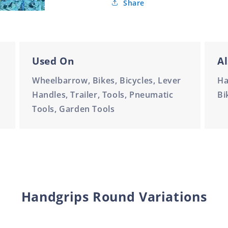
Share
Used On
Al
Wheelbarrow, Bikes, Bicycles, Lever
Ha
Handles, Trailer, Tools, Pneumatic
Bi
Tools, Garden Tools
Handgrips Round Variations