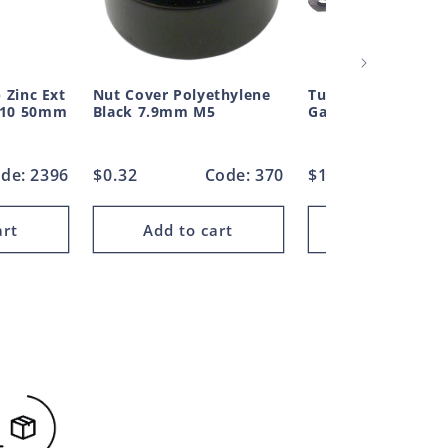
 Zinc Ext
Nut Cover Polyethylene
Tube Pipe Clamp S
M10 50mm
Black 7.9mm M5
Galvanised 76mm
de: 2396
Regular
$0.32
Code: 370
Regular
$14.93
Code
price
price
art
Add to cart
Add to car