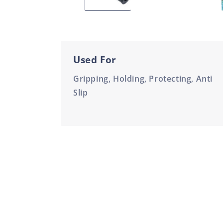
Used For
Gripping, Holding, Protecting, Anti
Slip