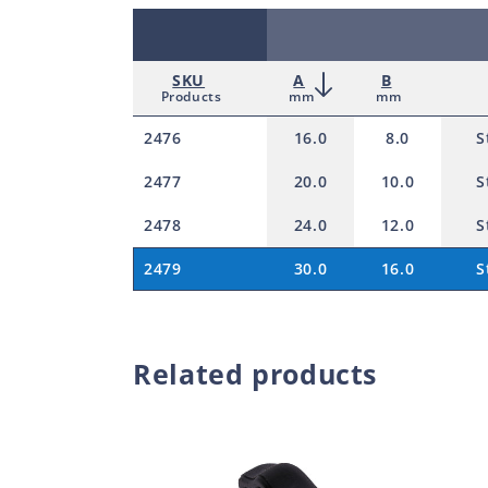
SKU
A
B
Products
mm
mm
2476
16.0
8.0
S
2477
20.0
10.0
S
2478
24.0
12.0
S
2479
30.0
16.0
S
Related products