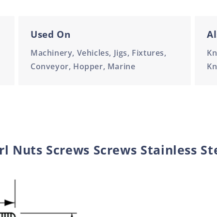
Used On
Al
Machinery, Vehicles, Jigs, Fixtures,
Kn
Conveyor, Hopper, Marine
Kn
l Nuts Screws Screws Stainless St