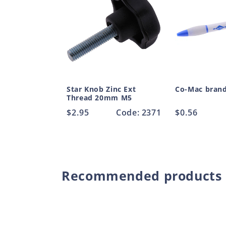
Star Knob Zinc Ext
Co-Mac bran
Thread 20mm M5
Regular
$2.95
Code: 2371
Regular
$0.56
price
price
Recommended products