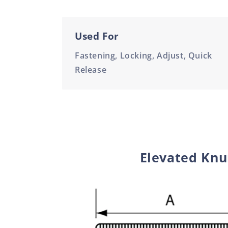
Used For
Fastening, Locking, Adjust, Quick
Release
Elevated Knur