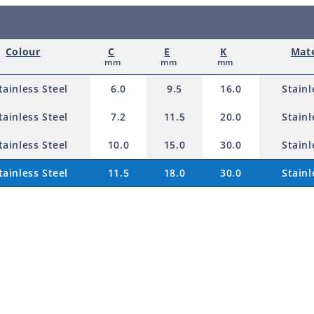
r
o
Colour
C
E
K
Mate
d
mm
mm
mm
u
tainless Steel
6.0
9.5
16.0
Stainl
c
tainless Steel
7.2
11.5
20.0
Stainl
t
tainless Steel
10.0
15.0
30.0
Stainl
tainless Steel
11.5
18.0
30.0
Stainl