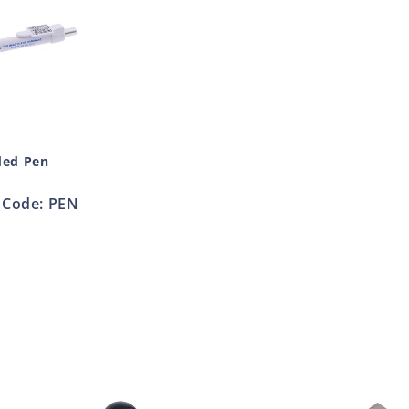
ded Pen
Code: PEN