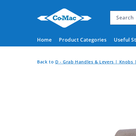
Skip to
content
Search
Home
Product Categories
Useful S
Elevated
Back
Back
Back to
D - Grab Handles & Levers | Knobs 
Knurl
to
to
Skip to
Product
Screw
Home
product
Categories
Stainless
information
Steel
M8