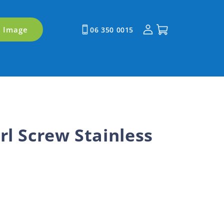
Log
Cart
y Image
06 350 0015
in
rl Screw Stainless