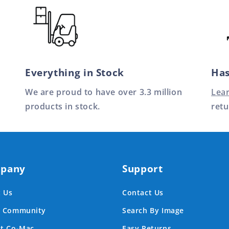
Everything in Stock
Has
We are proud to have over 3.3 million
Lea
products in stock.
retu
pany
Support
 Us
Contact Us
e Community
Search By Image
at Co-Mac
Easy Returns