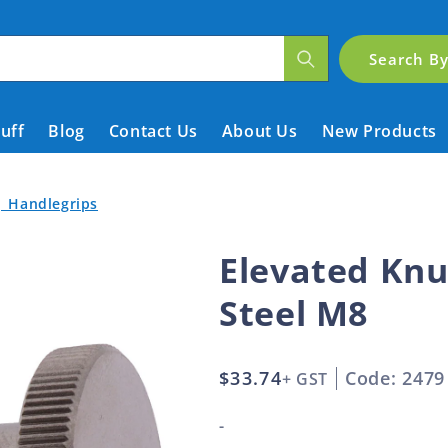
Search B
tuff
Blog
Contact Us
About Us
New Products
| Handlegrips
Elevated Knu
Steel M8
Regular
$33.74
Code: 2479
+ GST
price
-