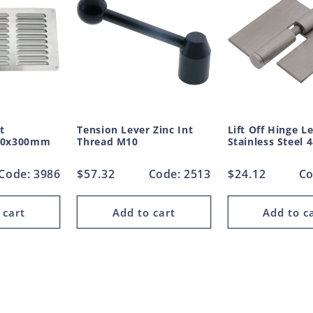
t
Tension Lever Zinc Int
Lift Off Hinge L
50x300mm
Thread M10
Stainless Steel
Code: 3986
Regular
$57.32
Code: 2513
Regular
$24.12
Co
price
price
 cart
Add to cart
Add to c