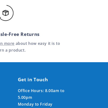
sle-Free Returns
rn more
about how easy it is to
rn a product.
Get in Touch
Office Hours: 8.00am to
5.00pm
Monday to Friday