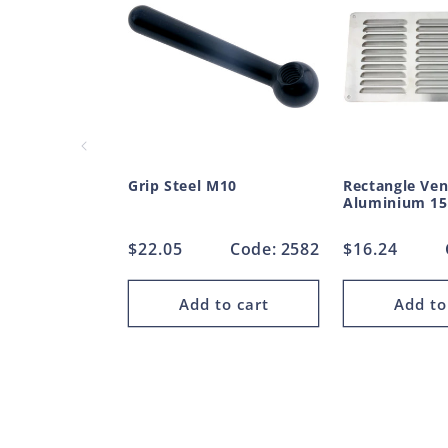
Grip Steel M10
Rectangle Ven
Aluminium 1
Regular
$22.05
Code: 2582
Regular
$16.24
price
price
Add to cart
Add to