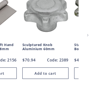
eft Hand
Sculptured Knob
Star Knob Handle 
 48mm
Aluminium 60mm
Boss Aluminium 
de: 2156
Regular
$70.94
Code: 2389
Regular
$47.47
Code
price
price
art
Add to cart
Add to car