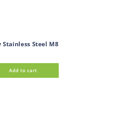
 Stainless Steel M8
Add to cart
e
d
s