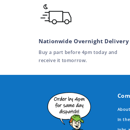
Nationwide Overnight Delivery
Buy a part before 4pm today and
receive it tomorrow.
Com
About
In th
Jobs 