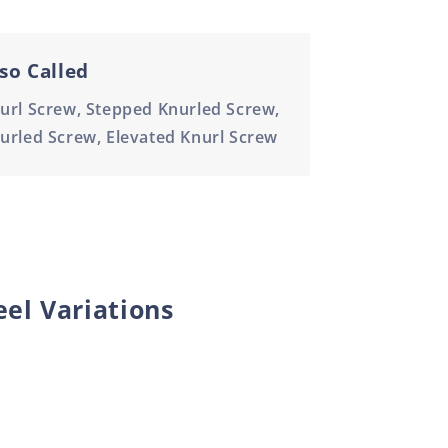
so Called
url Screw, Stepped Knurled Screw,
urled Screw, Elevated Knurl Screw
eel Variations