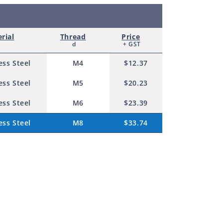
rial
Thread
Price
d
+ GST
ess Steel
M4
$12.37
ess Steel
M5
$20.23
ess Steel
M6
$23.39
ess Steel
M8
$33.74