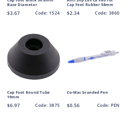
Cap Foot Black 50.8mm
Anti Slip Lev La Pad For
Base Diameter
Cap Feet Rubber 58mm
Regular
$3.67
Code: 1524
Regular
$2.34
Code: 3860
price
price
Cap Foot Round Tube
Co-Mac branded Pen
19mm
Regular
$6.97
Code: 3875
Regular
$0.56
Code: PEN
price
price