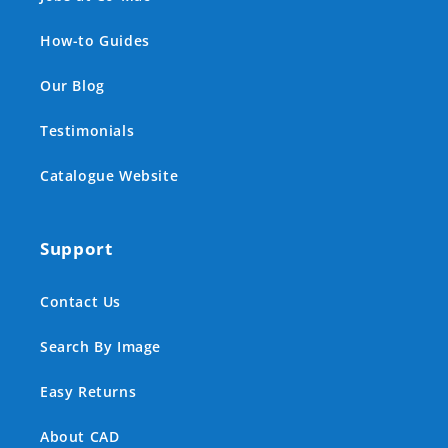
How-to Guides
Our Blog
Testimonials
Catalogue Website
Support
Contact Us
Search By Image
Easy Returns
About CAD