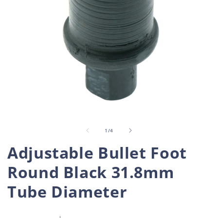
Open
O
media
m
1
2
in
i
of
1
/
4
modal
m
Adjustable Bullet Foot
Round Black 31.8mm
Tube Diameter