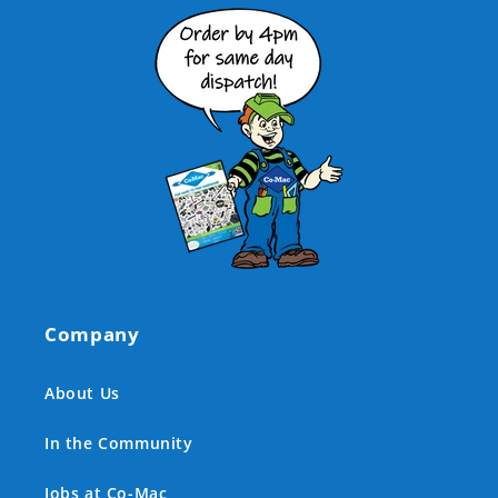
Company
About Us
In the Community
Jobs at Co-Mac