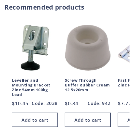
Recommended products
Leveller and
Screw Through
Fast Fi
Mounting Bracket
Buffer Rubber Cream
Zinc P
Zinc 54mm 100kg
12.5x20mm
Load
Regular
$10.45
Code: 2038
Regular
$0.84
Code: 942
Regul
$7.77
price
price
price
Add to cart
Add to cart
Ad