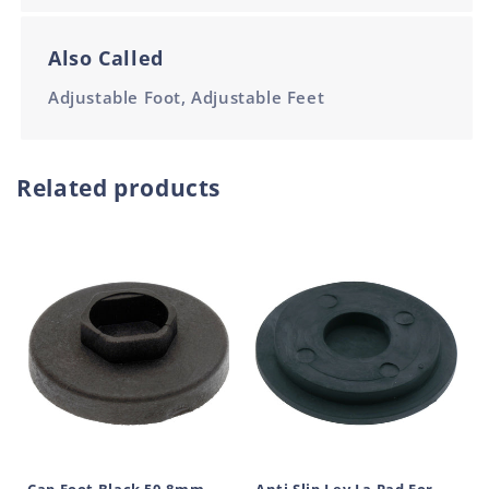
Also Called
Adjustable Foot, Adjustable Feet
Related products