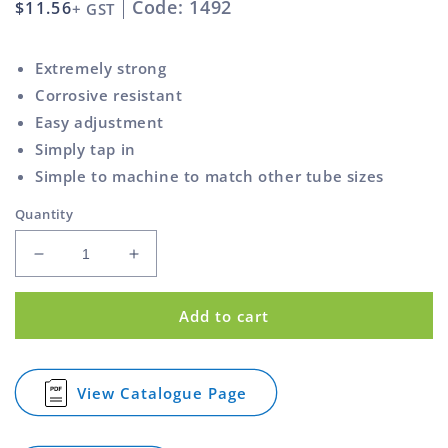
Code: 1492
Regular
$11.56
+ GST
price
Extremely strong
Corrosive resistant
Easy adjustment
Simply tap in
Simple to machine to match other tube sizes
Quantity
Decrease
Increase
quantity
quantity
for
for
Add to cart
Adjustable
Adjustable
Bullet
Bullet
Foot
Foot
Round
Round
View Catalogue Page
for
Black
Black
Adjustable
31.8mm
31.8mm
Bullet