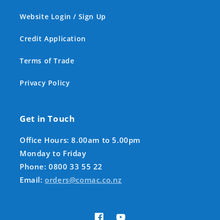
Website Login / Sign Up
Credit Application
Terms of Trade
Privacy Policy
Get in Touch
Office Hours: 8.00am to 5.00pm
Monday to Friday
Phone: 0800 33 55 22
Email:
orders@comac.co.nz