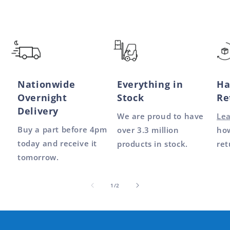
Nationwide
Everything in
Ha
Overnight
Stock
Re
Delivery
We are proud to have
Le
Buy a part before 4pm
over 3.3 million
how
today and receive it
products in stock.
ret
tomorrow.
of
1
/
2