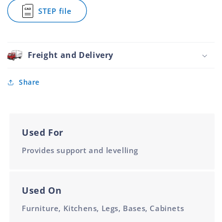
Tube
Tube
Foot
STEP file
Diameter
Diameter
Round
for
Black
Adjustable
31.8mm
Bullet
Tube
Foot
Diameter
Round
Freight and Delivery
Black
31.8mm
Tube
Share
Diameter
Used For
Provides support and levelling
Used On
Furniture, Kitchens, Legs, Bases, Cabinets