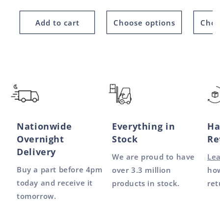
price
price
Add to cart
Choose options
Choo
Nationwide
Everything in
Ha
Overnight
Stock
Re
Delivery
We are proud to have
Le
Buy a part before 4pm
over 3.3 million
how
today and receive it
products in stock.
ret
tomorrow.