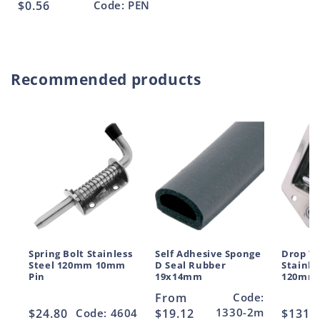
Regular
$0.56
Code: PEN
price
Recommended products
Spring Bolt Stainless
Self Adhesive Sponge
Drop T 
Steel 120mm 10mm
D Seal Rubber
Stainle
Pin
19x14mm
120mm
Regular
From
Code:
1330-2m
Regular
$24.80
Code: 4604
price
$19.12
Regul
$131.