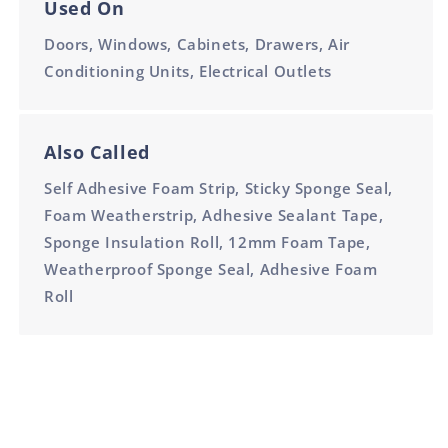
Used On
Doors, Windows, Cabinets, Drawers, Air
Conditioning Units, Electrical Outlets
Also Called
Self Adhesive Foam Strip, Sticky Sponge Seal,
Foam Weatherstrip, Adhesive Sealant Tape,
Sponge Insulation Roll, 12mm Foam Tape,
Weatherproof Sponge Seal, Adhesive Foam
Roll