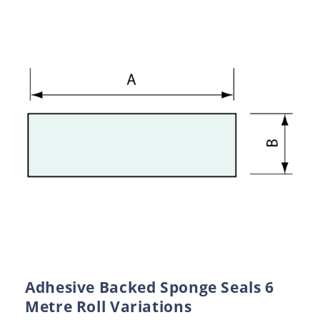
Adhesive Backed Sponge Seals 6
Metre Roll Variations