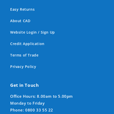
Easy Returns
About CAD
Website Login / Sign Up
Credit Application
Terms of Trade
Privacy Policy
Get in Touch
Office Hours: 8.00am to 5.00pm
Monday to Friday
Phone: 0800 33 55 22