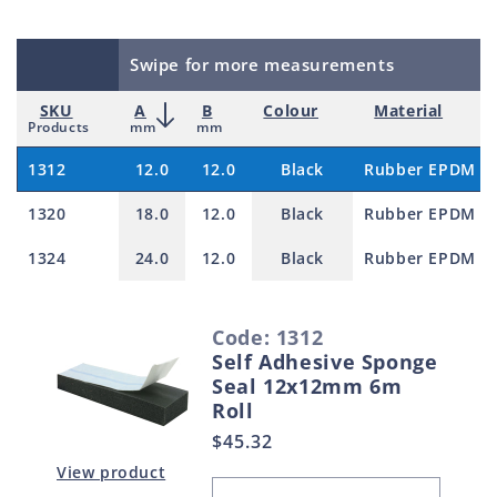
Swipe for more measurements
SKU
A
B
Colour
Material
Products
mm
mm
1312
12.0
12.0
Black
Rubber EPDM
1320
18.0
12.0
Black
Rubber EPDM
1324
24.0
12.0
Black
Rubber EPDM
S
Code: 1312
e
Self Adhesive Sponge
l
Seal 12x12mm 6m
e
Roll
c
Regular
$45.32
t
price
View product