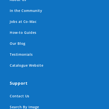
In the Community
Jobs at Co-Mac
How-to Guides
Our Blog
Testimonials
Catalogue Website
Support
Contact Us
Search By Image