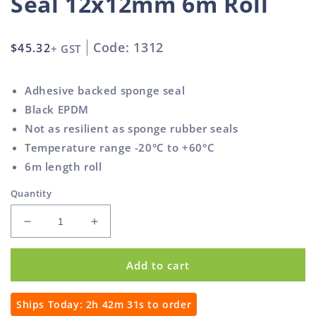
Seal 12x12mm 6m Roll
Code: 1312
Regular
$45.32
+ GST
price
Adhesive backed sponge seal
Black EPDM
Not as resilient as sponge rubber seals
Temperature range -20°C to +60°C
6m length roll
Quantity
Decrease
Increase
quantity
quantity
for
for
Add to cart
Self
Self
Adhesive
Adhesive
Sponge
Sponge
Ships Today:
2h 42m 30s
to order