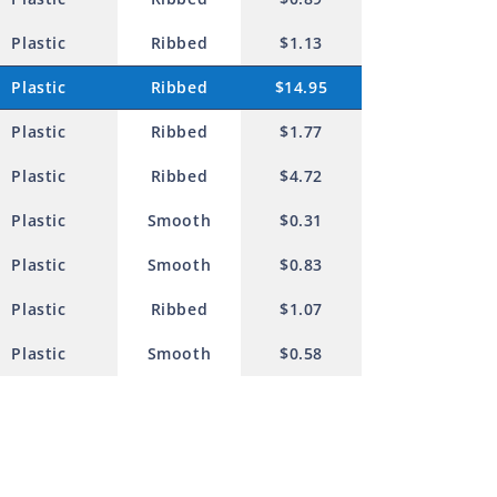
Plastic
Ribbed
$1.13
Plastic
Ribbed
$14.95
Plastic
Ribbed
$1.77
Plastic
Ribbed
$4.72
Plastic
Smooth
$0.31
Plastic
Smooth
$0.83
Plastic
Ribbed
$1.07
Plastic
Smooth
$0.58