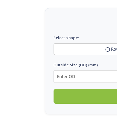
Select shape:
◯ Ro
Outside Size (OD)
(mm)