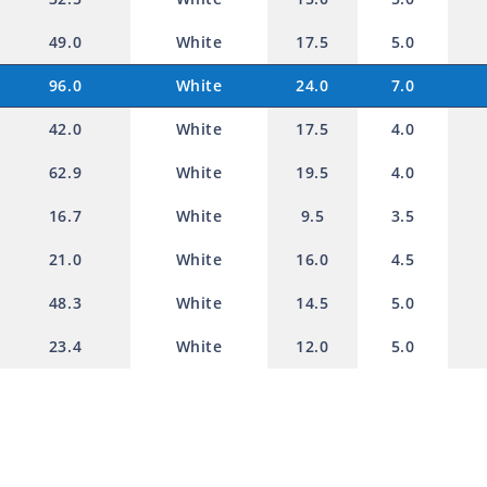
49.0
White
17.5
5.0
96.0
White
24.0
7.0
42.0
White
17.5
4.0
62.9
White
19.5
4.0
16.7
White
9.5
3.5
21.0
White
16.0
4.5
48.3
White
14.5
5.0
23.4
White
12.0
5.0