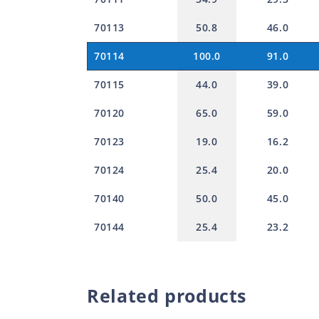
70113
50.8
46.0
70114
100.0
91.0
70115
44.0
39.0
70120
65.0
59.0
70123
19.0
16.2
70124
25.4
20.0
70140
50.0
45.0
70144
25.4
23.2
Related products