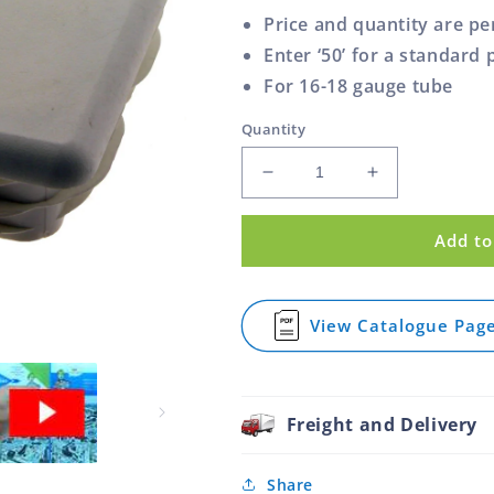
Price and quantity are pe
Enter ‘50’ for a standard 
For 16-18 gauge tube
Quantity
Decrease
Increase
quantity
quantity
for
for
Add to
Square
Square
Plug
Plug
Ribbed
Ribbed
Plastic
Plastic
View Catalogue Pag
for
White
White
Square
100.0mm
100.0mm
Plug
Ribbed
Plastic
Freight and Delivery
White
100.0mm
Share