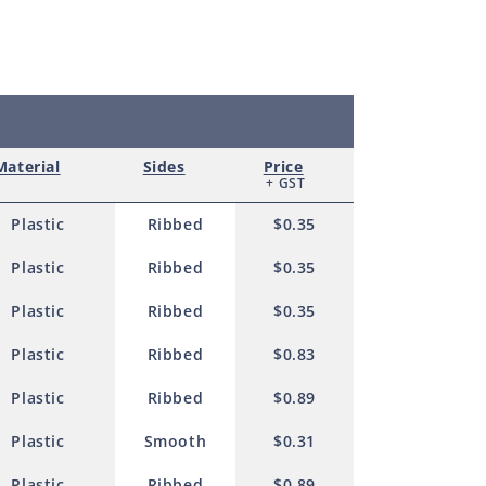
0mm
Material
Sides
Price
+ GST
Plastic
Ribbed
$0.35
Plastic
Ribbed
$0.35
Plastic
Ribbed
$0.35
Plastic
Ribbed
$0.83
Plastic
Ribbed
$0.89
Plastic
Smooth
$0.31
Plastic
Ribbed
$0.89