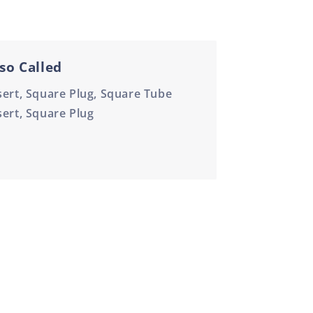
so Called
sert, Square Plug, Square Tube
sert, Square Plug