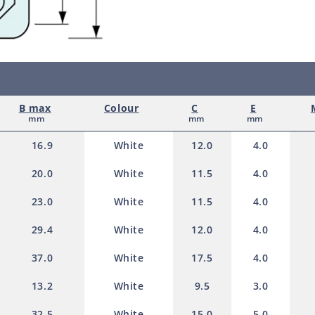
e
White
White
100.0mm
100.
d
p
r
o
B max
Colour
C
E
d
mm
mm
mm
u
16.9
White
12.0
4.0
c
20.0
White
11.5
4.0
t
23.0
White
11.5
4.0
29.4
White
12.0
4.0
37.0
White
17.5
4.0
13.2
White
9.5
3.0
32.5
White
15.0
5.0