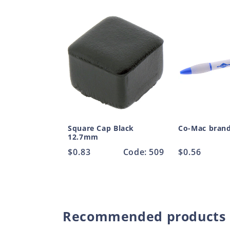
Square Cap Black
Co-Mac bran
12.7mm
Regular
$0.83
Code: 509
Regular
$0.56
price
price
Recommended products