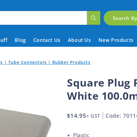
Search B
tuff
Blog
Contact Us
About Us
New Products
ngs | Tube Connectors | Rubber Products
Square Plug 
White 100.0
Regular
$14.95
Code: 7011
+ GST
price
Plastic