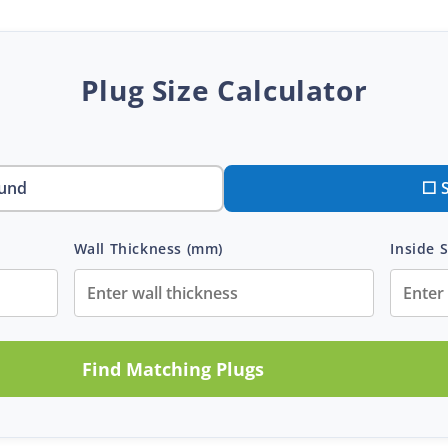
Plug Size Calculator
und
⬜ 
Wall Thickness (mm)
Inside S
Find Matching Plugs