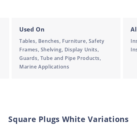
Used On
Al
Tables, Benches, Furniture, Safety
In
Frames, Shelving, Display Units,
In
Guards, Tube and Pipe Products,
Marine Applications
Square Plugs White Variations