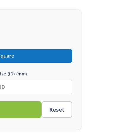
Square
ize (ID)
(mm)
Reset