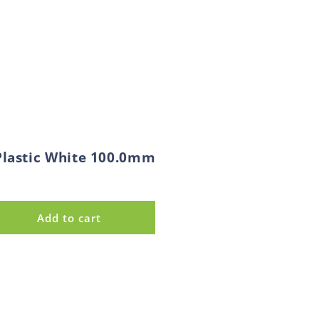
Plastic White 100.0mm
Add to cart
ase
ty
e
d
c