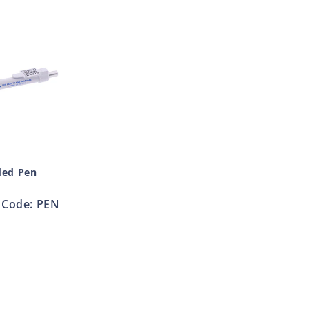
ded Pen
Code: PEN