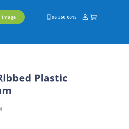
Log
Cart
y Image
06 350 0015
in
Ribbed Plastic
mm
4