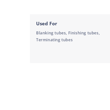
Used For
Blanking tubes, Finishing tubes,
Terminating tubes