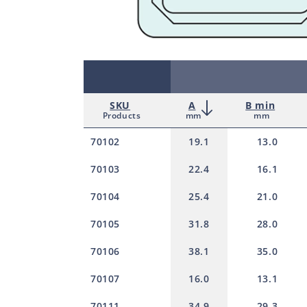
SKU
A
B min
Products
mm
mm
70102
19.1
13.0
70103
22.4
16.1
70104
25.4
21.0
70105
31.8
28.0
70106
38.1
35.0
70107
16.0
13.1
70111
34.9
29.3