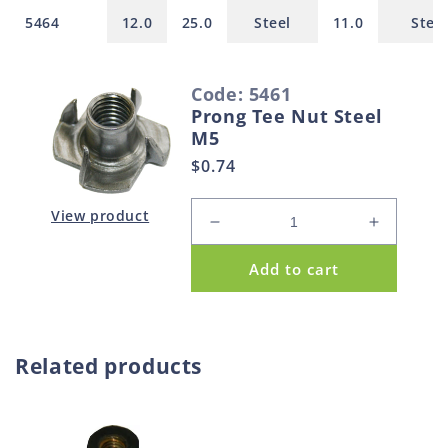
5464
12.0
25.0
Steel
11.0
Steel
S
Code: 5461
e
Prong Tee Nut Steel
l
M5
e
Regular
$0.74
c
price
t
View product
Decrease
Increase
e
quantity
quantity
d
Add to cart
for
for
p
Prong
Prong
Tee
Tee
r
Nut
Nut
o
Steel
Steel
Related products
d
M5
M5
u
c