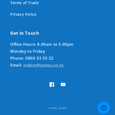
Terms of Trade
Privacy Policy
Get in Touch
Office Hours: 8.00am to 5.00pm
Monday to Friday
Phone: 0800 33 55 22
Email:
orders@comac.co.nz
Facebook
YouTube
Payment
© 2026,
Co-Mac
methods