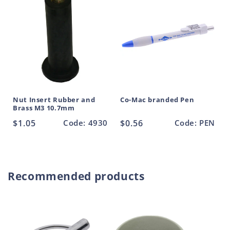
t
Nut Insert Rubber and
Co-Mac branded Pen
Brass M3 10.7mm
Regular
$1.05
Code: 4930
Regular
$0.56
Code: PEN
price
price
Recommended products