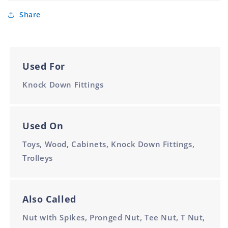
Share
Used For
Knock Down Fittings
Used On
Toys, Wood, Cabinets, Knock Down Fittings,
Trolleys
Also Called
Nut with Spikes, Pronged Nut, Tee Nut, T Nut,