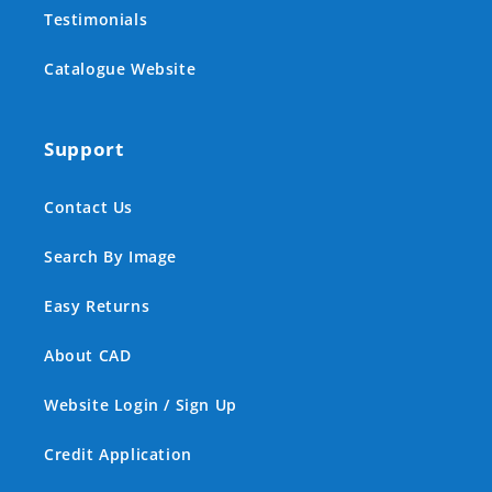
Testimonials
Catalogue Website
Support
Contact Us
Search By Image
Easy Returns
About CAD
Website Login / Sign Up
Credit Application