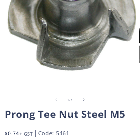
Open
O
media
m
1
2
in
i
of
1
/
4
modal
m
Prong Tee Nut Steel M5
Code: 5461
Regular
$0.74
+ GST