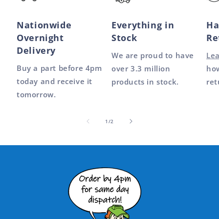
Nationwide
Everything in
Ha
Overnight
Stock
Re
Delivery
We are proud to have
Le
Buy a part before 4pm
over 3.3 million
how
today and receive it
products in stock.
ret
tomorrow.
of
1
/
2