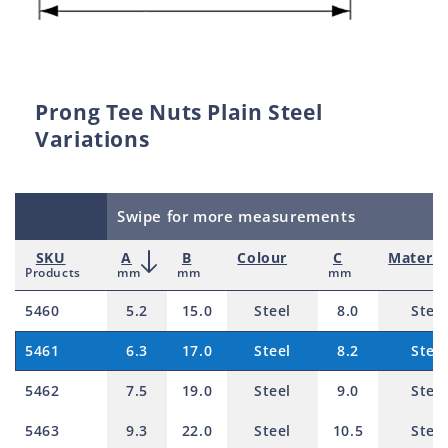
Prong Tee Nuts Plain Steel
Variations
Swipe for more measurements
SKU
A
B
Colour
C
Materia
Products
mm
mm
mm
5460
5.2
15.0
Steel
8.0
Steel
5461
6.3
17.0
Steel
8.2
Steel
5462
7.5
19.0
Steel
9.0
Steel
5463
9.3
22.0
Steel
10.5
Steel