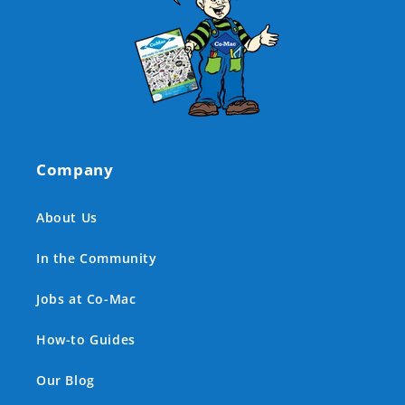
Company
About Us
In the Community
Jobs at Co-Mac
How-to Guides
Our Blog