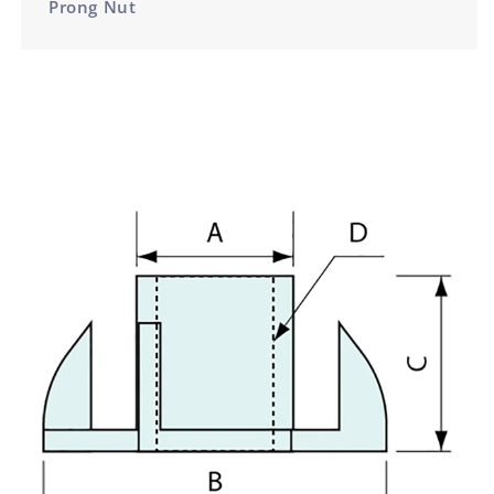
Prong Nut