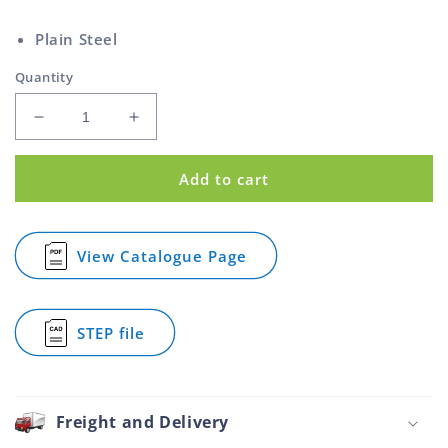
price
Plain Steel
Quantity
Decrease
Increase
quantity
quantity
for
for
Add to cart
Prong
Prong
Tee
Tee
Nut
Nut
Steel
Steel
View Catalogue Page
for
M5
M5
Prong
Tee
Nut
STEP file
Steel
for
M5
Prong
Tee
Nut
Steel
Freight and Delivery
M5