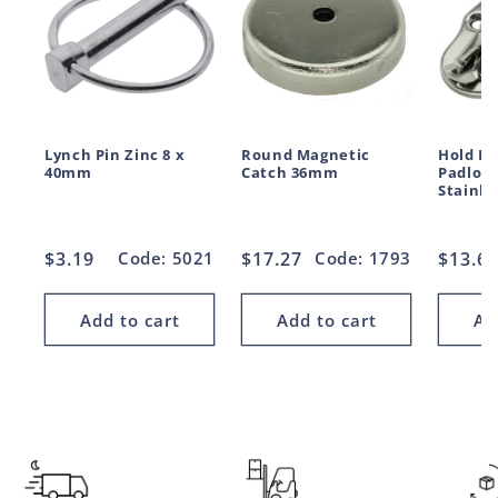
Lynch Pin Zinc 8 x
Round Magnetic
Hold D
40mm
Catch 36mm
Padloc
Stainle
Regular
$3.19
Code: 5021
Regular
$17.27
Code: 1793
Regul
$13.6
price
price
price
Add to cart
Add to cart
Ad