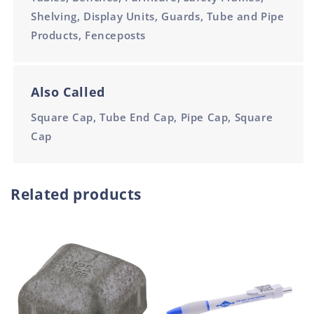
Shelving, Display Units, Guards, Tube and Pipe
Products, Fenceposts
Also Called
Square Cap, Tube End Cap, Pipe Cap, Square
Cap
Related products