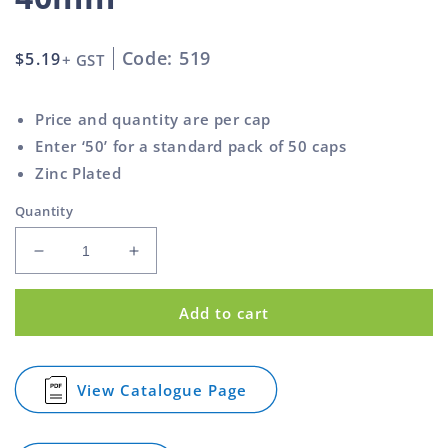
Code: 519
Regular
$5.19
+ GST
price
Price and quantity are per cap
Enter ‘50’ for a standard pack of 50 caps
Zinc Plated
Quantity
Decrease
Increase
quantity
quantity
for
for
Add to cart
Square
Square
Cap
Cap
Steel
Steel
Pyramid
Pyramid
View Catalogue Page
for
Top
Top
Square
Zinc
Zinc
Cap