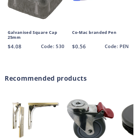
Galvanised Square Cap
Co-Mac branded Pen
25mm
Regular
$4.08
Code: 530
Regular
$0.56
Code: PEN
price
price
Recommended products