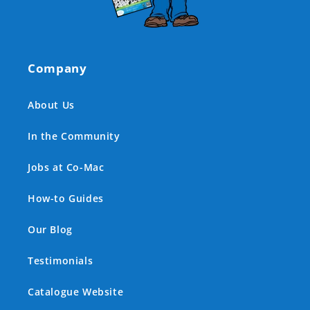
Company
About Us
In the Community
Jobs at Co-Mac
How-to Guides
Our Blog
Testimonials
Catalogue Website