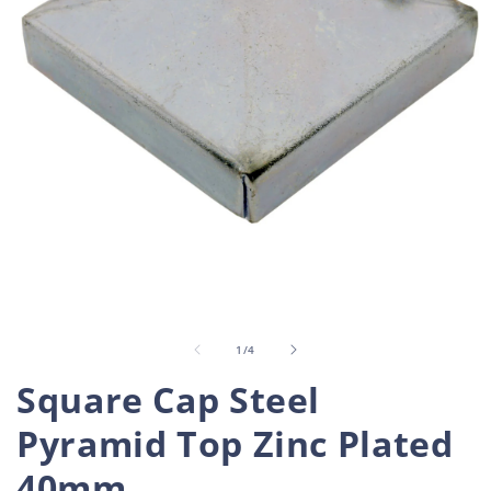
Open
O
media
m
1
2
in
i
of
1
/
4
modal
m
Square Cap Steel
Pyramid Top Zinc Plated
40mm