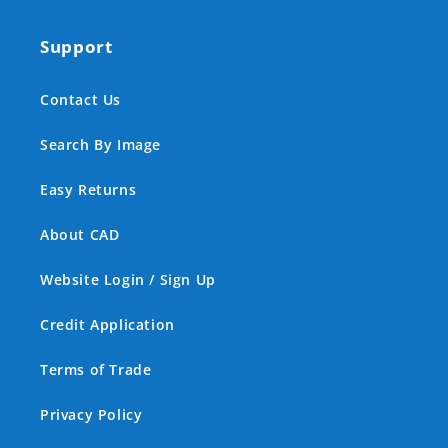
Support
Contact Us
Search By Image
Easy Returns
About CAD
Website Login / Sign Up
Credit Application
Terms of Trade
Privacy Policy