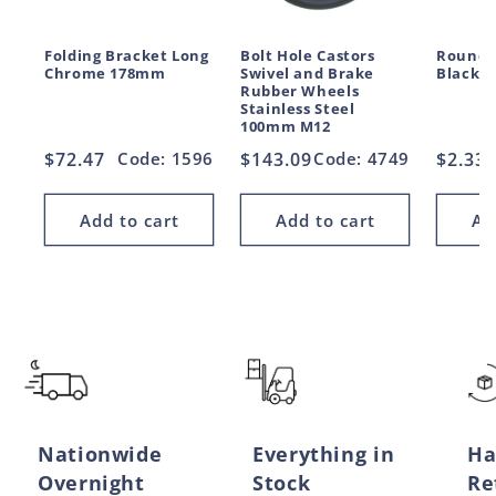
Folding Bracket Long
Bolt Hole Castors
Round 
Chrome 178mm
Swivel and Brake
Black 
Rubber Wheels
Stainless Steel
100mm M12
Regular
$72.47
Code: 1596
Regular
$143.09
Code: 4749
Regul
$2.33
price
price
price
Add to cart
Add to cart
Ad
Nationwide
Everything in
Ha
Overnight
Stock
Re