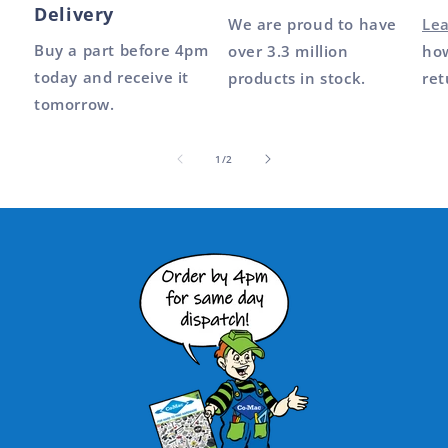
Delivery
We are proud to have
Le
Buy a part before 4pm
over 3.3 million
how
today and receive it
products in stock.
ret
tomorrow.
of
1
/
2