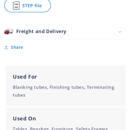
Plated
Plated
Steel
STEP file
40mm
40mm
Pyramid
for
Top
Square
Zinc
Cap
Plated
Steel
40mm
Pyramid
Freight and Delivery
Top
Zinc
Plated
Share
40mm
Used For
Blanking tubes, Finishing tubes, Terminating
tubes
Used On
Tables, Benches, Furniture, Safety Frames,