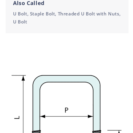
Also Called
U Bolt, Staple Bolt, Threaded U Bolt with Nuts,
U Bolt