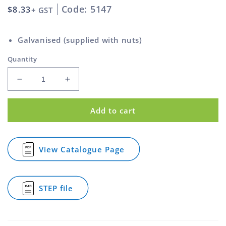
Code: 5147
Regular
$8.33
+ GST
price
Galvanised (supplied with nuts)
Quantity
Decrease
Increase
quantity
quantity
for
for
Add to cart
Square
Square
U
U
Bolt
Bolt
Galvanised
Galvanised
View Catalogue Page
for
M10
M10
Square
66mm
66mm
U
Bolt
STEP file
Galvanised
for
M10
Square
66mm
U
Bolt