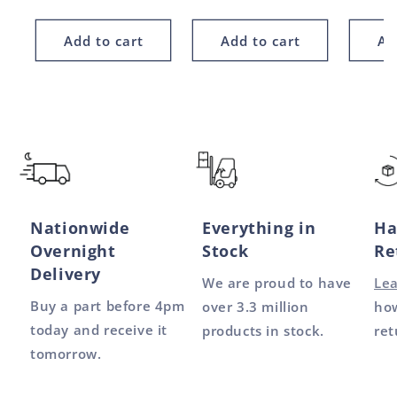
price
price
price
Add to cart
Add to cart
Ad
Nationwide
Everything in
Ha
Overnight
Stock
Re
Delivery
We are proud to have
Le
Buy a part before 4pm
over 3.3 million
how
today and receive it
products in stock.
ret
tomorrow.