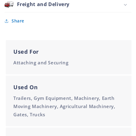
Galvanised
Freight and Delivery
M10
66mm
Share
Used For
Attaching and Securing
Used On
Trailers, Gym Equipment, Machinery, Earth
Moving Machinery, Agricultural Machinery,
Gates, Trucks