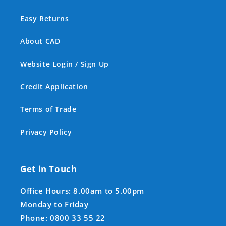
Easy Returns
About CAD
Website Login / Sign Up
Credit Application
Terms of Trade
Privacy Policy
Get in Touch
Office Hours: 8.00am to 5.00pm
Monday to Friday
Phone: 0800 33 55 22