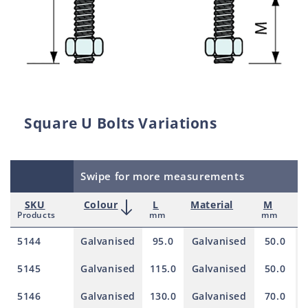
Square U Bolts Variations
Swipe for more measurements
SKU
Colour
L
Material
M
Products
mm
mm
5144
Galvanised
95.0
Galvanised
50.0
5145
Galvanised
115.0
Galvanised
50.0
5146
Galvanised
130.0
Galvanised
70.0