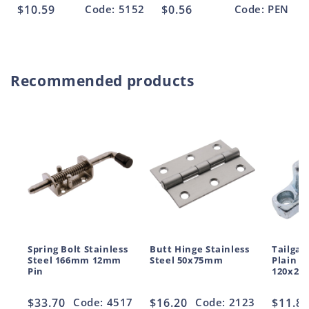
Regular
$10.59
Code: 5152
Regular
$0.56
Code: PEN
price
price
Recommended products
Spring Bolt Stainless
Butt Hinge Stainless
Tailgat
Steel 166mm 12mm
Steel 50x75mm
Plain S
Pin
120x2
Regular
$33.70
Code: 4517
Regular
$16.20
Code: 2123
Regul
$11.8