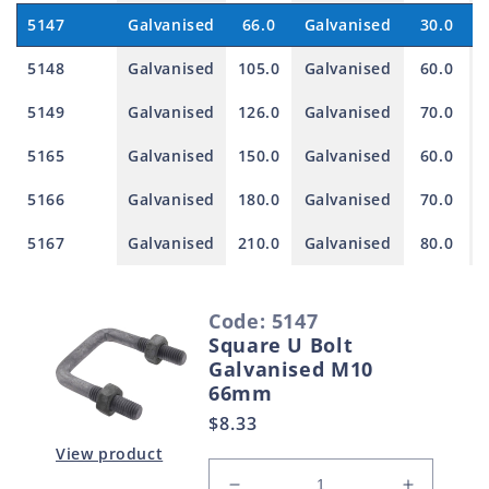
5147
Galvanised
66.0
Galvanised
30.0
5148
Galvanised
105.0
Galvanised
60.0
5149
Galvanised
126.0
Galvanised
70.0
5165
Galvanised
150.0
Galvanised
60.0
5166
Galvanised
180.0
Galvanised
70.0
5167
Galvanised
210.0
Galvanised
80.0
S
Code: 5147
e
Square U Bolt
l
Galvanised M10
e
66mm
c
Regular
$8.33
t
price
View product
e