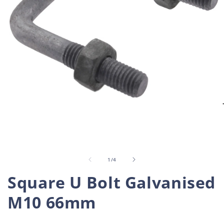
Open
O
media
m
1
2
in
i
of
1
/
4
modal
m
Square U Bolt Galvanised
M10 66mm