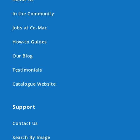
In the Community
Jobs at Co-Mac
How-to Guides
Our Blog
Testimonials
Catalogue Website
Support
Contact Us
Search By Image