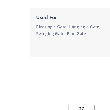
Used For
Pivoting a Gate, Hanging a Gate,
Swinging Gate, Pipe Gate