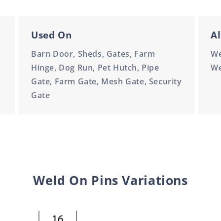
Used On
Al
Barn Door, Sheds, Gates, Farm
We
Hinge, Dog Run, Pet Hutch, Pipe
We
Gate, Farm Gate, Mesh Gate, Security
Gate
Weld On Pins Variations