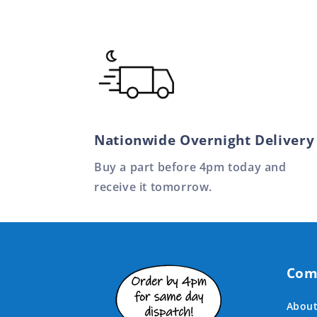
Nationwide Overnight Delivery
Buy a part before 4pm today and
receive it tomorrow.
Com
About