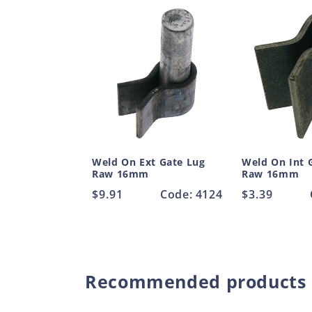
Weld On Ext Gate Lug
Weld On Int 
Raw 16mm
Raw 16mm
Regular
$9.91
Code: 4124
Regular
$3.39
price
price
Recommended products