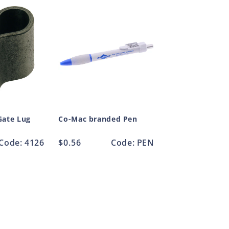
Gate Lug
Co-Mac branded Pen
Code: 4126
Regular
$0.56
Code: PEN
price