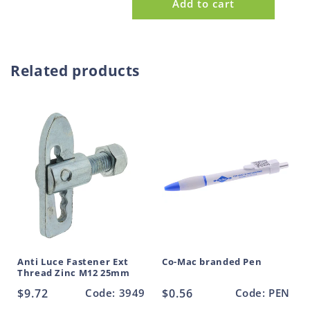
Add to cart
p
for
for
Tail
Tail
r
Board
Board
o
Heavy
Heavy
d
Duty
Duty
Related products
u
Forged
Forged
Round
Round
c
Pin
Pin
t
30mm
30mm
Anti Luce Fastener Ext
Co-Mac branded Pen
Thread Zinc M12 25mm
Regular
$9.72
Code: 3949
Regular
$0.56
Code: PEN
price
price