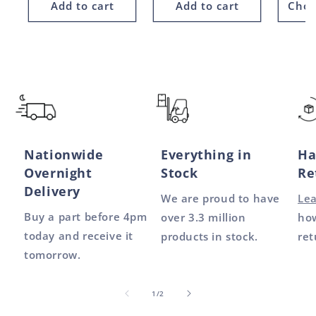
Add to cart
Add to cart
Choo
Nationwide
Everything in
Ha
Overnight
Stock
Re
Delivery
We are proud to have
Le
Buy a part before 4pm
over 3.3 million
how
today and receive it
products in stock.
ret
tomorrow.
of
1
/
2