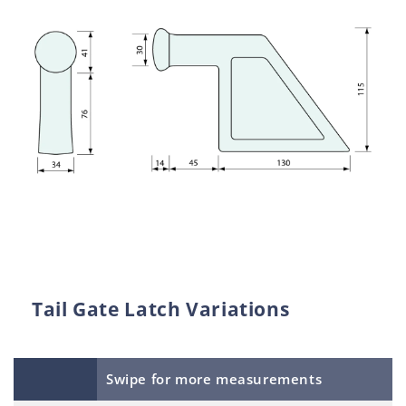
Tail Gate Latch Variations
Swipe for more measurements