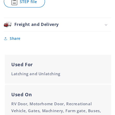
STEP file
30mm
30mm
Duty
for
Forged
Tail
Round
Board
Pin
Heavy
30mm
Duty
Freight and Delivery
Forged
Round
Pin
Share
30mm
Used For
Latching and Unlatching
Used On
RV Door, Motorhome Door, Recreational
Vehicle, Gates, Machinery, Farm gate, Buses,