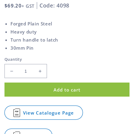
Code: 4098
Regular
$69.20
+ GST
price
Forged Plain Steel
Heavy duty
Turn handle to latch
30mm Pin
Quantity
Decrease
Increase
quantity
quantity
for
for
Add to cart
Tail
Tail
Board
Board
Heavy
Heavy
Duty
Duty
View Catalogue Page
for
Forged
Forged
Tail
Round
Round
Board
Pin
Pin
Heavy