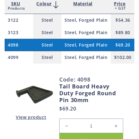
SKU
Colour
Material
Price
Products
+ GST
3122
Steel
Steel, Forged Plain
$54.36
3123
Steel
Steel, Forged Plain
$89.80
4098
Steel
Steel, Forged Plain
$69.20
4099
Steel
Steel, Forged Plain
$102.00
S
Code: 4098
e
Tail Board Heavy
l
Duty Forged Round
e
Pin 30mm
c
Regular
$69.20
t
price
View product
e
Decrease
Increase
d
quantity
quantity