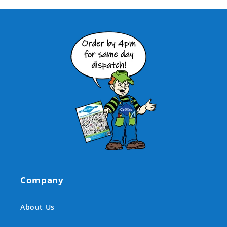
Company
About Us