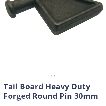
Open
O
media
m
1
2
in
i
of
1
/
4
modal
m
Tail Board Heavy Duty
Forged Round Pin 30mm