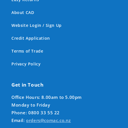
About CAD
Website Login / Sign Up
Credit Application
Terms of Trade
Privacy Policy
Get in Touch
Office Hours: 8.00am to 5.00pm
Monday to Friday
Phone: 0800 33 55 22
Email:
orders@comac.co.nz