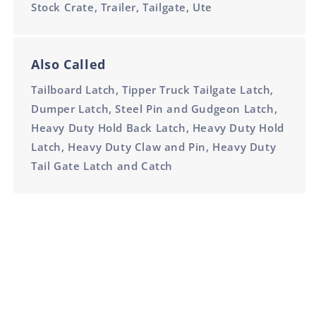
Stock Crate, Trailer, Tailgate, Ute
Also Called
Tailboard Latch, Tipper Truck Tailgate Latch,
Dumper Latch, Steel Pin and Gudgeon Latch,
Heavy Duty Hold Back Latch, Heavy Duty Hold
Latch, Heavy Duty Claw and Pin, Heavy Duty
Tail Gate Latch and Catch