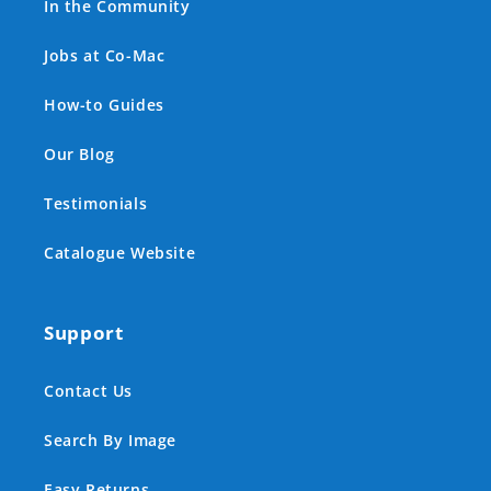
In the Community
Jobs at Co-Mac
How-to Guides
Our Blog
Testimonials
Catalogue Website
Support
Contact Us
Search By Image
Easy Returns