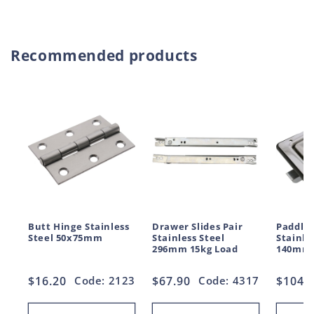
Recommended products
Butt Hinge Stainless
Drawer Slides Pair
Paddle 
Steel 50x75mm
Stainless Steel
Stainle
296mm 15kg Load
140mm
Regular
$16.20
Code: 2123
Regular
$67.90
Code: 4317
Regul
$104.
price
price
price