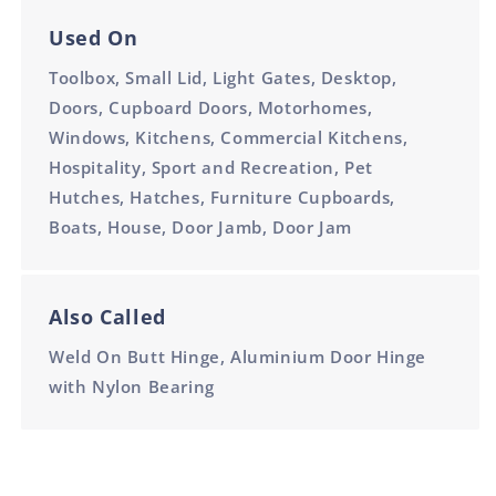
Used On
Toolbox, Small Lid, Light Gates, Desktop,
Doors, Cupboard Doors, Motorhomes,
Windows, Kitchens, Commercial Kitchens,
Hospitality, Sport and Recreation, Pet
Hutches, Hatches, Furniture Cupboards,
Boats, House, Door Jamb, Door Jam
Also Called
Weld On Butt Hinge, Aluminium Door Hinge
with Nylon Bearing