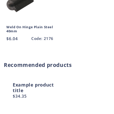
Weld On Hinge Plain Steel
40mm
Regular
$6.04
Code: 2176
price
Recommended products
Example product
title
Regular
$34.35
price