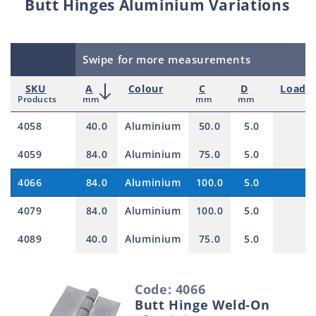
Butt Hinges Aluminium Variations
Swipe for more measurements
SKU
A
Colour
C
D
Load r
Products
mm
mm
mm
k
4058
40.0
Aluminium
50.0
5.0
1
4059
84.0
Aluminium
75.0
5.0
1
4066
84.0
Aluminium
100.0
5.0
1
4079
84.0
Aluminium
100.0
5.0
1
4089
40.0
Aluminium
75.0
5.0
1
S
Code: 4066
e
Butt Hinge Weld-On