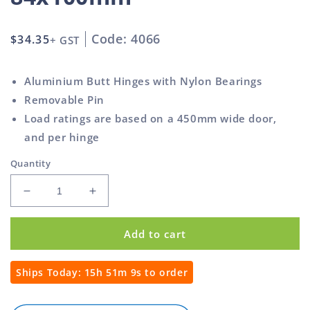
Code: 4066
Regular
$34.35
+ GST
price
Aluminium Butt Hinges with Nylon Bearings
Removable Pin
Load ratings are based on a 450mm wide door,
and per hinge
Quantity
Decrease
Increase
quantity
quantity
for
for
Add to cart
Butt
Butt
Hinge
Hinge
Weld-
Weld-
Ships Today:
15h 51m 8s
to order
On
On
Aluminium
Aluminium