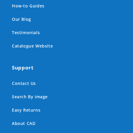
How-to Guides
Our Blog
Testimonials
Catalogue Website
Support
Contact Us
Search By Image
Easy Returns
About CAD