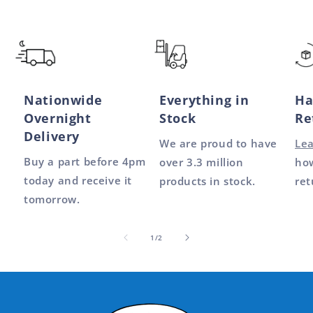
Nationwide
Everything in
Ha
Overnight
Stock
Re
Delivery
We are proud to have
Le
Buy a part before 4pm
over 3.3 million
how
today and receive it
products in stock.
ret
tomorrow.
of
1
/
2