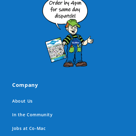
Company
About Us
In the Community
Jobs at Co-Mac