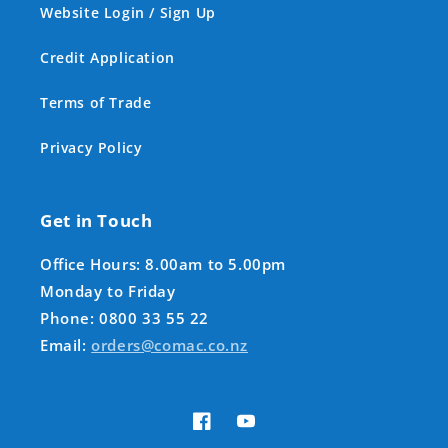
Website Login / Sign Up
Credit Application
Terms of Trade
Privacy Policy
Get in Touch
Office Hours: 8.00am to 5.00pm
Monday to Friday
Phone: 0800 33 55 22
Email:
orders@comac.co.nz
Facebook
YouTube