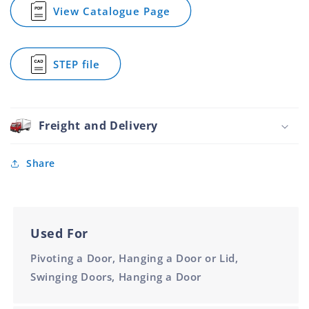
Assembled
Assembled
View Catalogue Page
for
84x100mm
84x100mm
Butt
Hinge
Weld-
STEP file
On
for
Aluminium
Butt
Assembled
Hinge
84x100mm
Weld-
On
Freight and Delivery
Aluminium
Assembled
84x100mm
Share
Used For
Pivoting a Door, Hanging a Door or Lid,
Swinging Doors, Hanging a Door