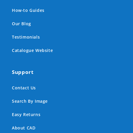
How-to Guides
Our Blog
Testimonials
Catalogue Website
Support
Contact Us
Search By Image
Easy Returns
About CAD