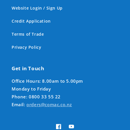
Website Login / Sign Up
Credit Application
Terms of Trade
Privacy Policy
Get in Touch
Office Hours: 8.00am to 5.00pm
Monday to Friday
Phone: 0800 33 55 22
Email:
orders@comac.co.nz
Facebook
YouTube