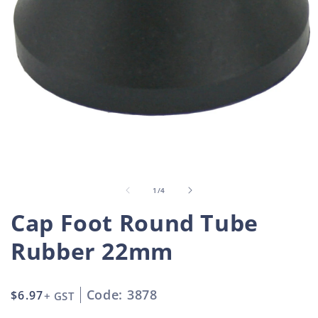
Open
O
media
m
1
2
in
i
of
1
/
4
modal
m
Cap Foot Round Tube
Rubber 22mm
Code: 3878
Regular
$6.97
+ GST
price