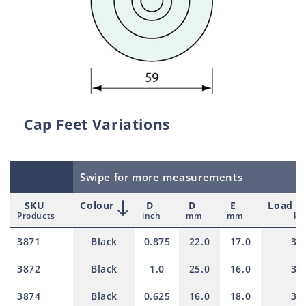
Cap Feet Variations
Swipe for more measurements
SKU
Colour
D
D
E
Load ra
Products
inch
mm
mm
kg
3871
Black
0.875
22.0
17.0
30
3872
Black
1.0
25.0
16.0
30
3874
Black
0.625
16.0
18.0
30