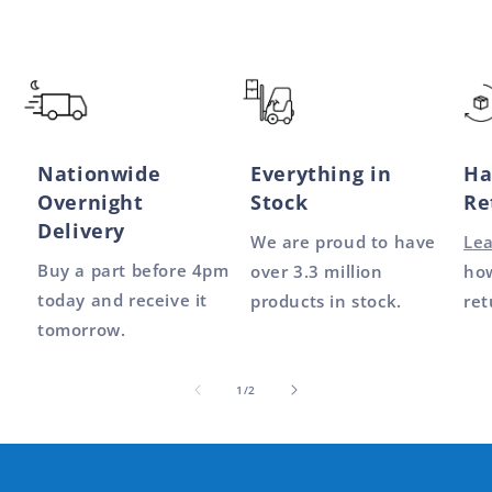
Nationwide
Everything in
Ha
Overnight
Stock
Re
Delivery
We are proud to have
Le
Buy a part before 4pm
over 3.3 million
how
today and receive it
products in stock.
ret
tomorrow.
of
1
/
2