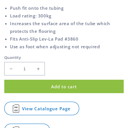
Push fit onto the tubing
Load rating: 300kg
Increases the surface area of the tube which
protects the flooring
Fits Anti-Slip Lev-La Pad #3860
Use as foot when adjusting not required
Quantity
Decrease
Increase
quantity
quantity
for
for
Add to cart
Cap
Cap
Foot
Foot
Round
Round
Tube
Tube
View Catalogue Page
for
Rubber
Rubber
Cap
22mm
22mm
Foot
Round