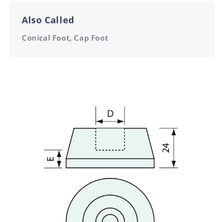
Also Called
Conical Foot, Cap Foot