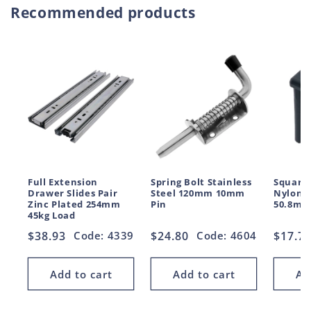
Recommended products
Full Extension
Spring Bolt Stainless
Square 
Drawer Slides Pair
Steel 120mm 10mm
Nylon 
Zinc Plated 254mm
Pin
50.8mm
45kg Load
Regular
$38.93
Code: 4339
Regular
$24.80
Code: 4604
Regul
$17.7
price
price
price
Add to cart
Add to cart
Ad