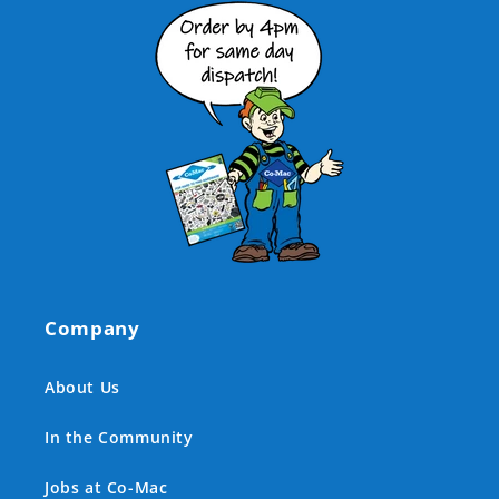
Company
About Us
In the Community
Jobs at Co-Mac