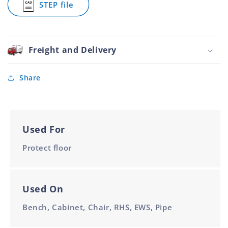
STEP file
Tube
for
Rubber
Cap
22mm
Foot
Round
Tube
Freight and Delivery
Rubber
22mm
Share
Used For
Protect floor
Used On
Bench, Cabinet, Chair, RHS, EWS, Pipe