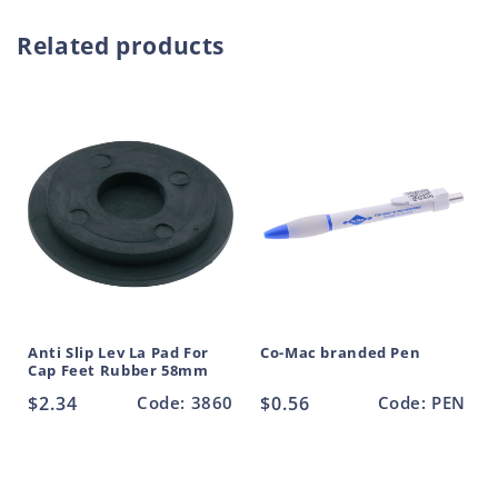
Round
Round
o
Tube
Tube
Related products
d
Rubber
Rubber
22mm
22mm
u
c
t
Anti Slip Lev La Pad For
Co-Mac branded Pen
Cap Feet Rubber 58mm
Regular
$2.34
Code: 3860
Regular
$0.56
Code: PEN
price
price