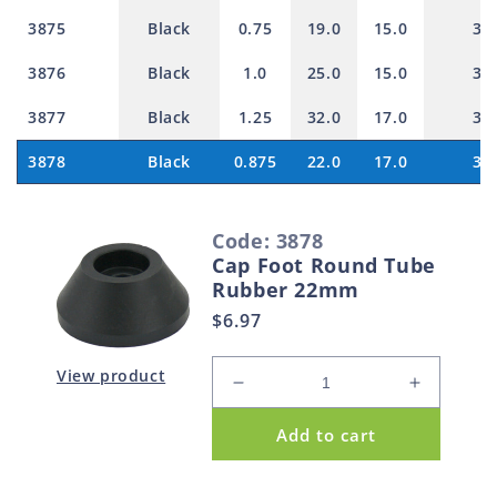
3875
Black
0.75
19.0
15.0
30
3876
Black
1.0
25.0
15.0
30
3877
Black
1.25
32.0
17.0
30
3878
Black
0.875
22.0
17.0
30
S
Code: 3878
e
Cap Foot Round Tube
l
Rubber 22mm
e
Regular
$6.97
c
price
t
View product
Decrease
Increase
e
quantity
quantity
d
Add to cart
for
for
p
Cap
Cap
Foot
Foot
r