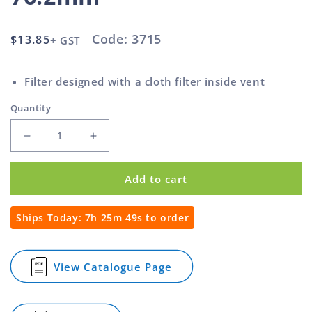
Code: 3715
Regular
$13.85
+ GST
price
Filter designed with a cloth filter inside vent
Quantity
Decrease
Increase
quantity
quantity
for
for
Add to cart
Ventilators
Ventilators
Louvre
Louvre
With
With
Ships Today:
7h 25m 48s
to order
Filter
Filter
Aluminium
Aluminium
76.2mm
76.2mm
View Catalogue Page
for
Ventilators
Louvre
With