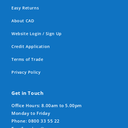
Easy Returns
About CAD
Website Login / Sign Up
Credit Application
Terms of Trade
Privacy Policy
Get in Touch
Office Hours: 8.00am to 5.00pm
Monday to Friday
Phone: 0800 33 55 22