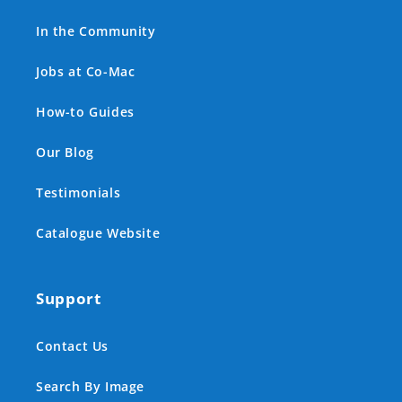
In the Community
Jobs at Co-Mac
How-to Guides
Our Blog
Testimonials
Catalogue Website
Support
Contact Us
Search By Image