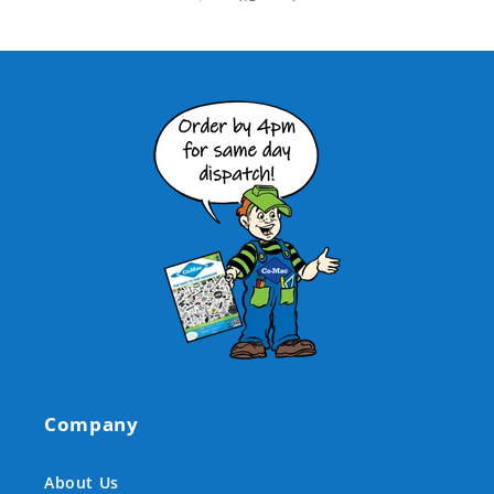
Company
About Us