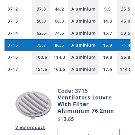
3712
37.8
44.2
Aluminium
9.5
35.5
3713
50.0
60.3
Aluminium
14.3
46.0
3714
62.6
74.6
Aluminium
16.7
59.5
3715
75.7
86.5
Aluminium
15.9
71.4
3716
100.6
114.3
Aluminium
19.8
96.8
3717
151.6
163.5
Aluminium
17.5
144.5
S
Code: 3715
e
Ventilators Louvre
l
With Filter
e
Aluminium 76.2mm
c
Regular
$13.85
t
price
View product