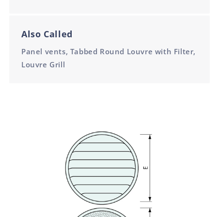
Also Called
Panel vents, Tabbed Round Louvre with Filter,
Louvre Grill