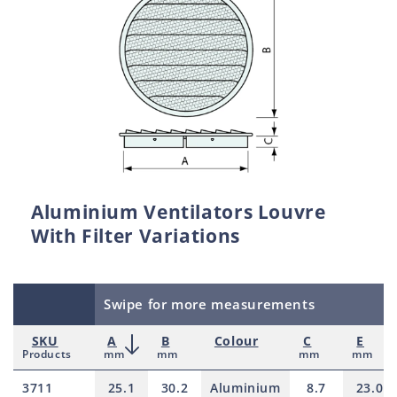
Aluminium Ventilators Louvre
With Filter Variations
Swipe for more measurements
SKU
A
B
Colour
C
E
Products
mm
mm
mm
mm
3711
25.1
30.2
Aluminium
8.7
23.0