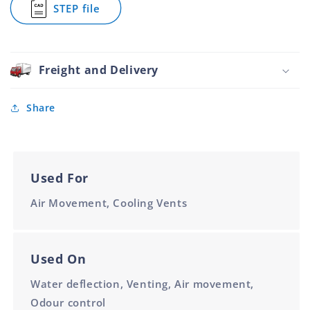
STEP file
Filter
for
Aluminium
Ventilators
76.2mm
Louvre
With
Filter
Freight and Delivery
Aluminium
76.2mm
Share
Used For
Air Movement, Cooling Vents
Used On
Water deflection, Venting, Air movement,
Odour control