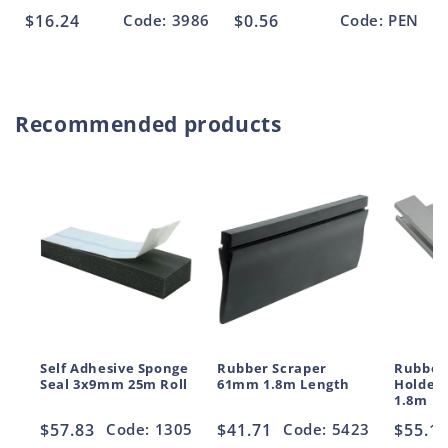
Regular
$16.24
Code: 3986
Regular
$0.56
Code: PEN
price
price
Recommended products
Self Adhesive Sponge
Rubber Scraper
Rubber
Seal 3x9mm 25m Roll
61mm 1.8m Length
Holder
1.8m
Regular
$57.83
Code: 1305
Regular
$41.71
Code: 5423
Regul
$55.1