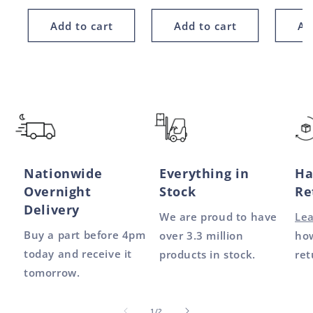
price
price
price
Add to cart
Add to cart
Ad
Nationwide
Everything in
Ha
Overnight
Stock
Re
Delivery
We are proud to have
Le
Buy a part before 4pm
over 3.3 million
how
today and receive it
products in stock.
ret
tomorrow.
of
1
/
2