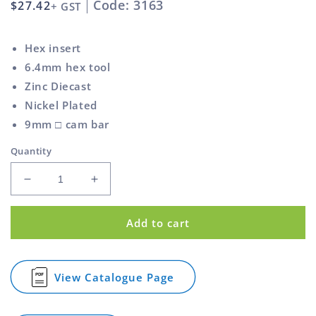
Code: 3163
Regular
$27.42
+ GST
price
Hex insert
6.4mm hex tool
Zinc Diecast
Nickel Plated
9mm □ cam bar
Quantity
Decrease
Increase
quantity
quantity
for
for
Add to cart
Hex
Hex
Cam
Cam
Lock
Lock
Zinc
Zinc
View Catalogue Page
for
Diecast
Diecast
Hex
and
and
Cam