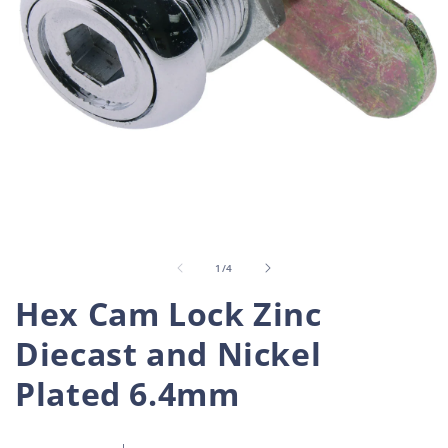
Open
O
media
m
1
2
in
i
of
1
/
4
modal
m
Hex Cam Lock Zinc
Diecast and Nickel
Plated 6.4mm