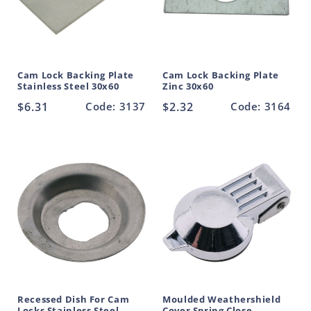
Cam Lock Backing Plate
Cam Lock Backing Plate
Stainless Steel 30x60
Zinc 30x60
Regular
$6.31
Code: 3137
Regular
$2.32
Code: 3164
price
price
Recessed Dish For Cam
Moulded Weathershield
Locks Stainless Steel
Cover Spring Close