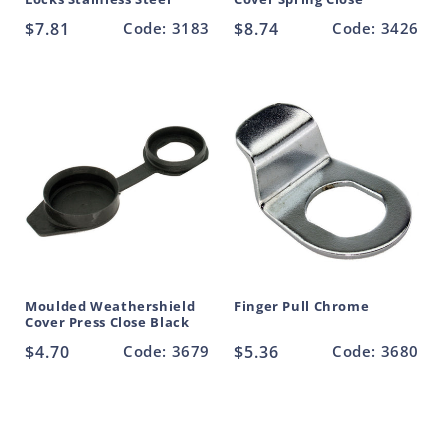
Regular
$7.81
Code: 3183
Regular
$8.74
Code: 3426
price
price
Moulded Weathershield
Finger Pull Chrome
Cover Press Close Black
Regular
$4.70
Code: 3679
Regular
$5.36
Code: 3680
price
price