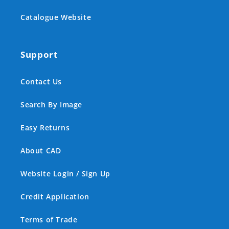
Catalogue Website
Support
Contact Us
Search By Image
Easy Returns
About CAD
Website Login / Sign Up
Credit Application
Terms of Trade