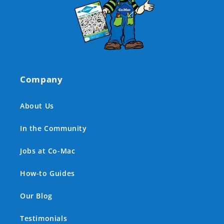
Company
About Us
In the Community
Jobs at Co-Mac
How-to Guides
Our Blog
Testimonials