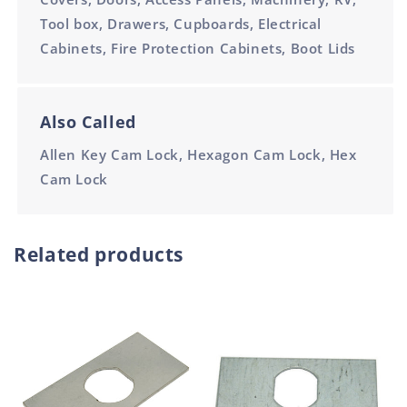
Tool box, Drawers, Cupboards, Electrical
Cabinets, Fire Protection Cabinets, Boot Lids
Also Called
Allen Key Cam Lock, Hexagon Cam Lock, Hex
Cam Lock
Related products