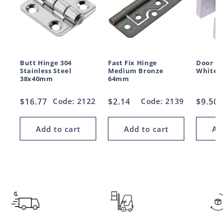
Butt Hinge 304
Fast Fix Hinge
Door H
Stainless Steel
Medium Bronze
White 
38x40mm
64mm
Regular
$16.77
Code: 2122
Regular
$2.14
Code: 2139
Regul
$9.50
price
price
price
Add to cart
Add to cart
Ad