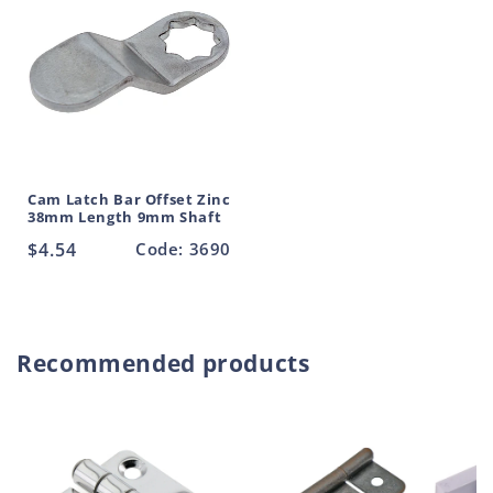
Cam Latch Bar Offset Zinc
38mm Length 9mm Shaft
Regular
$4.54
Code: 3690
price
Recommended products