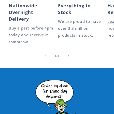
Nationwide
Everything in
Ha
Overnight
Stock
Re
Delivery
We are proud to have
Le
Buy a part before 4pm
over 3.3 million
how
today and receive it
products in stock.
ret
tomorrow.
of
1
/
2