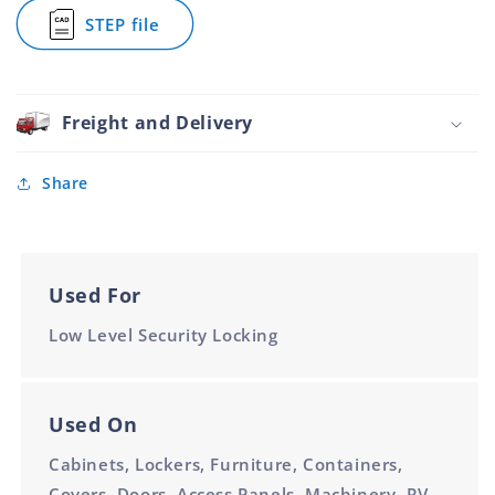
Nickel
Nickel
Lock
STEP file
Plated
Plated
Zinc
for
Diecast
6.4mm
6.4mm
Hex
and
Cam
Nickel
Lock
Plated
Zinc
Freight and Delivery
6.4mm
Diecast
and
Nickel
Share
Plated
6.4mm
Used For
Low Level Security Locking
Used On
Cabinets, Lockers, Furniture, Containers,
Covers, Doors, Access Panels, Machinery, RV,