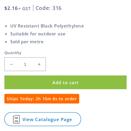
Code: 316
Regular
$2.16
+ GST
price
UV Resistant Black Polyethylene
Suitable for outdoor use
Sold per metre
Quantity
Decrease
Increase
quantity
quantity
for
for
Add to cart
Spiral
Spiral
Wrap
Wrap
6mm
6mm
Ships Today:
2h 10m 8s
to order
View Catalogue Page
for
Spiral