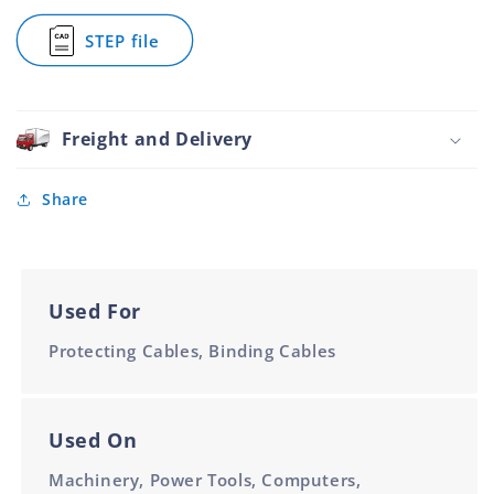
Wrap
6mm
STEP file
for
Spiral
Wrap
6mm
Freight and Delivery
Share
Used For
Protecting Cables, Binding Cables
Used On
Machinery, Power Tools, Computers,