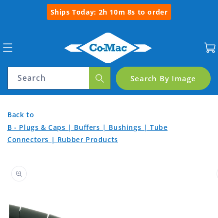
Skip to
Ships Today:
2h 10m 8s
to order
content
Cart
Search
Search By Image
Spiral
Back
Back
Back to
Wrap
to
to
B - Plugs & Caps | Buffers | Bushings | Tube
Connectors | Rubber Products
Product
6mm
Home
Categories
Skip to
product
information