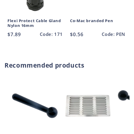
Flexi Protect Cable Gland
Co-Mac branded Pen
Nylon 16mm
Regular
$7.89
Code: 171
Regular
$0.56
Code: PEN
price
price
Recommended products