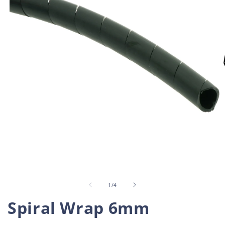
Open
O
media
m
1
2
in
i
of
1
/
4
modal
m
Spiral Wrap 6mm