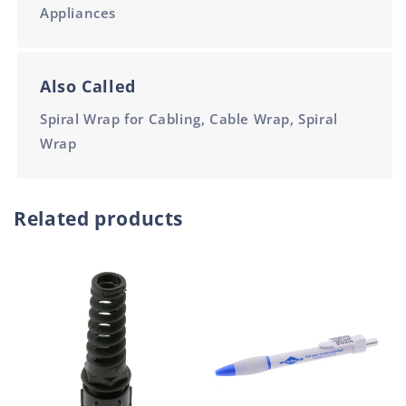
Appliances
Also Called
Spiral Wrap for Cabling, Cable Wrap, Spiral
Wrap
Related products