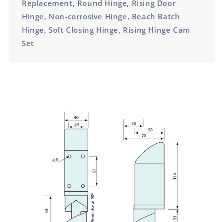
Replacement, Round Hinge, Rising Door
Hinge, Non-corrosive Hinge, Beach Batch
Hinge, Soft Closing Hinge, Rising Hinge Cam
Set