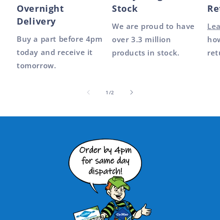
Overnight
Stock
Re
Delivery
We are proud to have
Le
Buy a part before 4pm
over 3.3 million
how
today and receive it
products in stock.
ret
tomorrow.
of
1
/
2