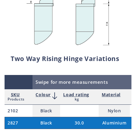
Two Way Rising Hinge Variations
Swipe for more measurements
SKU
Colour
Load rating
Material
P
Products
kg
2102
Black
Nylon
$
2827
Black
30.0
Aluminium