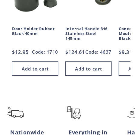
Door Holder Rubber
Internal Handle 316
Conceal
Black 40mm
Stainless Steel
Moulde
140mm
Black 
Regular
$12.95
Code: 1710
Regular
$124.61
Code: 4637
Regul
$9.31
price
price
price
Add to cart
Add to cart
Ad
Nationwide
Everything in
Ha