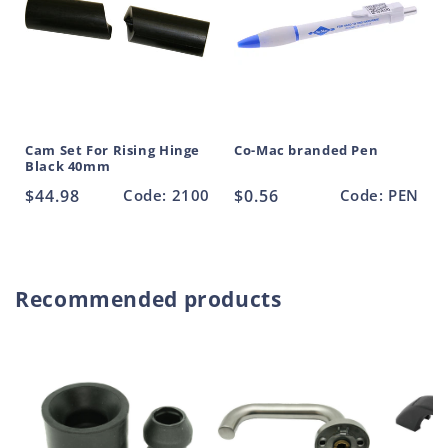
Cam Set For Rising Hinge
Co-Mac branded Pen
Black 40mm
Regular
$44.98
Code: 2100
Regular
$0.56
Code: PEN
price
price
Recommended products