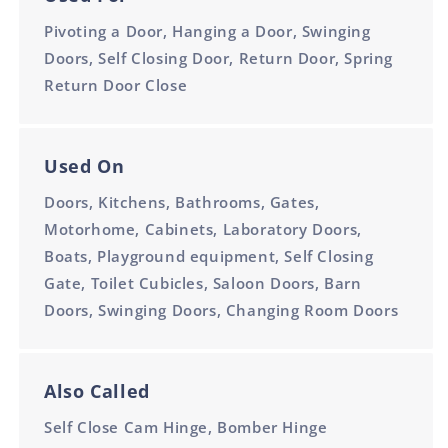
Pivoting a Door, Hanging a Door, Swinging
Doors, Self Closing Door, Return Door, Spring
Return Door Close
Used On
Doors, Kitchens, Bathrooms, Gates,
Motorhome, Cabinets, Laboratory Doors,
Boats, Playground equipment, Self Closing
Gate, Toilet Cubicles, Saloon Doors, Barn
Doors, Swinging Doors, Changing Room Doors
Also Called
Self Close Cam Hinge, Bomber Hinge