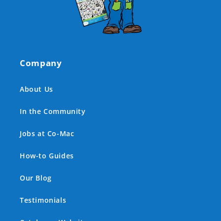
Company
About Us
In the Community
Jobs at Co-Mac
How-to Guides
Our Blog
Testimonials