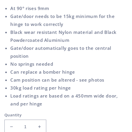
At 90° rises 9mm
Gate/door needs to be 15kg minimum for the
hinge to work correctly
Black wear resistant Nylon material and Black
Powdercoated Aluminium
Gate/door automatically goes to the central
position
No springs needed
Can replace a bomber hinge
Cam position can be altered - see photos
30kg load rating per hinge
Load ratings are based on a 450mm wide door,
and per hinge
Quantity
Decrease
Increase