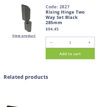
S
Code: 2827
e
Rising Hinge Two
l
Way Set Black
e
285mm
c
Regular
$94.45
t
price
View product
e
Decrease
Increase
d
quantity
quantity
Add to cart
p
for
for
Rising
Rising
r
Hinge
Hinge
o
Two
Two
d
Way
Way
Related products
u
Set
Set
Black
Black
c
285mm
285mm
t