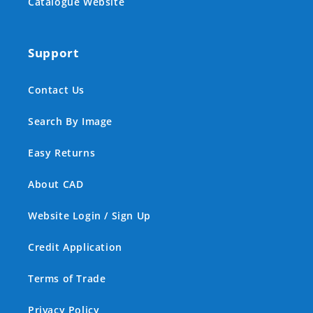
Catalogue Website
Support
Contact Us
Search By Image
Easy Returns
About CAD
Website Login / Sign Up
Credit Application
Terms of Trade
Privacy Policy