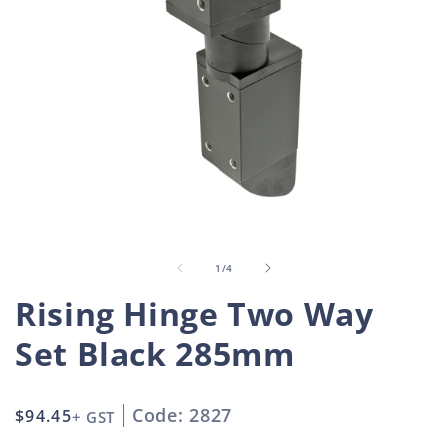
Open
O
media
m
1
2
in
i
of
1
/
4
modal
m
Rising Hinge Two Way
Set Black 285mm
Code: 2827
Regular
$94.45
+ GST
price