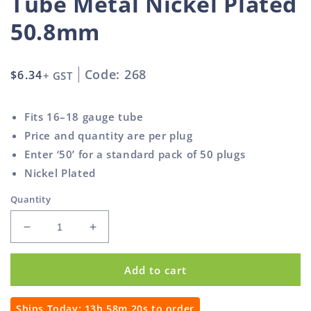
Tube Metal Nickel Plated
50.8mm
Code: 268
Regular
$6.34
+ GST
price
Fits 16–18 gauge tube
Price and quantity are per plug
Enter ‘50’ for a standard pack of 50 plugs
Nickel Plated
Quantity
Decrease
Increase
quantity
quantity
for
for
Add to cart
Round
Round
Spring
Spring
Plug
Plug
Ships Today:
13h 58m 20s
to order