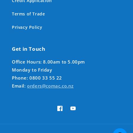
Credit Application
Terms of Trade
Privacy Policy
Get in Touch
Office Hours: 8.00am to 5.00pm
Monday to Friday
Phone: 0800 33 55 22
Email:
orders@comac.co.nz
Facebook
YouTube
Payment