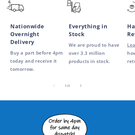
Nationwide
Everything in
Ha
Overnight
Stock
Re
Delivery
We are proud to have
Le
Buy a part before 4pm
over 3.3 million
how
today and receive it
products in stock.
ret
tomorrow.
of
1
/
2