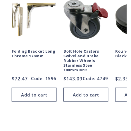
Folding Bracket Long
Bolt Hole Castors
Round 
Chrome 178mm
Swivel and Brake
Black 
Rubber Wheels
Stainless Steel
100mm M12
Regular
$72.47
Code: 1596
Regular
$143.09
Code: 4749
Regul
$2.33
price
price
price
Add to cart
Add to cart
Ad