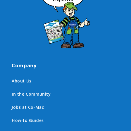
Company
About Us
In the Community
Jobs at Co-Mac
How-to Guides