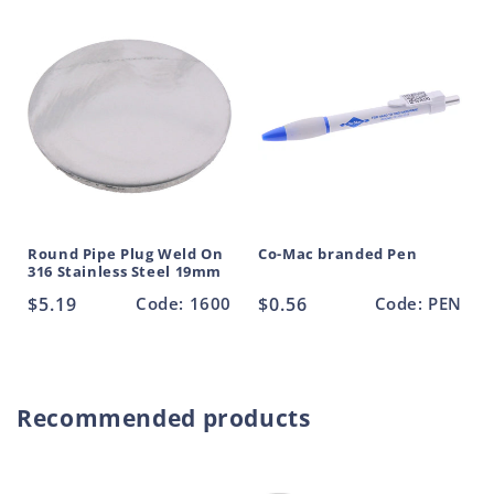
Round Pipe Plug Weld On
Co-Mac branded Pen
316 Stainless Steel 19mm
Regular
$5.19
Code: 1600
Regular
$0.56
Code: PEN
price
price
Recommended products