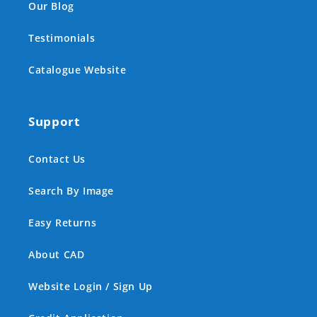
Our Blog
Testimonials
Catalogue Website
Support
Contact Us
Search By Image
Easy Returns
About CAD
Website Login / Sign Up