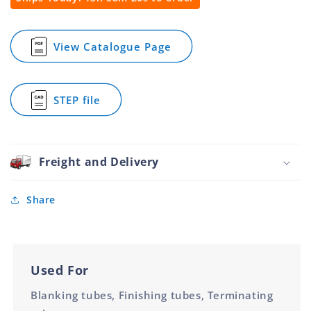
Round
Round
Tube
Tube
Metal
Metal
View Catalogue Page
for
Nickel
Nickel
Round
Plated
Plated
Spring
50.8mm
50.8mm
Plug
STEP file
Round
for
Tube
Round
Metal
Spring
Nickel
Plug
Plated
Round
Freight and Delivery
50.8mm
Tube
Metal
Nickel
Share
Plated
50.8mm
Used For
Blanking tubes, Finishing tubes, Terminating