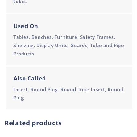
tubes
Used On
Tables, Benches, Furniture, Safety Frames,
Shelving, Display Units, Guards, Tube and Pipe
Products
Also Called
Insert, Round Plug, Round Tube Insert, Round
Plug
Related products