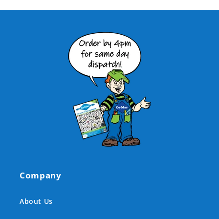
Company
About Us