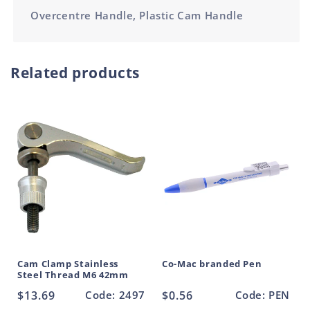
Overcentre Handle, Plastic Cam Handle
Related products
Cam Clamp Stainless
Co-Mac branded Pen
Steel Thread M6 42mm
Regular
$13.69
Code: 2497
Regular
$0.56
Code: PEN