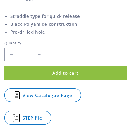
price
Straddle type for quick release
Black Polyamide construction
Pre-drilled hole
Quantity
Decrease
Increase
quantity
quantity
for
for
Add to cart
Cam
Cam
Lever
Lever
Handle
Handle
Polyamide
Polyamide
View Catalogue Page
for
Black
Black
Cam
105mm
105mm
Lever
Handle
STEP file
Polyamide
for
Black
Cam
105mm
Lever