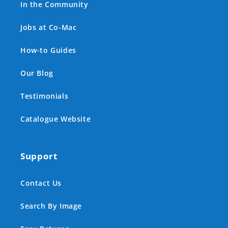
In the Community
Jobs at Co-Mac
How-to Guides
Our Blog
Testimonials
Catalogue Website
Support
Contact Us
Search By Image