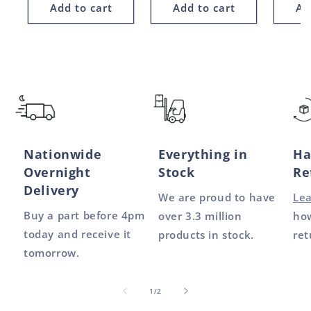
Add to cart
Add to cart
Ad
Nationwide
Everything in
Ha
Overnight
Stock
Re
Delivery
We are proud to have
Le
Buy a part before 4pm
over 3.3 million
how
today and receive it
products in stock.
ret
tomorrow.
of
1
/
2