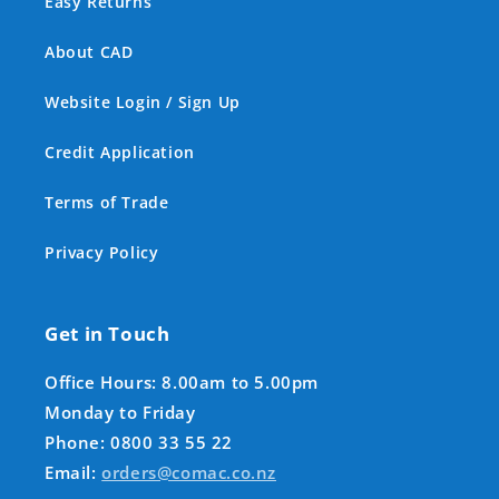
Easy Returns
About CAD
Website Login / Sign Up
Credit Application
Terms of Trade
Privacy Policy
Get in Touch
Office Hours: 8.00am to 5.00pm
Monday to Friday
Phone: 0800 33 55 22
Email:
orders@comac.co.nz