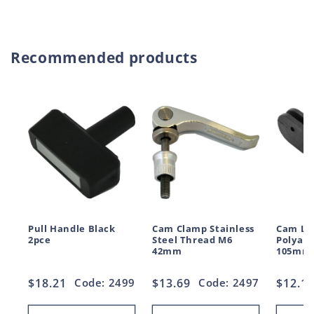
price
price
Recommended products
Pull Handle Black
Cam Clamp Stainless
Cam Le
2pce
Steel Thread M6
Polyam
42mm
105mm
Regular
$18.21
Code: 2499
Regular
$13.69
Code: 2497
Regul
$12.1
price
price
price