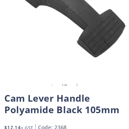
Open
O
media
m
1
2
in
i
of
1
/
4
modal
m
Cam Lever Handle
Polyamide Black 105mm
Code: 2368
Regular
$12.14
+ GST