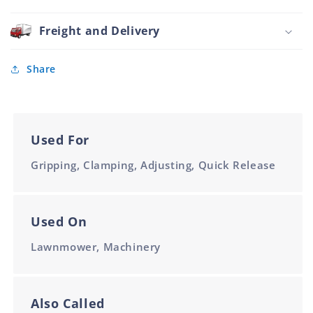
Handle
Polyamide
Freight and Delivery
Black
105mm
Share
Used For
Gripping, Clamping, Adjusting, Quick Release
Used On
Lawnmower, Machinery
Also Called