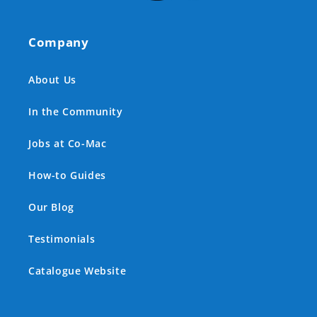
Company
About Us
In the Community
Jobs at Co-Mac
How-to Guides
Our Blog
Testimonials
Catalogue Website