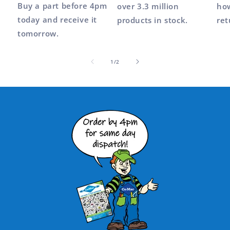
Buy a part before 4pm
over 3.3 million
how
today and receive it
products in stock.
ret
tomorrow.
of
1
/
2