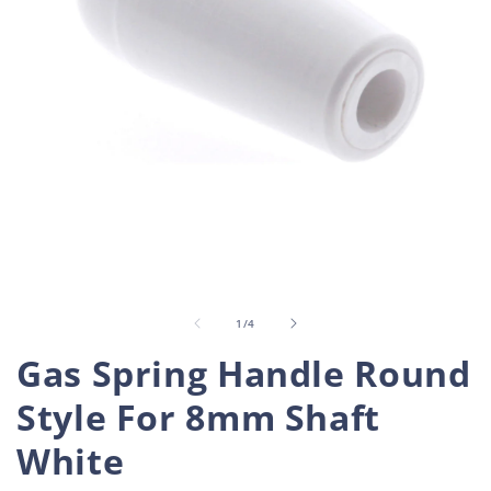
Open
O
media
m
1
2
in
i
of
1
/
4
modal
m
Gas Spring Handle Round
Style For 8mm Shaft
White