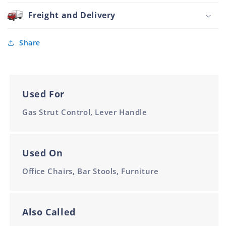
Handle
Shaft
Round
Freight and Delivery
White
Style
For
8mm
Share
Shaft
White
Used For
Gas Strut Control, Lever Handle
Used On
Office Chairs, Bar Stools, Furniture
Also Called