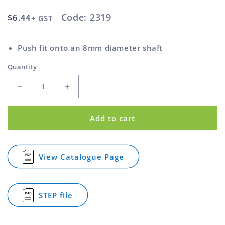
Code: 2319
Regular
$6.44
+ GST
price
Push fit onto an 8mm diameter shaft
Quantity
Decrease
Increase
quantity
quantity
for
for
Add to cart
Gas
Gas
Spring
Spring
Handle
Handle
Round
Round
View Catalogue Page
for
Style
Style
Gas
For
For
Spring
8mm
8mm
Handle
STEP file
Shaft
Shaft
Round
for
Style
White
White
Gas
For
Spring
8mm