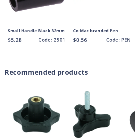
Small Handle Black 32mm
Co-Mac branded Pen
Regular
$5.28
Code: 2501
Regular
$0.56
Code: PEN
price
price
Recommended products