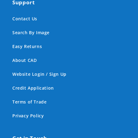
Support
Contact Us
Search By Image
Easy Returns
About CAD
Website Login / Sign Up
Credit Application
Terms of Trade
Privacy Policy