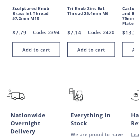
Sculptured Knob
Tri Knob Zinc Ext
Castor
Brass Int Thread
Thread 25.4mm M6
and Bra
57.2mm M10
75mm M
Plated
Regular
$7.79
Code: 2394
Regular
$7.14
Code: 2420
Regul
$13.3
price
price
price
Add to cart
Add to cart
Ad
Nationwide
Everything in
Ha
Overnight
Stock
Re
Delivery
We are proud to have
Le