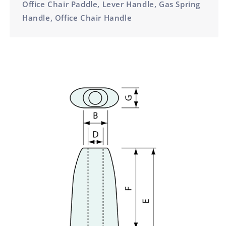
Office Chair Paddle, Lever Handle, Gas Spring
Handle, Office Chair Handle