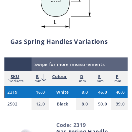
Gas Spring Handles Variations
Swipe for more measurements
SKU
B
Colour
D
E
F
Products
mm
mm
mm
mm
2319
16.0
White
8.0
46.0
40.0
2502
12.0
Black
8.0
50.0
39.0
S
Code: 2319
e
Gas Spring Handle