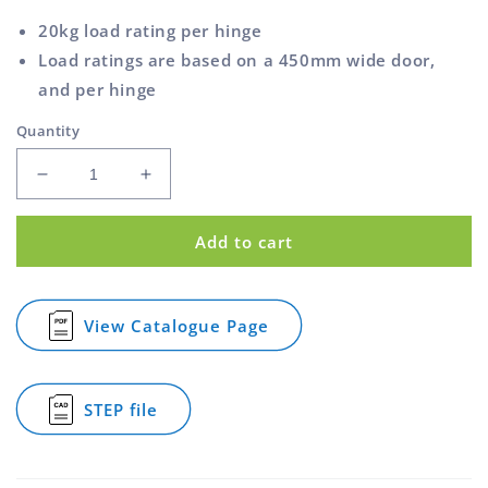
20kg load rating per hinge
Load ratings are based on a 450mm wide door,
and per hinge
Quantity
Decrease
Increase
quantity
quantity
for
for
Add to cart
Strap
Strap
Hinge
Hinge
Zinc
Zinc
Plated
Plated
View Catalogue Page
for
150mm
150mm
Strap
2.5mm
2.5mm
Hinge
Thick
Thick
Zinc
STEP file
Plated
for
150mm
Strap
2.5mm
Hinge
Thick
Zinc