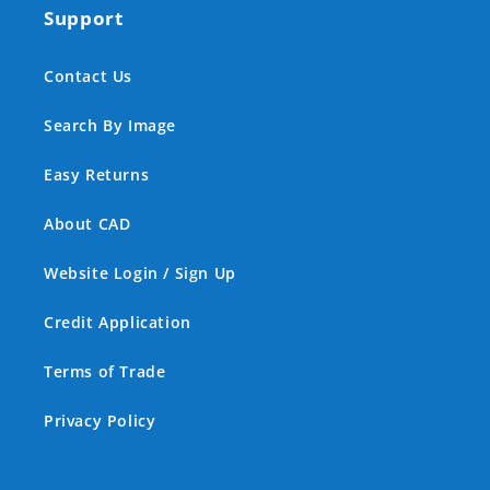
Support
Contact Us
Search By Image
Easy Returns
About CAD
Website Login / Sign Up
Credit Application
Terms of Trade
Privacy Policy