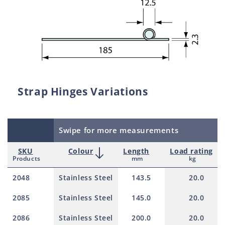
Strap Hinges Variations
Swipe for more measurements
SKU
Colour
Length
Load rating
Products
mm
kg
2048
Stainless Steel
143.5
20.0
2085
Stainless Steel
145.0
20.0
2086
Stainless Steel
200.0
20.0