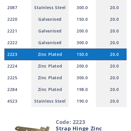
2087
Stainless Steel
300.0
20.0
2220
Galvanised
150.0
20.0
2221
Galvanised
200.0
20.0
2222
Galvanised
300.0
20.0
2223
Zinc Plated
150.0
20.0
2224
Zinc Plated
200.0
20.0
2225
Zinc Plated
300.0
20.0
2284
Zinc Plated
198.0
20.0
4523
Stainless Steel
190.0
20.0
S
Code: 2223
e
Strap Hinge Zinc