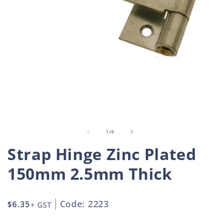
Open
O
media
m
1
2
in
i
of
1
/
4
modal
m
Strap Hinge Zinc Plated
150mm 2.5mm Thick
Code: 2223
Regular
$6.35
+ GST
price