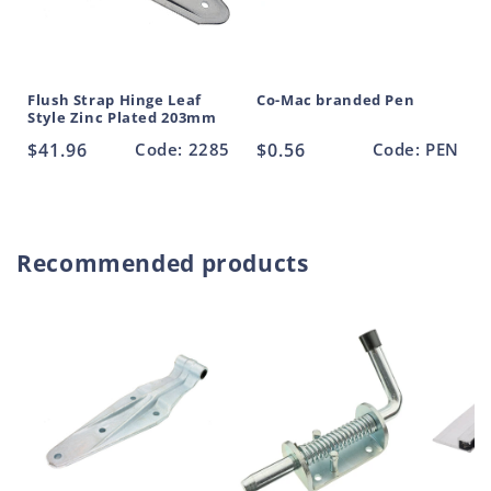
Flush Strap Hinge Leaf
Co-Mac branded Pen
Style Zinc Plated 203mm
Regular
$41.96
Code: 2285
Regular
$0.56
Code: PEN
price
price
Recommended products