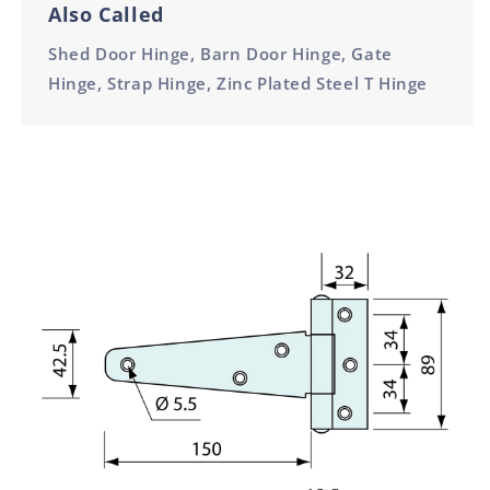
Also Called
Shed Door Hinge, Barn Door Hinge, Gate
Hinge, Strap Hinge, Zinc Plated Steel T Hinge