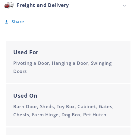
Plated
Freight and Delivery
150mm
2.5mm
Thick
Share
Used For
Pivoting a Door, Hanging a Door, Swinging
Doors
Used On
Barn Door, Sheds, Toy Box, Cabinet, Gates,
Chests, Farm Hinge, Dog Box, Pet Hutch