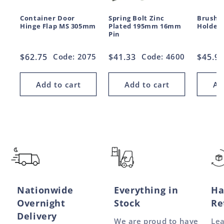
Container Door
Spring Bolt Zinc
Brush S
Hinge Flap MS 305mm
Plated 195mm 16mm
Holder
Pin
Regular
$62.75
Code: 2075
Regular
$41.33
Code: 4600
Regul
$45.9
price
price
price
Add to cart
Add to cart
Ad
Nationwide
Everything in
Ha
Overnight
Stock
Re
Delivery
We are proud to have
Le