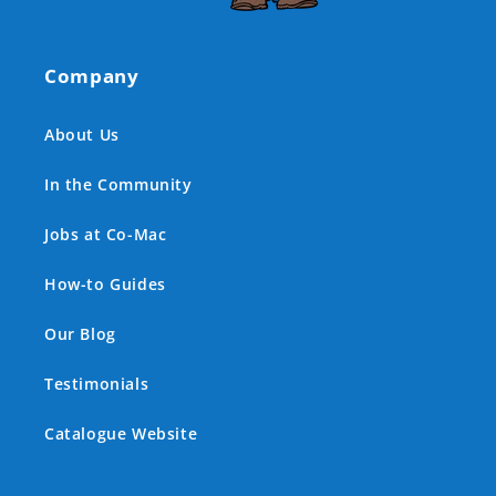
Company
About Us
In the Community
Jobs at Co-Mac
How-to Guides
Our Blog
Testimonials
Catalogue Website