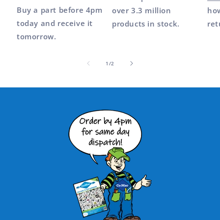
Buy a part before 4pm
over 3.3 million
how
today and receive it
products in stock.
ret
tomorrow.
of
1
/
2