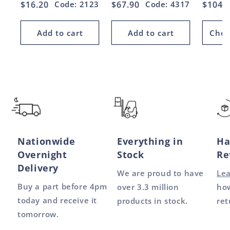
Regular
$16.20
Code: 2123
Regular
$67.90
Code: 4317
Regul
$104.
price
price
price
Add to cart
Add to cart
Choo
Nationwide
Everything in
Ha
Overnight
Stock
Re
Delivery
We are proud to have
Le
Buy a part before 4pm
over 3.3 million
how
today and receive it
products in stock.
ret
tomorrow.