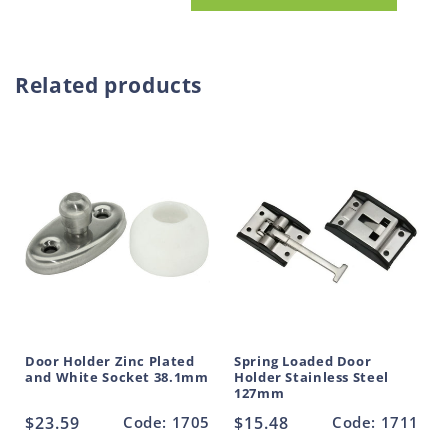
Door
Door
o
Holder
Holder
d
Stainless
Stainless
u
Steel
Steel
Related products
and
and
c
White
White
t
Socket
Socket
38.1mm
38.1mm
Door Holder Zinc Plated
Spring Loaded Door
and White Socket 38.1mm
Holder Stainless Steel
127mm
Regular
$23.59
Code: 1705
Regular
$15.48
Code: 1711
price
price