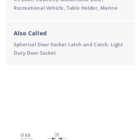
Recreational Vehicle, Table Holder, Marine
Also Called
Spherical Door Socket Latch and Catch, Light
Duty Door Socket