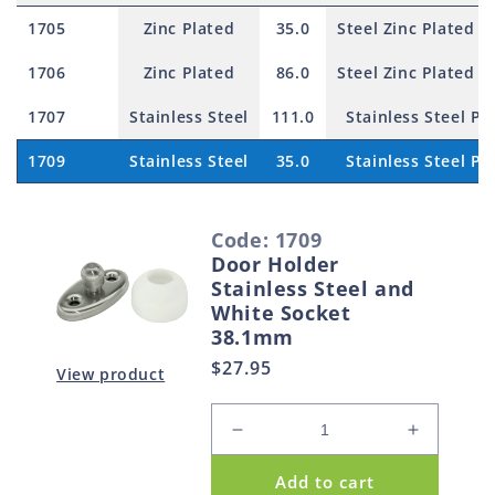
1705
Zinc Plated
35.0
Steel Zinc Plated P
1706
Zinc Plated
86.0
Steel Zinc Plated P
1707
Stainless Steel
111.0
Stainless Steel Pi
1709
Stainless Steel
35.0
Stainless Steel Pi
S
Code: 1709
e
Door Holder
l
Stainless Steel and
e
White Socket
38.1mm
c
Regular
$27.95
t
View product
price
e
d
Decrease
Increase
p
quantity
quantity
Add to cart
for
for
r