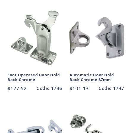
Foot Operated Door Hold
Automatic Door Hold
Back Chrome
Back Chrome 87mm
Regular
$127.52
Code: 1746
Regular
$101.13
Code: 1747
price
price