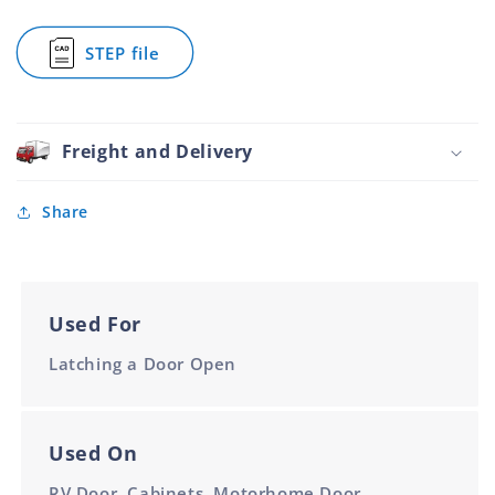
38.1mm
38.1mm
Holder
Stainless
STEP file
Steel
for
and
Door
White
Holder
Socket
Stainless
38.1mm
Steel
Freight and Delivery
and
White
Socket
Share
38.1mm
Used For
Latching a Door Open
Used On
RV Door, Cabinets, Motorhome Door,