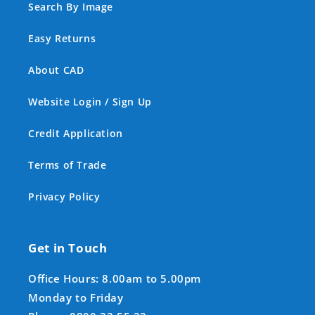
Search By Image
Easy Returns
About CAD
Website Login / Sign Up
Credit Application
Terms of Trade
Privacy Policy
Get in Touch
Office Hours: 8.00am to 5.00pm
Monday to Friday