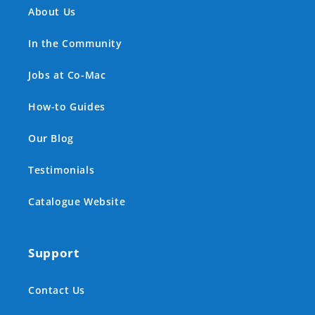
About Us
In the Community
Jobs at Co-Mac
How-to Guides
Our Blog
Testimonials
Catalogue Website
Support
Contact Us