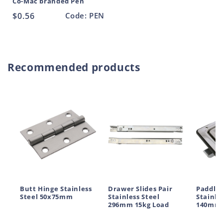
Co-Mac branded Pen
Regular
$0.56
Code: PEN
price
Recommended products
Butt Hinge Stainless
Drawer Slides Pair
Paddle 
Steel 50x75mm
Stainless Steel
Stainle
296mm 15kg Load
140mm