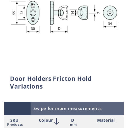
Door Holders Fricton Hold
Variations
Swipe for more measurements
SKU
Colour
D
Material
Products
mm