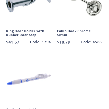
Ring Door Holder with
Cabin Hook Chrome
Rubber Door Stop
50mm
Regular
$41.67
Code: 1794
Regular
$18.79
Code: 4586
price
price