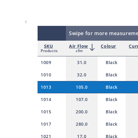
Swipe for more measurem
SKU
Air Flow
Colour
Cur
Products
cfm
1009
31.0
Black
1010
32.0
Black
1013
105.0
Black
1014
107.0
Black
1015
200.0
Black
1017
280.0
Black
1021
17.0
Black