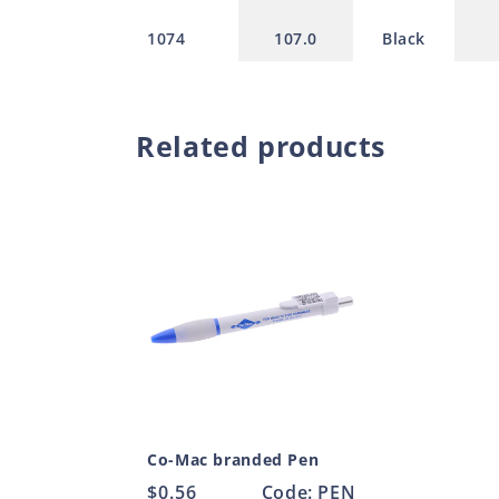
1074
107.0
Black
Related products
Co-Mac branded Pen
Regular
$0.56
Code: PEN