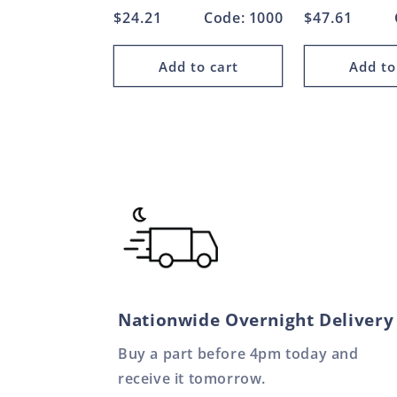
Regular
$24.21
Code: 1000
Regular
$47.61
price
price
Add to cart
Add to
Nationwide Overnight Delivery
Buy a part before 4pm today and
receive it tomorrow.