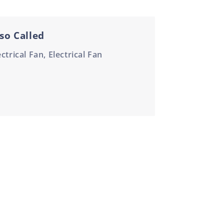
so Called
ectrical Fan, Electrical Fan