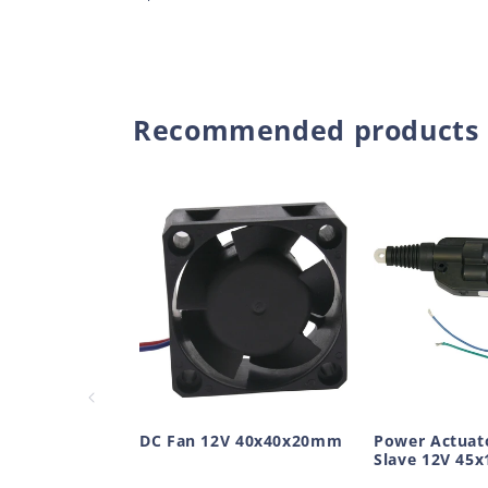
price
Recommended products
DC Fan 12V 40x40x20mm
Power Actuat
Slave 12V 45