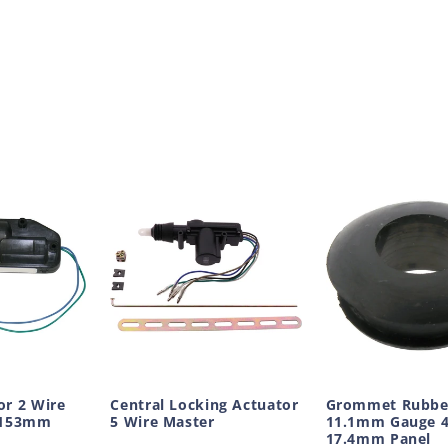
or 2 Wire
Central Locking Actuator
Grommet Rubbe
x153mm
5 Wire Master
11.1mm Gauge 
17.4mm Panel