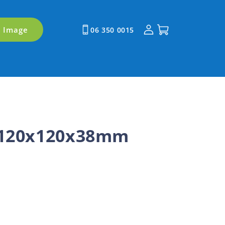
Log
Cart
y Image
06 350 0015
in
 120x120x38mm