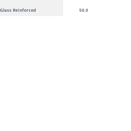
 Glass Reinforced
50.0
230.0