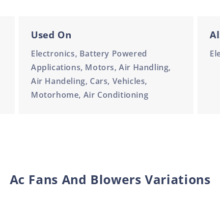
Used On
Al
Electronics, Battery Powered
El
Applications, Motors, Air Handling,
Air Handeling, Cars, Vehicles,
Motorhome, Air Conditioning
Ac Fans And Blowers Variations