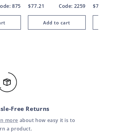
ode: 875
Regular
$77.21
Code: 2259
Regular
$73.97
Cod
price
price
art
Add to cart
Add to car
sle-Free Returns
rn more
about how easy it is to
rn a product.