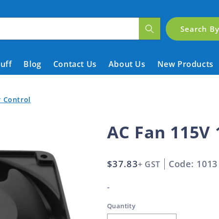
Search B
tuff
Blog
Contact Us
About Us
New Products
r Control
AC Fan 115V
Regular
$37.83
Code: 1013
+ GST
price
-
Quantity