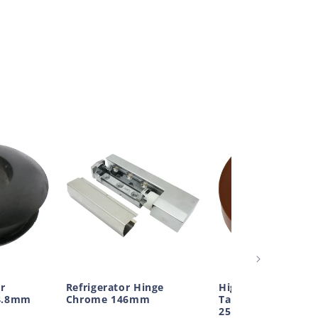
r
Refrigerator Hinge
High Temp Adhesi
4.8mm
Chrome 146mm
Tape Polyester Br
25mm Wide 66m L