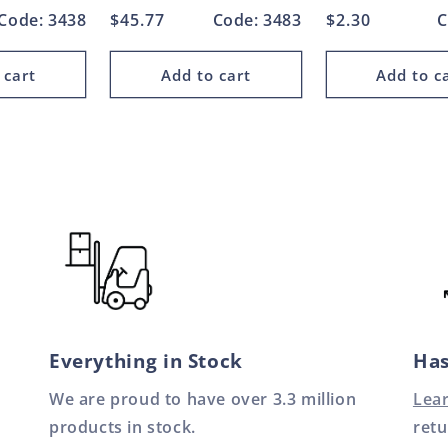
Code: 3438
Regular
$45.77
Code: 3483
Regular
$2.30
C
price
price
 cart
Add to cart
Add to c
Everything in Stock
Has
We are proud to have over 3.3 million
Lea
products in stock.
retu