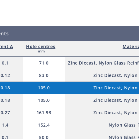
d
p
r
ents
o
d
rent A
Hole centres
Materi
mm
u
0.1
71.0
Zinc Diecast, Nylon Glass Rein
c
t
0.12
83.0
Zinc Diecast, Nylon
0.18
105.0
Zinc Diecast, Nylon
0.18
105.0
Zinc Diecast, Nylon
0.27
161.93
Zinc Diecast, Nylon
1.4
152.4
Nylon Glass 
0.1
50.0
Nylon Glass 