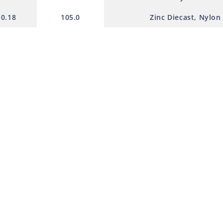
0.18
105.0
Zinc Diecast, Nylon