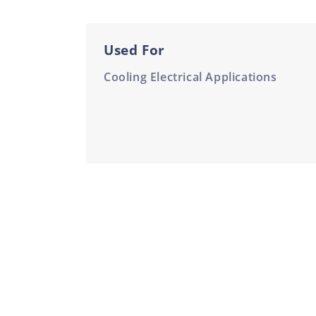
Used For
Cooling Electrical Applications