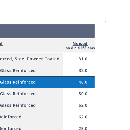
al
Noised
Nominal v
ba din 4163 spec
AC
forced, Steel Powder Coated
31.0
115.0
 Glass Reinforced
32.0
115.0
 Glass Reinforced
48.0
115.0
 Glass Reinforced
50.0
230.0
 Glass Reinforced
52.0
230.0
Reinforced
62.0
230.0
Reinforced
25.0
230.0